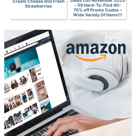
Deals List November 2025
Cream Cheese and Fresh
– 59 Hard-To-Find 40-
Strawberries
70% off Promo Codes –
Wide Variety Of Items!!!