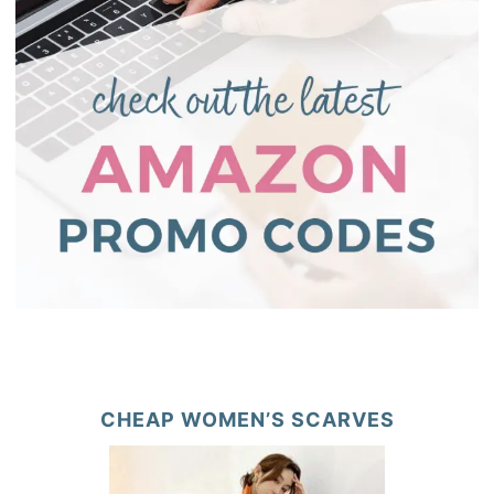
CHEAP WOMEN’S SCARVES