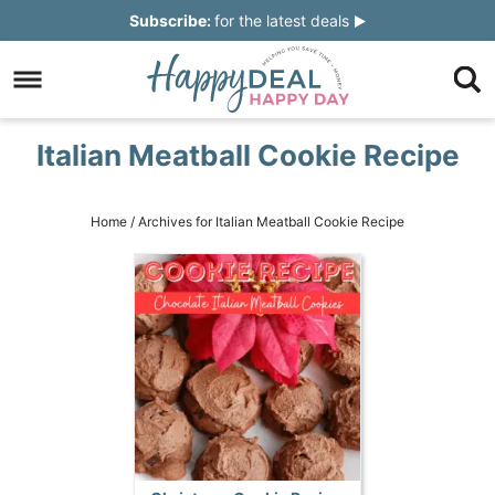
Skip
Subscribe:
for the latest deals
to
Skip
primary
to
Skip
navigation
main
to
Skip
Italian Meatball Cookie Recipe
content
primary
to
sidebar
footer
Home
/
Archives for Italian Meatball Cookie Recipe