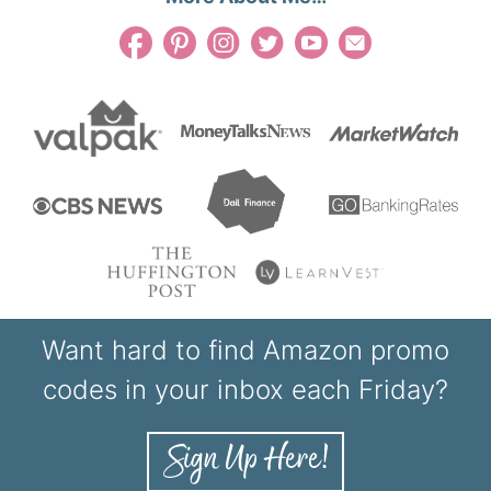
Want hard to find Amazon promo
codes in your inbox each Friday?