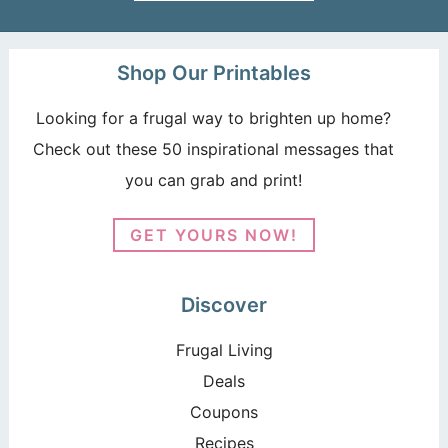
Shop Our Printables
Looking for a frugal way to brighten up home?
Check out these 50 inspirational messages that
you can grab and print!
GET YOURS NOW!
Discover
Frugal Living
Deals
Coupons
Recipes