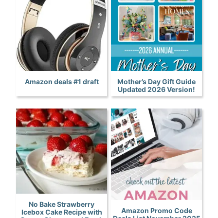
Amazon deals #1 draft
Mother’s Day Gift Guide
Updated 2026 Version!
No Bake Strawberry
Amazon Promo Code
Icebox Cake Recipe with