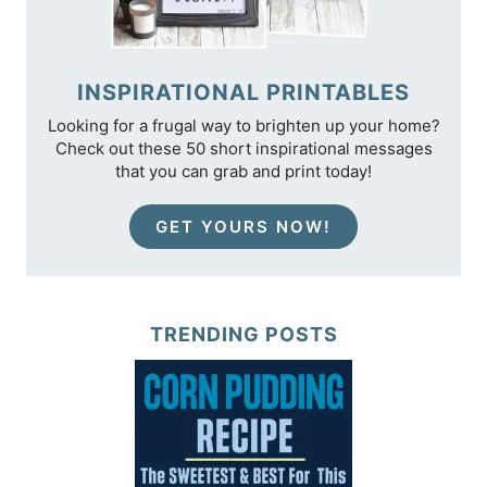
INSPIRATIONAL PRINTABLES
Looking for a frugal way to brighten up your home?
Check out these 50 short inspirational messages
that you can grab and print today!
GET YOURS NOW!
TRENDING POSTS