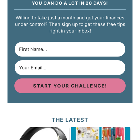
YOU CAN DO A LOT IN 20 DAYS!
Willing to take just a month and get your finances
under control? Then sign up to get these free tips
right in your inbox!
START YOUR CHALLENGE!
THE LATEST