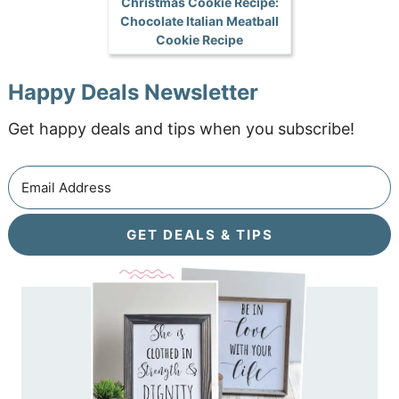
Christmas Cookie Recipe:
Chocolate Italian Meatball
Cookie Recipe
Happy Deals Newsletter
Get happy deals and tips when you subscribe!
GET DEALS & TIPS