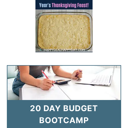
20 DAY BUDGET
BOOTCAMP