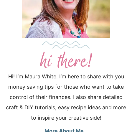
Hi! I’m Maura White. I’m here to share with you
money saving tips for those who want to take
control of their finances. I also share detailed
craft & DIY tutorials, easy recipe ideas and more
to inspire your creative side!
More About Me…