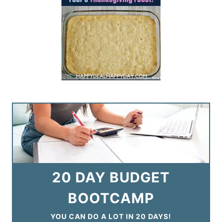
20 DAY BUDGET
BOOTCAMP
YOU CAN DO A LOT IN 20 DAYS!