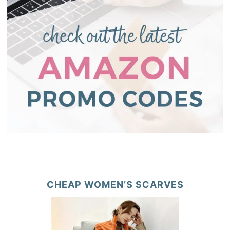
CHEAP WOMEN’S SCARVES