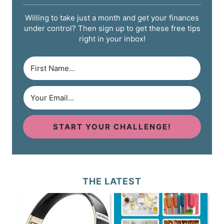
Willing to take just a month and get your finances
under control? Then sign up to get these free tips
right in your inbox!
START YOUR CHALLENGE!
THE LATEST