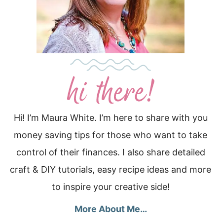
Hi! I’m Maura White. I’m here to share with you
money saving tips for those who want to take
control of their finances. I also share detailed
craft & DIY tutorials, easy recipe ideas and more
to inspire your creative side!
More About Me…