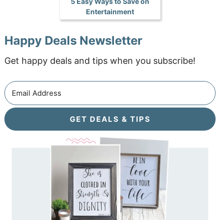
5 Easy Ways to Save on
Entertainment
Happy Deals Newsletter
Get happy deals and tips when you subscribe!
GET DEALS & TIPS