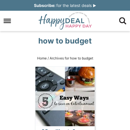
Skip
Subscribe:
for the latest deals
to
Skip
primary
to
Skip
navigation
main
to
Skip
how to budget
content
primary
to
sidebar
footer
Home
/
Archives for how to budget