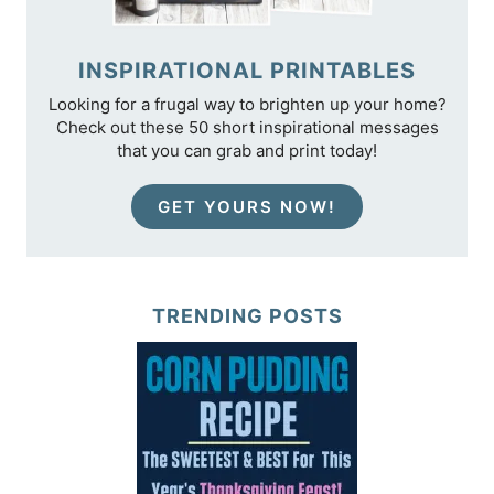
INSPIRATIONAL PRINTABLES
Looking for a frugal way to brighten up your home?
Check out these 50 short inspirational messages
that you can grab and print today!
GET YOURS NOW!
TRENDING POSTS