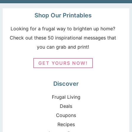
Shop Our Printables
Looking for a frugal way to brighten up home?
Check out these 50 inspirational messages that
you can grab and print!
GET YOURS NOW!
Discover
Frugal Living
Deals
Coupons
Recipes