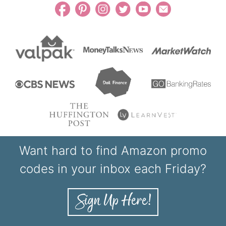
Want hard to find Amazon promo
codes in your inbox each Friday?