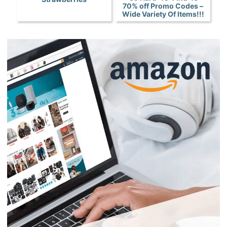
70% off Promo Codes –
Wide Variety Of Items!!!