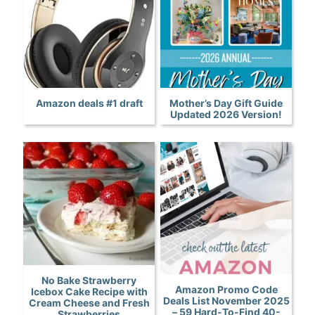
Amazon deals #1 draft
Mother’s Day Gift Guide
Updated 2026 Version!
No Bake Strawberry
Amazon Promo Code
Icebox Cake Recipe with
Deals List November 2025
Cream Cheese and Fresh
– 59 Hard-To-Find 40-
Strawberries