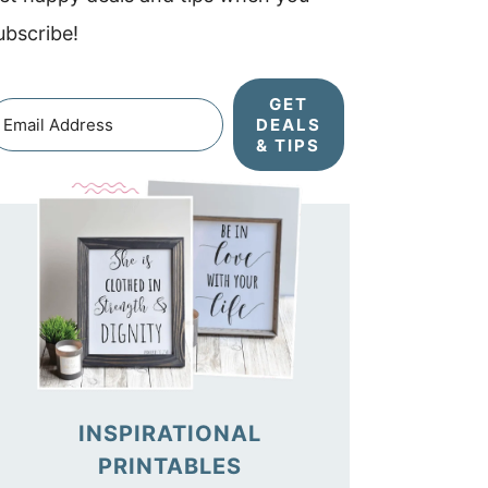
ubscribe!
GET
DEALS
& TIPS
INSPIRATIONAL
PRINTABLES