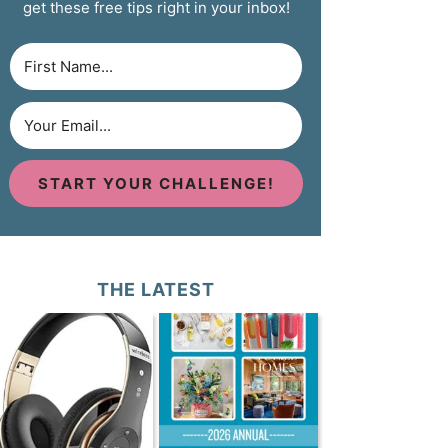
get these free tips right in your inbox!
START YOUR CHALLENGE!
THE LATEST