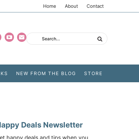
Home
About
Contact
CKS
NEW FROM THE BLOG
STORE
appy Deals Newsletter
et happy deals and tips when you