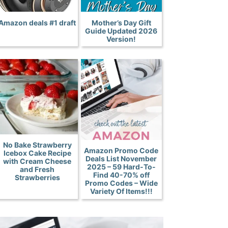
Amazon deals #1 draft
Mother’s Day Gift
Guide Updated 2026
Version!
No Bake Strawberry
Amazon Promo Code
Icebox Cake Recipe
Deals List November
with Cream Cheese
2025 – 59 Hard-To-
and Fresh
Find 40-70% off
Strawberries
Promo Codes – Wide
Variety Of Items!!!