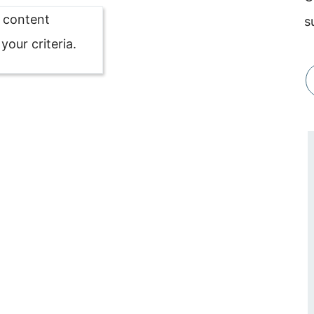
o content
s
our criteria.