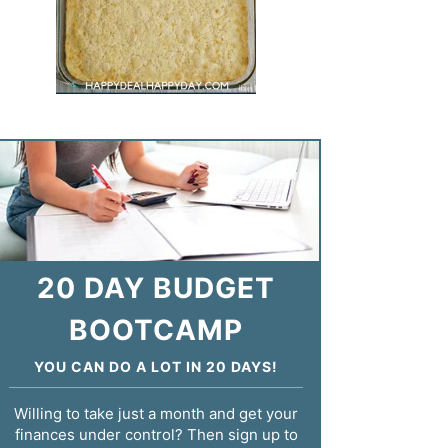
20 DAY BUDGET
BOOTCAMP
YOU CAN DO A LOT IN 20 DAYS!
Willing to take just a month and get your
finances under control? Then sign up to