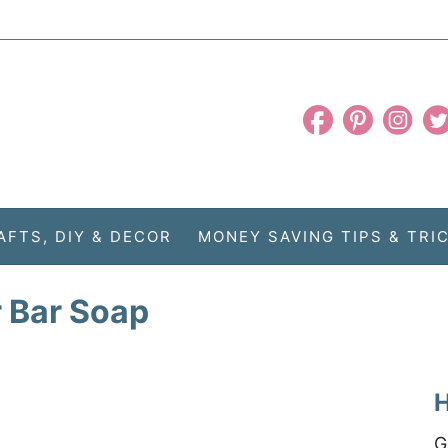
AFTS, DIY & DECOR
MONEY SAVING TIPS & TRI
 Bar Soap
H
G