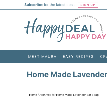
Skip
Subscribe:
for the latest deals
SIGN UP
to
Skip
primary
to
Skip
navigation
main
to
Skip
content
primary
to
sidebar
footer
MEET MAURA
EASY RECIPES
CR
Home Made Lavender
Home
/
Archives for Home Made Lavender Bar Soap