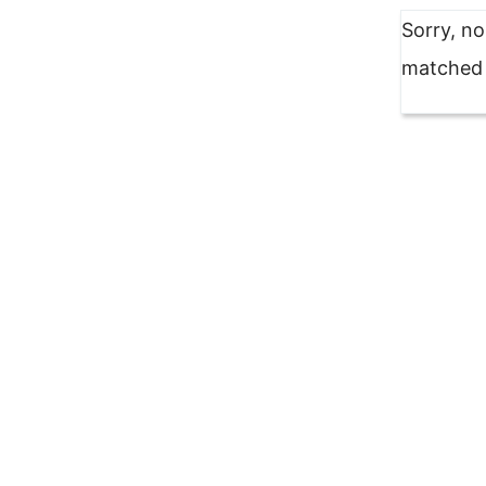
Sorry, n
matched y