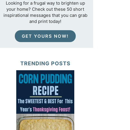
Looking for a frugal way to brighten up
your home? Check out these 50 short
inspirational messages that you can grab
and print today!
GET YOURS NOW!
TRENDING POSTS