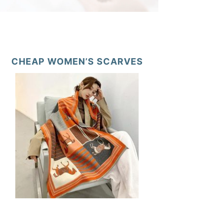
CHEAP WOMEN’S SCARVES