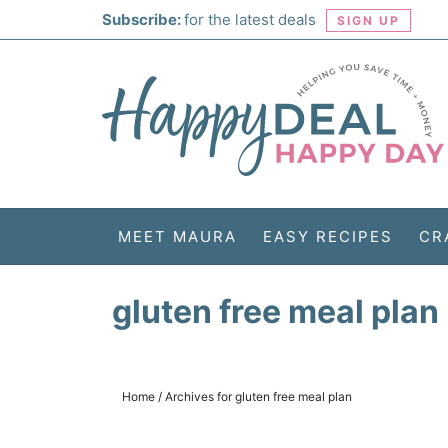
Skip
Subscribe:
for the latest deals
SIGN UP
to
Skip
primary
to
Skip
navigation
main
to
Skip
content
primary
to
sidebar
footer
MEET MAURA
EASY RECIPES
CR
gluten free meal plan
Home
/
Archives for gluten free meal plan