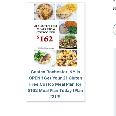
s
Costco Rochester, NY is
OPEN!! Get Your 21 Gluten
Free Costco Meal Plan for
$162 Meal Plan Today (Plan
#3)!!!!