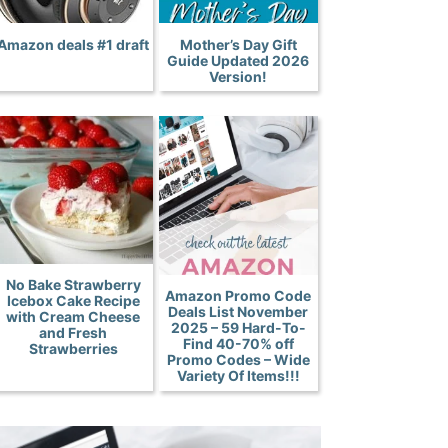
Amazon deals #1 draft
Mother’s Day Gift
Guide Updated 2026
Version!
No Bake Strawberry
Amazon Promo Code
Icebox Cake Recipe
Deals List November
with Cream Cheese
2025 – 59 Hard-To-
and Fresh
Find 40-70% off
Strawberries
Promo Codes – Wide
Variety Of Items!!!