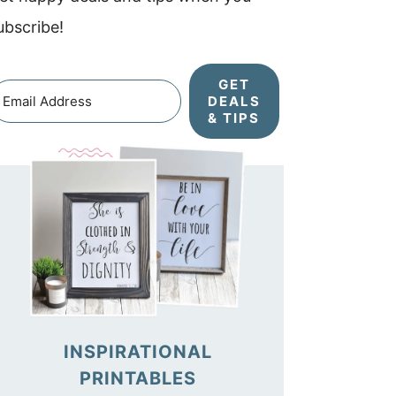
ubscribe!
GET
DEALS
& TIPS
INSPIRATIONAL
PRINTABLES