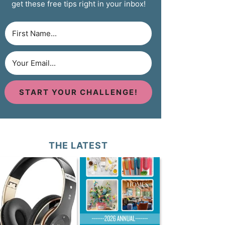
get these free tips right in your inbox!
START YOUR CHALLENGE!
THE LATEST