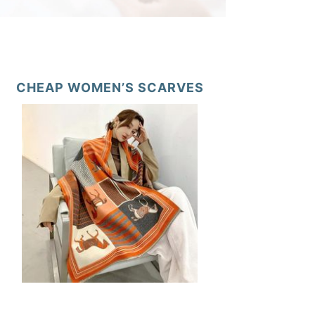
CHEAP WOMEN’S SCARVES