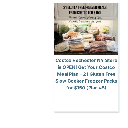
Costco Rochester NY Store
is OPEN! Get Your Costco
Meal Plan – 21 Gluten Free
Slow Cooker Freezer Packs
for $150 (Plan #5)