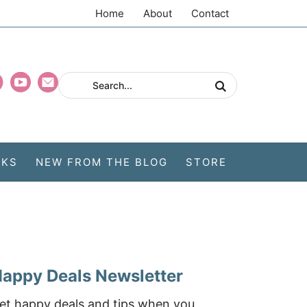
Home
About
Contact
CKS
NEW FROM THE BLOG
STORE
appy Deals Newsletter
et happy deals and tips when you