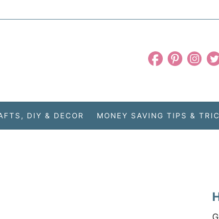
AFTS, DIY & DECOR
MONEY SAVING TIPS & TRI
H
G