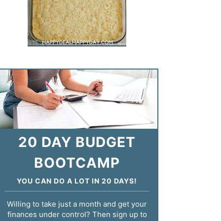
20 DAY BUDGET
BOOTCAMP
YOU CAN DO A LOT IN 20 DAYS!
Willing to take just a month and get your
finances under control? Then sign up to