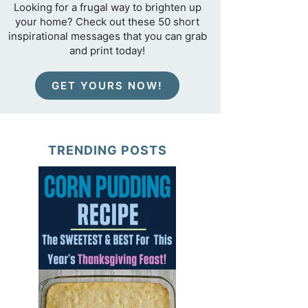
Looking for a frugal way to brighten up
your home? Check out these 50 short
inspirational messages that you can grab
and print today!
GET YOURS NOW!
TRENDING POSTS