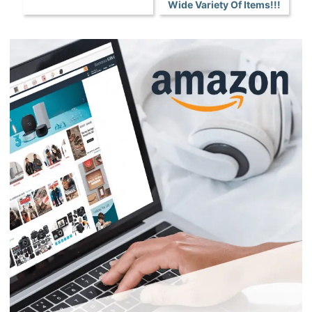
Wide Variety Of Items!!!