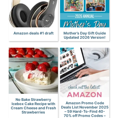
Amazon deals #1 draft
Mother’s Day Gift Guide
Updated 2026 Version!
No Bake Strawberry
Amazon Promo Code
Icebox Cake Recipe with
Deals List November 2025
Cream Cheese and Fresh
– 59 Hard-To-Find 40-
Strawberries
70% off Promo Codes –