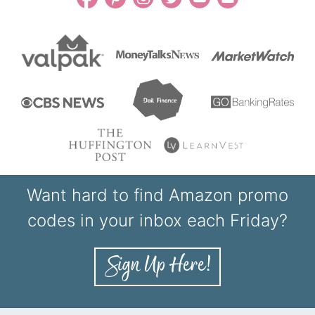
Want hard to find Amazon promo
codes in your inbox each Friday?