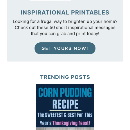
INSPIRATIONAL PRINTABLES
Looking for a frugal way to brighten up your home?
Check out these 50 short inspirational messages
that you can grab and print today!
GET YOURS NOW!
TRENDING POSTS