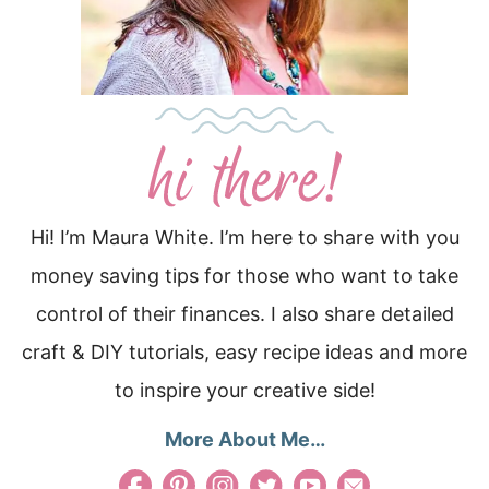
Hi! I’m Maura White. I’m here to share with you
money saving tips for those who want to take
control of their finances. I also share detailed
craft & DIY tutorials, easy recipe ideas and more
to inspire your creative side!
More About Me…