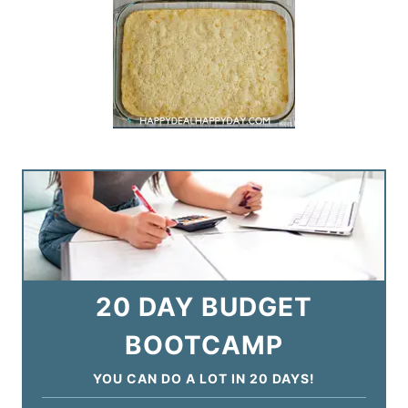
20 DAY BUDGET
BOOTCAMP
YOU CAN DO A LOT IN 20 DAYS!