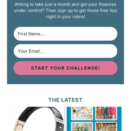
Willing to take just a month and get your finances
under control? Then sign up to get these free tips
right in your inbox!
START YOUR CHALLENGE!
THE LATEST