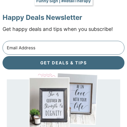
Funny Sign | #RetailTherapy
Happy Deals Newsletter
Get happy deals and tips when you subscribe!
GET DEALS & TIPS