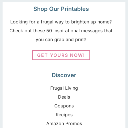
Shop Our Printables
Looking for a frugal way to brighten up home?
Check out these 50 inspirational messages that
you can grab and print!
GET YOURS NOW!
Discover
Frugal Living
Deals
Coupons
Recipes
Amazon Promos