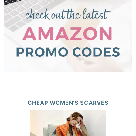
CHEAP WOMEN’S SCARVES