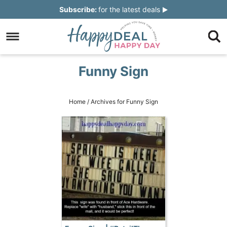
Skip
Subscribe:
for the latest deals
to
Skip
primary
to
Skip
navigation
main
to
Skip
Funny Sign
content
primary
to
sidebar
footer
Home
/
Archives for Funny Sign