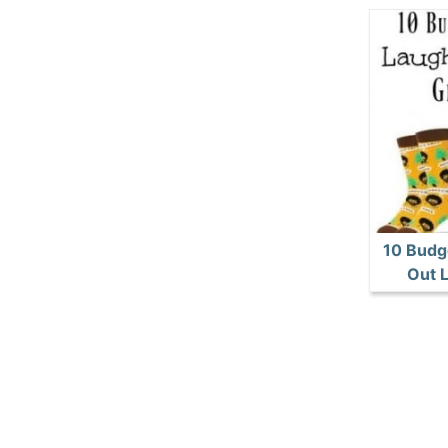
10 Budg
Out L