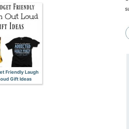
s
et Friendly Laugh
oud Gift Ideas