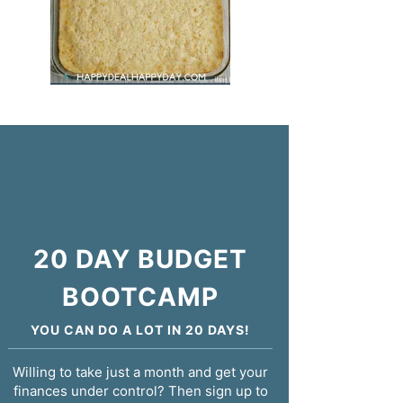
20 DAY BUDGET
BOOTCAMP
YOU CAN DO A LOT IN 20 DAYS!
Willing to take just a month and get your
finances under control? Then sign up to