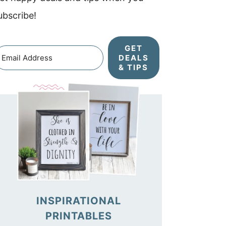
ubscribe!
GET
DEALS
& TIPS
INSPIRATIONAL
PRINTABLES