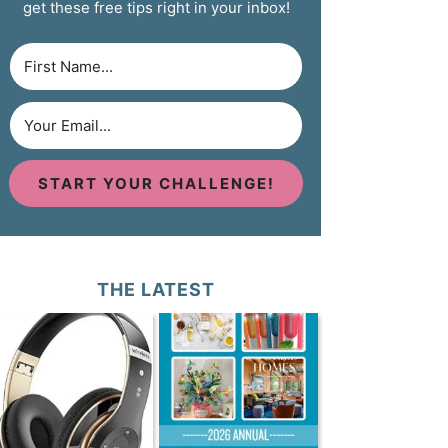
get these free tips right in your inbox!
START YOUR CHALLENGE!
THE LATEST