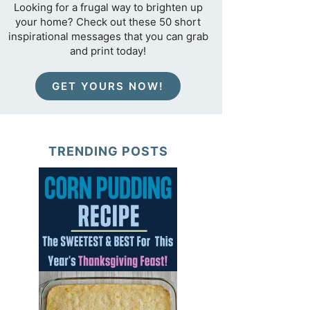
Looking for a frugal way to brighten up
your home? Check out these 50 short
inspirational messages that you can grab
and print today!
GET YOURS NOW!
TRENDING POSTS