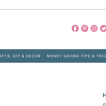
AFTS, DIY & DECOR
MONEY SAVING TIPS & TRI
H
G