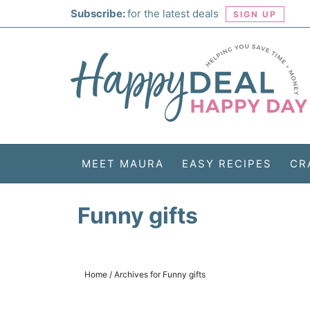
Skip
Subscribe:
for the latest deals
SIGN UP
to
Skip
primary
to
Skip
navigation
main
to
Skip
content
primary
to
sidebar
footer
MEET MAURA
EASY RECIPES
CR
Funny gifts
Home
/
Archives for Funny gifts