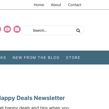
Home
About
Contact
CKS
NEW FROM THE BLOG
STORE
appy Deals Newsletter
et happy deals and tips when you