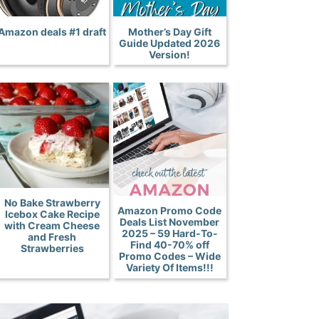
Amazon deals #1 draft
Mother’s Day Gift
Guide Updated 2026
Version!
No Bake Strawberry
Amazon Promo Code
Icebox Cake Recipe
Deals List November
with Cream Cheese
2025 – 59 Hard-To-
and Fresh
Find 40-70% off
Strawberries
Promo Codes – Wide
Variety Of Items!!!