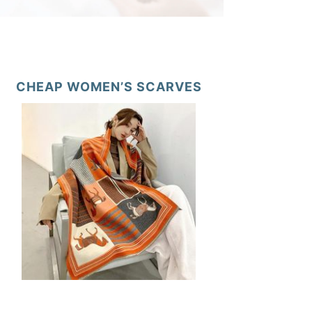
CHEAP WOMEN’S SCARVES