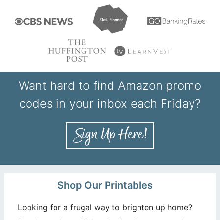
Want hard to find Amazon promo
codes in your inbox each Friday?
Shop Our Printables
Looking for a frugal way to brighten up home?