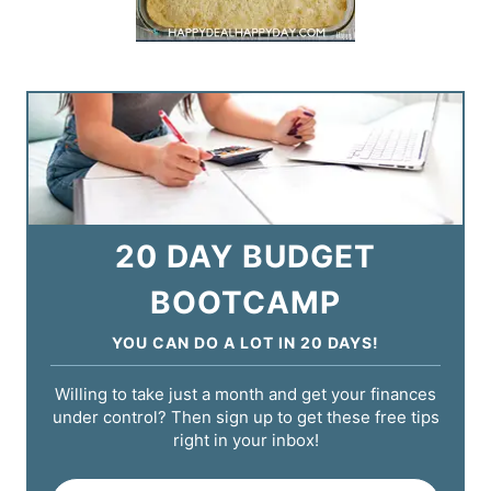
20 DAY BUDGET
BOOTCAMP
YOU CAN DO A LOT IN 20 DAYS!
Willing to take just a month and get your finances
under control? Then sign up to get these free tips
right in your inbox!