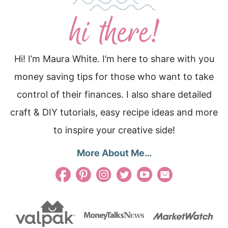
Hi! I’m Maura White. I’m here to share with you
money saving tips for those who want to take
control of their finances. I also share detailed
craft & DIY tutorials, easy recipe ideas and more
to inspire your creative side!
More About Me…