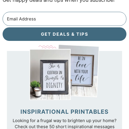
GET DEALS & TIPS
INSPIRATIONAL PRINTABLES
Looking for a frugal way to brighten up your home?
Check out these 50 short inspirational messages