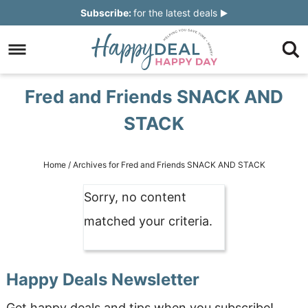
Skip
Subscribe:
for the latest deals
to
Skip
primary
to
Skip
navigation
main
to
Skip
Fred and Friends SNACK AND
content
primary
to
STACK
sidebar
footer
Home
/
Archives for Fred and Friends SNACK AND STACK
Sorry, no content
matched your criteria.
Happy Deals Newsletter
Get happy deals and tips when you subscribe!