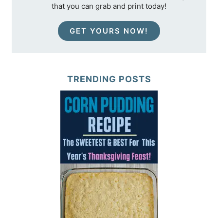
that you can grab and print today!
GET YOURS NOW!
TRENDING POSTS