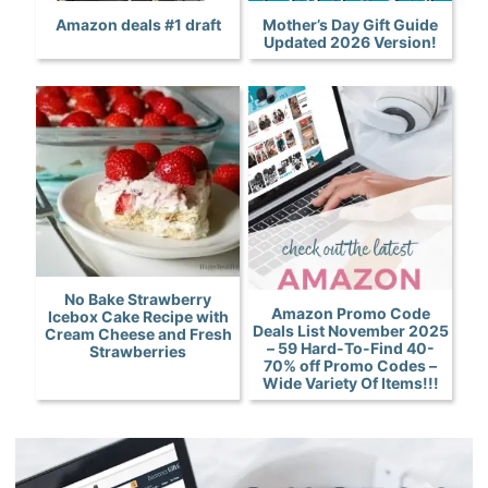
Amazon deals #1 draft
Mother’s Day Gift Guide
Updated 2026 Version!
No Bake Strawberry
Amazon Promo Code
Icebox Cake Recipe with
Deals List November 2025
Cream Cheese and Fresh
– 59 Hard-To-Find 40-
Strawberries
70% off Promo Codes –
Wide Variety Of Items!!!