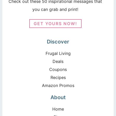
Check out these 50 inspirational messages that
you can grab and print!
GET YOURS NOW!
Discover
Frugal Living
Deals
Coupons
Recipes
Amazon Promos
About
Home