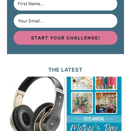
START YOUR CHALLENGE!
THE LATEST