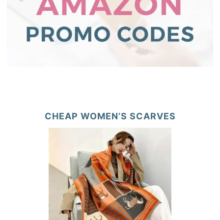
CHEAP WOMEN’S SCARVES