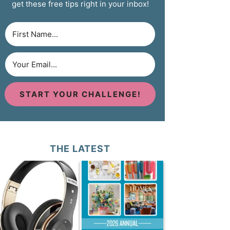
get these free tips right in your inbox!
START YOUR CHALLENGE!
THE LATEST