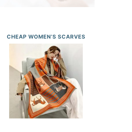
CHEAP WOMEN’S SCARVES