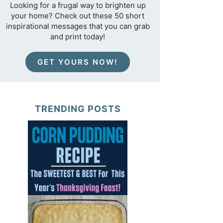
Looking for a frugal way to brighten up
your home? Check out these 50 short
inspirational messages that you can grab
and print today!
GET YOURS NOW!
TRENDING POSTS