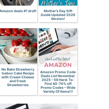
Amazon deals #1 draft
Mother’s Day Gift
Guide Updated 2026
Version!
No Bake Strawberry
Amazon Promo Code
Icebox Cake Recipe
Deals List November
with Cream Cheese
2025 – 59 Hard-To-
and Fresh
Find 40-70% off
Strawberries
Promo Codes – Wide
Variety Of Items!!!