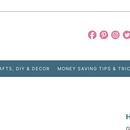
AFTS, DIY & DECOR
MONEY SAVING TIPS & TRI
H
G