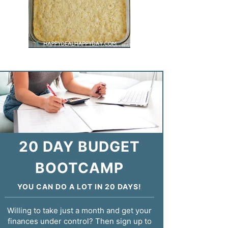
20 DAY BUDGET
BOOTCAMP
YOU CAN DO A LOT IN 20 DAYS!
Willing to take just a month and get your
finances under control? Then sign up to