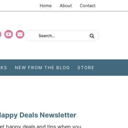
Home
About
Contact
CKS
NEW FROM THE BLOG
STORE
appy Deals Newsletter
et happy deals and tips when you