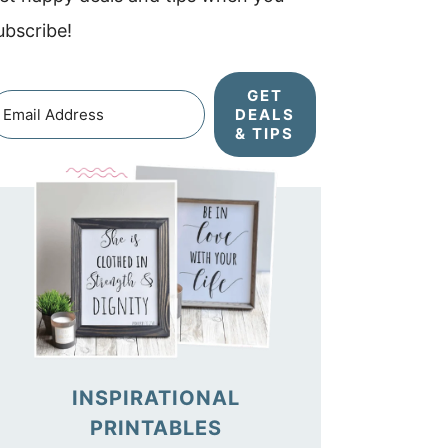
ubscribe!
GET
DEALS
& TIPS
INSPIRATIONAL
PRINTABLES