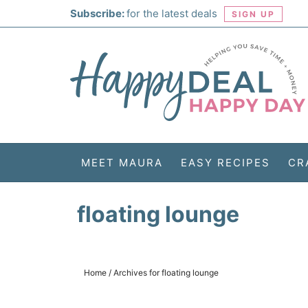
Skip
Subscribe:
for the latest deals
SIGN UP
to
Skip
primary
to
Skip
navigation
main
to
Skip
content
primary
to
sidebar
footer
MEET MAURA
EASY RECIPES
CR
floating lounge
Home
/
Archives for floating lounge