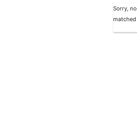
Sorry, n
matched y