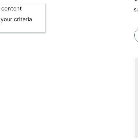
o content
s
our criteria.