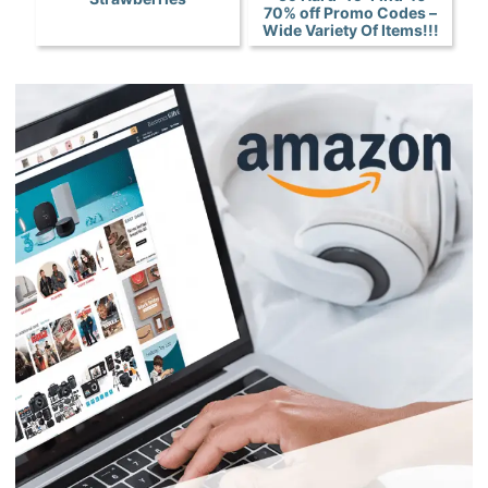
70% off Promo Codes –
Wide Variety Of Items!!!