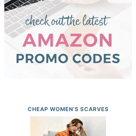
CHEAP WOMEN’S SCARVES