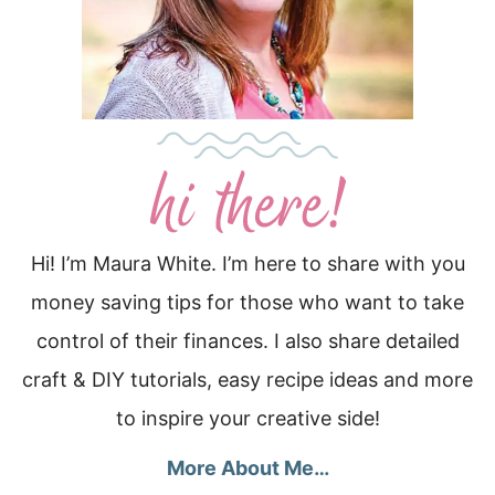
Hi! I’m Maura White. I’m here to share with you
money saving tips for those who want to take
control of their finances. I also share detailed
craft & DIY tutorials, easy recipe ideas and more
to inspire your creative side!
More About Me…