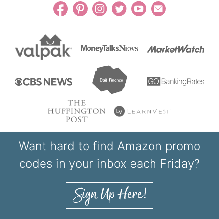
Want hard to find Amazon promo
codes in your inbox each Friday?