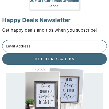
20+ DIY Christmas Ornament
Ideas!
Happy Deals Newsletter
Get happy deals and tips when you subscribe!
GET DEALS & TIPS