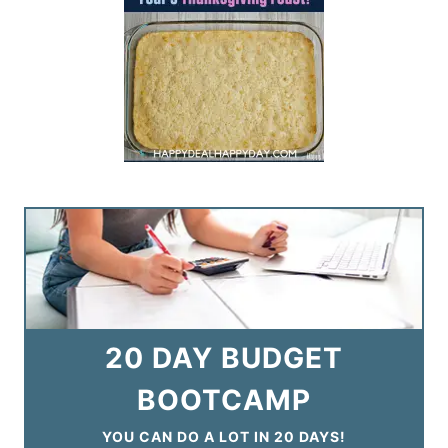
20 DAY BUDGET
BOOTCAMP
YOU CAN DO A LOT IN 20 DAYS!