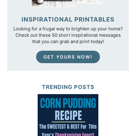
INSPIRATIONAL PRINTABLES
Looking for a frugal way to brighten up your home?
Check out these 50 short inspirational messages
that you can grab and print today!
GET YOURS NOW!
TRENDING POSTS