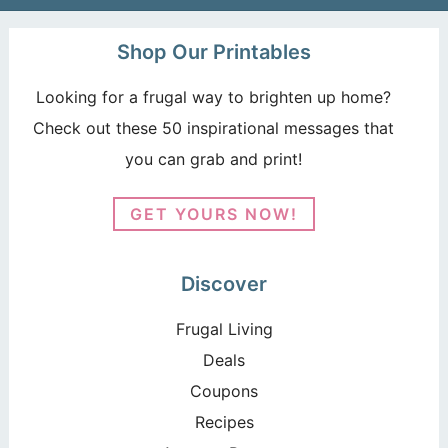
Shop Our Printables
Looking for a frugal way to brighten up home?
Check out these 50 inspirational messages that
you can grab and print!
GET YOURS NOW!
Discover
Frugal Living
Deals
Coupons
Recipes