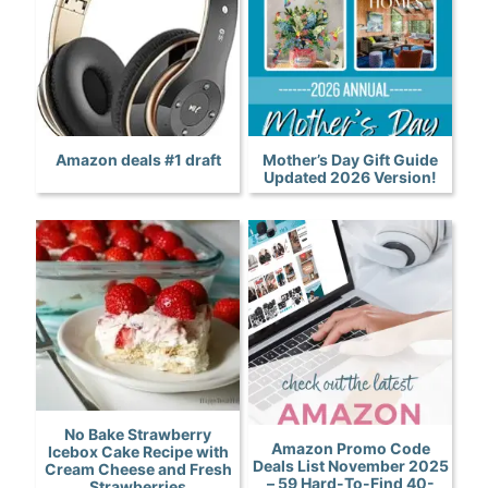
Amazon deals #1 draft
Mother’s Day Gift Guide
Updated 2026 Version!
No Bake Strawberry
Amazon Promo Code
Icebox Cake Recipe with
Deals List November 2025
Cream Cheese and Fresh
– 59 Hard-To-Find 40-
Strawberries