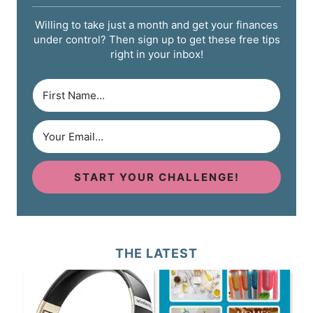
Willing to take just a month and get your finances
under control? Then sign up to get these free tips
right in your inbox!
START YOUR CHALLENGE!
THE LATEST