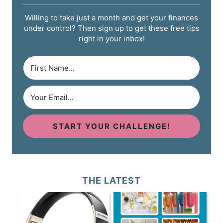
Willing to take just a month and get your finances
under control? Then sign up to get these free tips
right in your inbox!
START YOUR CHALLENGE!
THE LATEST