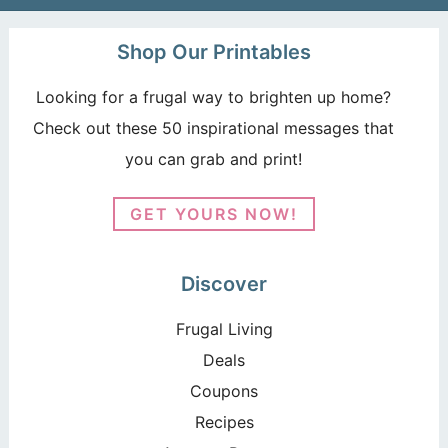
Shop Our Printables
Looking for a frugal way to brighten up home?
Check out these 50 inspirational messages that
you can grab and print!
GET YOURS NOW!
Discover
Frugal Living
Deals
Coupons
Recipes