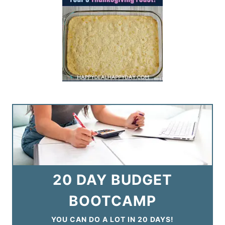
20 DAY BUDGET
BOOTCAMP
YOU CAN DO A LOT IN 20 DAYS!