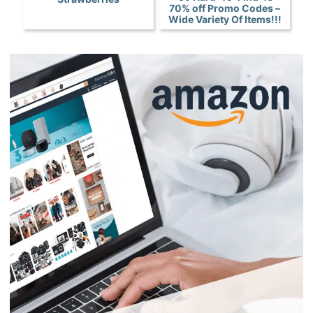
70% off Promo Codes –
Wide Variety Of Items!!!