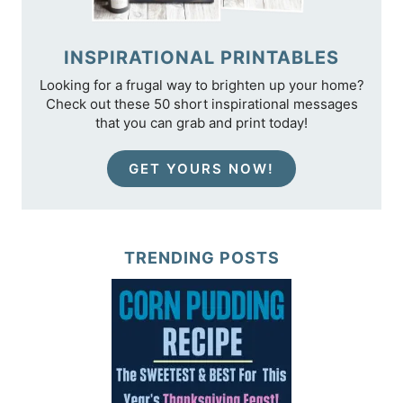
INSPIRATIONAL PRINTABLES
Looking for a frugal way to brighten up your home?
Check out these 50 short inspirational messages
that you can grab and print today!
GET YOURS NOW!
TRENDING POSTS