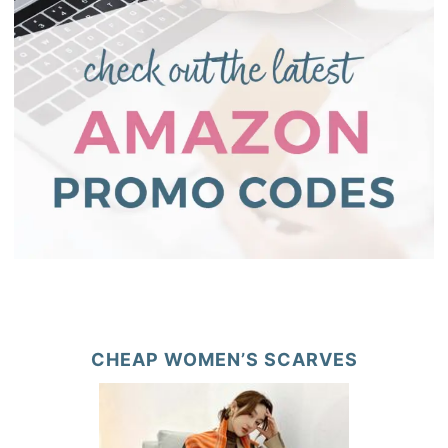
CHEAP WOMEN’S SCARVES