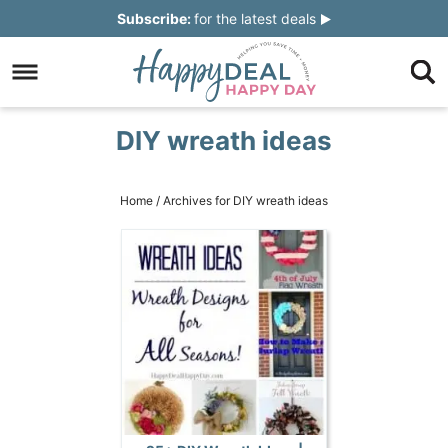
Skip
Subscribe:
for the latest deals
to
Skip
primary
to
Skip
navigation
main
to
Skip
DIY wreath ideas
content
primary
to
sidebar
footer
Home
/
Archives for DIY wreath ideas