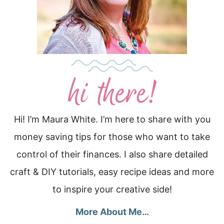
Hi! I’m Maura White. I’m here to share with you
money saving tips for those who want to take
control of their finances. I also share detailed
craft & DIY tutorials, easy recipe ideas and more
to inspire your creative side!
More About Me…