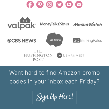
Want hard to find Amazon promo
codes in your inbox each Friday?