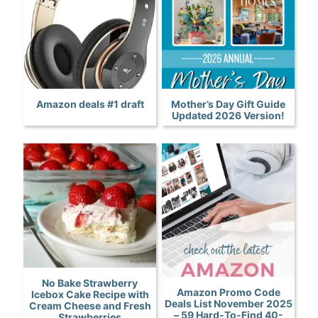
Amazon deals #1 draft
Mother’s Day Gift Guide
Updated 2026 Version!
No Bake Strawberry
Amazon Promo Code
Icebox Cake Recipe with
Deals List November 2025
Cream Cheese and Fresh
– 59 Hard-To-Find 40-
Strawberries