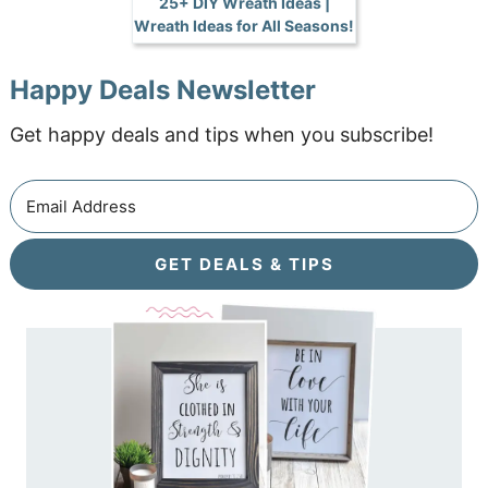
25+ DIY Wreath Ideas |
Wreath Ideas for All Seasons!
Happy Deals Newsletter
Get happy deals and tips when you subscribe!
GET DEALS & TIPS