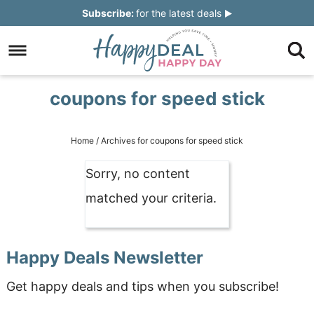
Skip
Subscribe:
for the latest deals
to
Skip
primary
to
Skip
navigation
main
to
Skip
coupons for speed stick
content
primary
to
sidebar
footer
Home
/
Archives for coupons for speed stick
Sorry, no content
matched your criteria.
Happy Deals Newsletter
Get happy deals and tips when you subscribe!