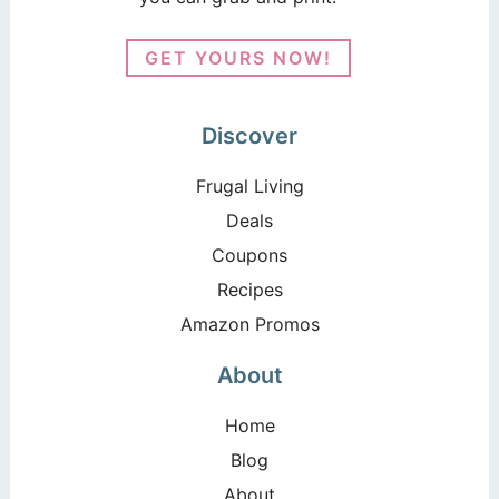
GET YOURS NOW!
Discover
Frugal Living
Deals
Coupons
Recipes
Amazon Promos
About
Home
Blog
About