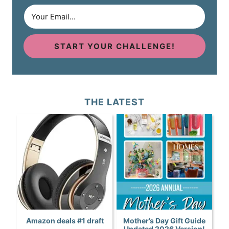
START YOUR CHALLENGE!
THE LATEST
Amazon deals #1 draft
Mother’s Day Gift Guide
Updated 2026 Version!