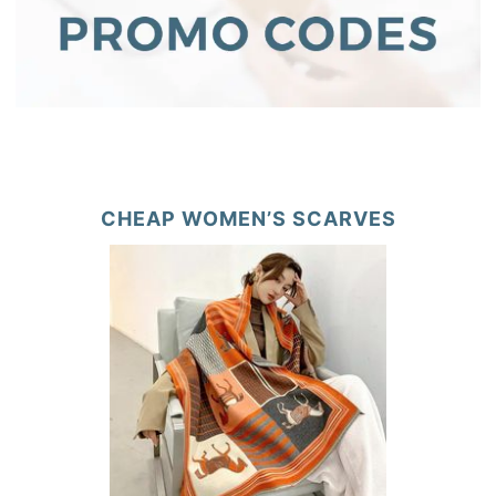
CHEAP WOMEN’S SCARVES