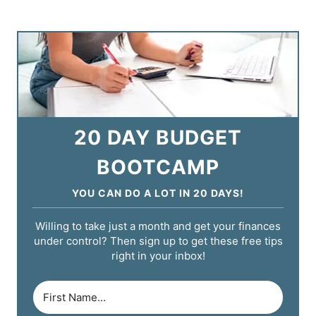
20 DAY BUDGET
BOOTCAMP
YOU CAN DO A LOT IN 20 DAYS!
Willing to take just a month and get your finances
under control? Then sign up to get these free tips
right in your inbox!