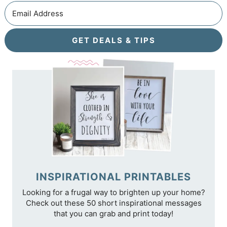
GET DEALS & TIPS
INSPIRATIONAL PRINTABLES
Looking for a frugal way to brighten up your home?
Check out these 50 short inspirational messages
that you can grab and print today!