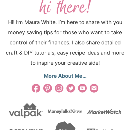
Hi! I’m Maura White. I’m here to share with you
money saving tips for those who want to take
control of their finances. I also share detailed
craft & DIY tutorials, easy recipe ideas and more
to inspire your creative side!
More About Me…