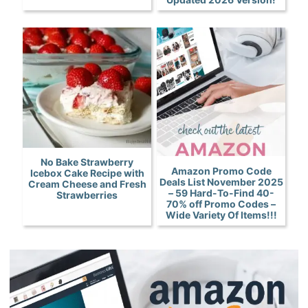
No Bake Strawberry
Amazon Promo Code
Icebox Cake Recipe with
Deals List November 2025
Cream Cheese and Fresh
– 59 Hard-To-Find 40-
Strawberries
70% off Promo Codes –
Wide Variety Of Items!!!