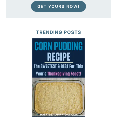
GET YOURS NOW!
TRENDING POSTS