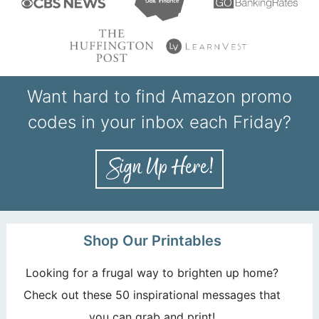
Want hard to find Amazon promo
codes in your inbox each Friday?
Shop Our Printables
Looking for a frugal way to brighten up home?
Check out these 50 inspirational messages that
you can grab and print!