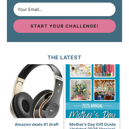
START YOUR CHALLENGE!
THE LATEST
Amazon deals #1 draft
Mother’s Day Gift Guide
Updated 2026 Version!