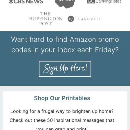
Want hard to find Amazon promo
codes in your inbox each Friday?
Shop Our Printables
Looking for a frugal way to brighten up home?
Check out these 50 inspirational messages that
you can grab and print!