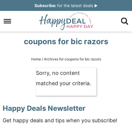
Skip
Subscribe:
for the latest deals
to
Skip
primary
to
Skip
navigation
main
to
Skip
coupons for bic razors
content
primary
to
sidebar
footer
Home
/
Archives for coupons for bic razors
Sorry, no content
matched your criteria.
Happy Deals Newsletter
Get happy deals and tips when you subscribe!