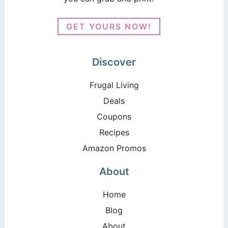
GET YOURS NOW!
Discover
Frugal Living
Deals
Coupons
Recipes
Amazon Promos
About
Home
Blog
About