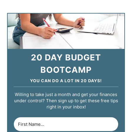
20 DAY BUDGET
BOOTCAMP
YOU CAN DO A LOT IN 20 DAYS!
Willing to take just a month and get your finances
under control? Then sign up to get these free tips
right in your inbox!