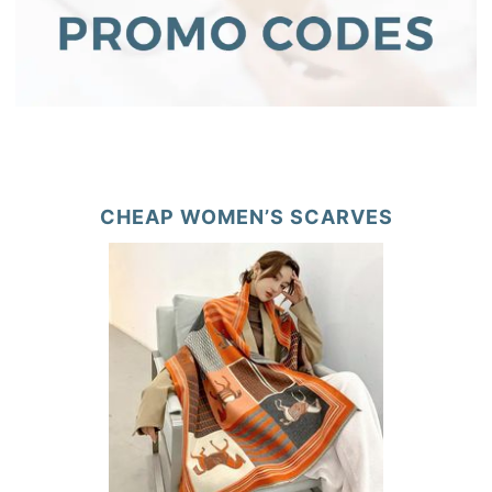
CHEAP WOMEN’S SCARVES