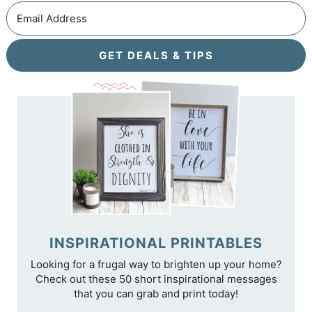
GET DEALS & TIPS
INSPIRATIONAL PRINTABLES
Looking for a frugal way to brighten up your home?
Check out these 50 short inspirational messages
that you can grab and print today!