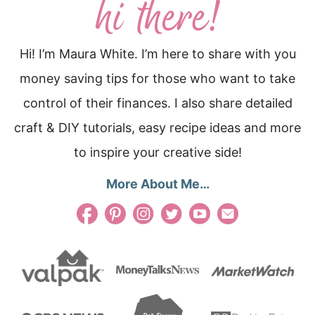
Hi! I’m Maura White. I’m here to share with you
money saving tips for those who want to take
control of their finances. I also share detailed
craft & DIY tutorials, easy recipe ideas and more
to inspire your creative side!
More About Me…