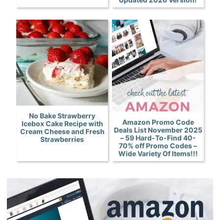
No Bake Strawberry
Amazon Promo Code
Icebox Cake Recipe with
Deals List November 2025
Cream Cheese and Fresh
– 59 Hard-To-Find 40-
Strawberries
70% off Promo Codes –
Wide Variety Of Items!!!