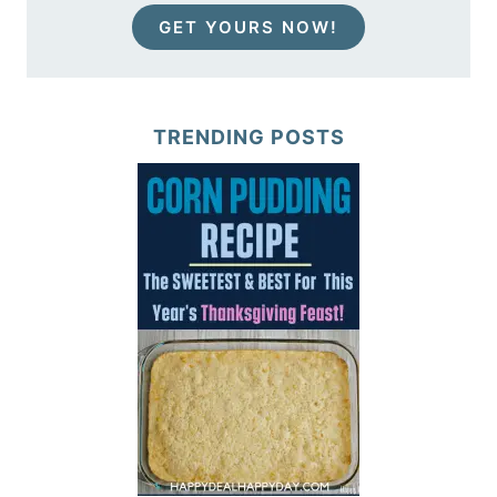
GET YOURS NOW!
TRENDING POSTS