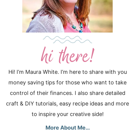
Hi! I’m Maura White. I’m here to share with you
money saving tips for those who want to take
control of their finances. I also share detailed
craft & DIY tutorials, easy recipe ideas and more
to inspire your creative side!
More About Me…