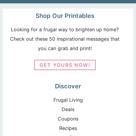
Shop Our Printables
Looking for a frugal way to brighten up home?
Check out these 50 inspirational messages that
you can grab and print!
GET YOURS NOW!
Discover
Frugal Living
Deals
Coupons
Recipes