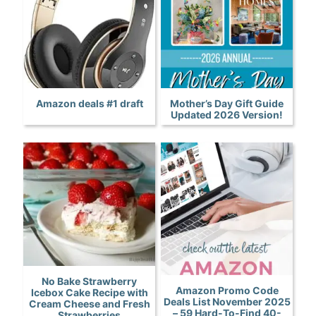
Amazon deals #1 draft
Mother’s Day Gift Guide
Updated 2026 Version!
No Bake Strawberry
Amazon Promo Code
Icebox Cake Recipe with
Deals List November 2025
Cream Cheese and Fresh
– 59 Hard-To-Find 40-
Strawberries