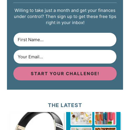
Willing to take just a month and get your finances
under control? Then sign up to get these free tips
right in your inbox!
START YOUR CHALLENGE!
THE LATEST