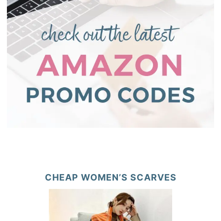
CHEAP WOMEN’S SCARVES