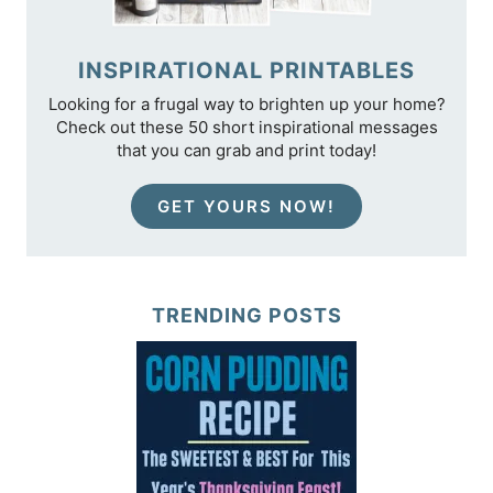
INSPIRATIONAL PRINTABLES
Looking for a frugal way to brighten up your home?
Check out these 50 short inspirational messages
that you can grab and print today!
GET YOURS NOW!
TRENDING POSTS