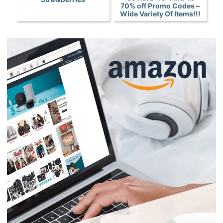
70% off Promo Codes –
Wide Variety Of Items!!!