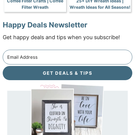
Coffee Filter Crafts | Coffee
25+ DIY Wreath Ideas |
Filter Wreath
Wreath Ideas for All Seasons!
Happy Deals Newsletter
Get happy deals and tips when you subscribe!
GET DEALS & TIPS