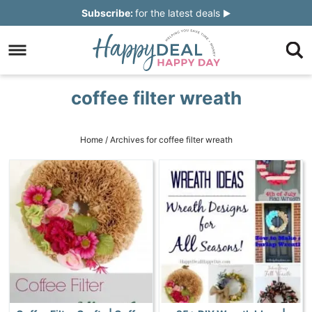
Skip
Subscribe:
for the latest deals
to
Skip
primary
to
Skip
navigation
main
to
Skip
coffee filter wreath
content
primary
to
sidebar
footer
Home
/
Archives for coffee filter wreath