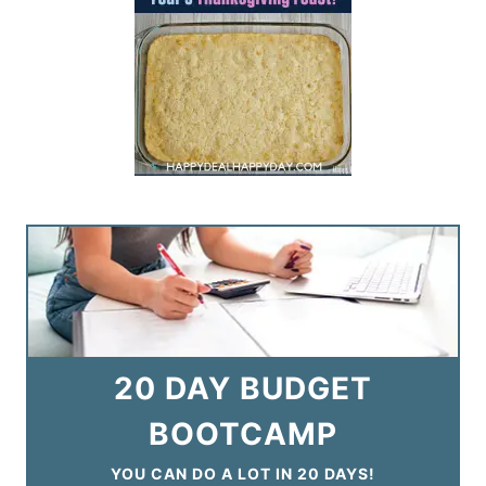
20 DAY BUDGET
BOOTCAMP
YOU CAN DO A LOT IN 20 DAYS!