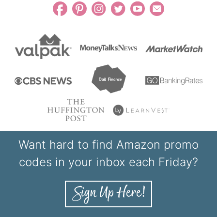
Want hard to find Amazon promo
codes in your inbox each Friday?