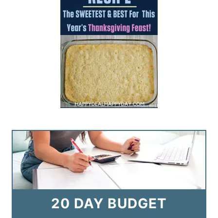
20 DAY BUDGET