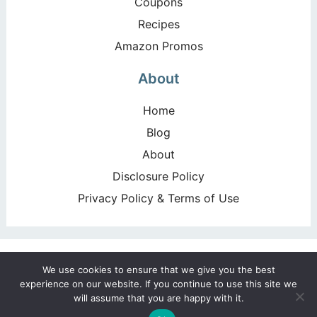
Coupons
Recipes
Amazon Promos
About
Home
Blog
About
Disclosure Policy
Privacy Policy & Terms of Use
Copyright ©2026, Happy Deal – Happy Day!. All Rights
We use cookies to ensure that we give you the best
Reserved. Design by
Pixel Me Designs
experience on our website. If you continue to use this site we
will assume that you are happy with it.