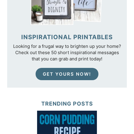
INSPIRATIONAL PRINTABLES
Looking for a frugal way to brighten up your home?
Check out these 50 short inspirational messages
that you can grab and print today!
GET YOURS NOW!
TRENDING POSTS