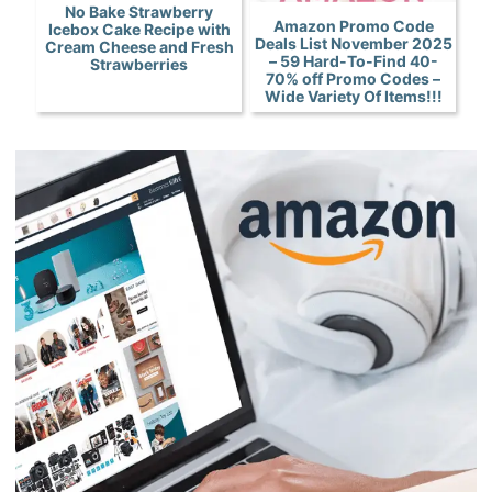
No Bake Strawberry
Amazon Promo Code
Icebox Cake Recipe with
Deals List November 2025
Cream Cheese and Fresh
– 59 Hard-To-Find 40-
Strawberries
70% off Promo Codes –
Wide Variety Of Items!!!