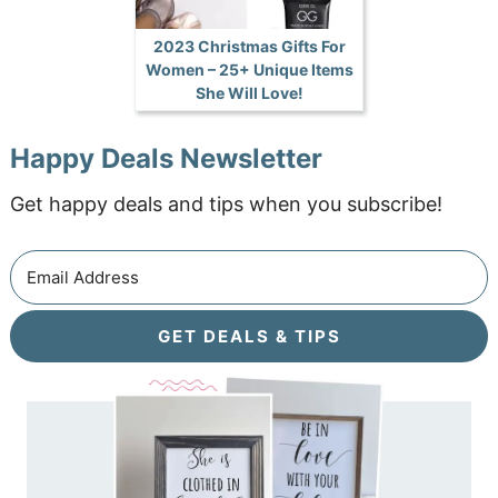
2023 Christmas Gifts For
Women – 25+ Unique Items
She Will Love!
Happy Deals Newsletter
Get happy deals and tips when you subscribe!
GET DEALS & TIPS