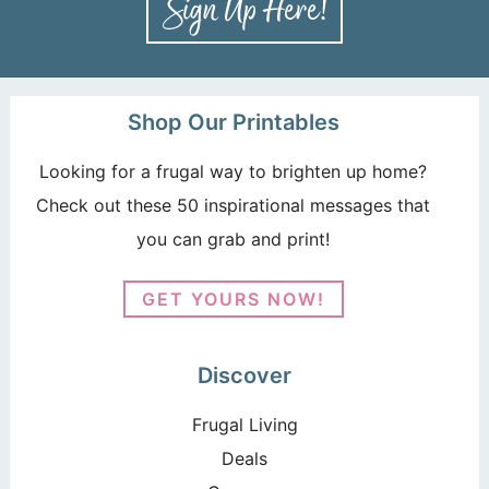
Shop Our Printables
Looking for a frugal way to brighten up home?
Check out these 50 inspirational messages that
you can grab and print!
GET YOURS NOW!
Discover
Frugal Living
Deals