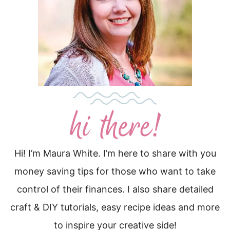
Hi! I’m Maura White. I’m here to share with you
money saving tips for those who want to take
control of their finances. I also share detailed
craft & DIY tutorials, easy recipe ideas and more
to inspire your creative side!