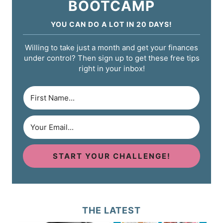
BOOTCAMP
YOU CAN DO A LOT IN 20 DAYS!
Willing to take just a month and get your finances
under control? Then sign up to get these free tips
right in your inbox!
START YOUR CHALLENGE!
THE LATEST