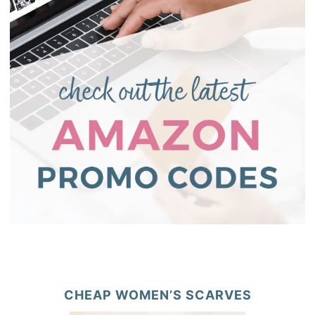
CHEAP WOMEN’S SCARVES