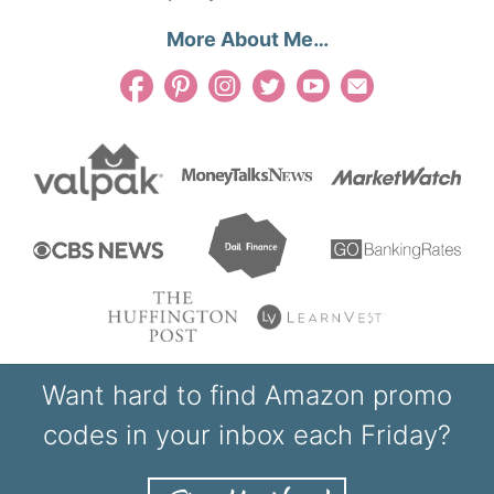
More About Me…
Want hard to find Amazon promo
codes in your inbox each Friday?