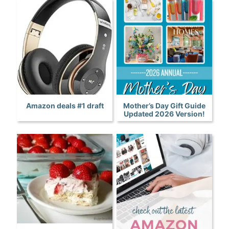
Amazon deals #1 draft
Mother’s Day Gift Guide
Updated 2026 Version!