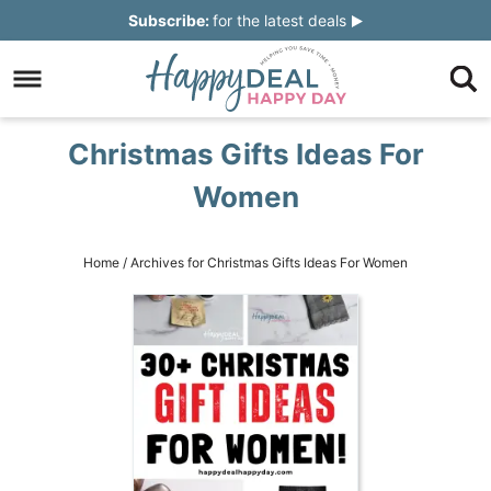
Skip
Subscribe:
for the latest deals
to
Skip
primary
to
Skip
navigation
main
to
Skip
Christmas Gifts Ideas For
content
primary
to
Women
sidebar
footer
Home
/
Archives for Christmas Gifts Ideas For Women