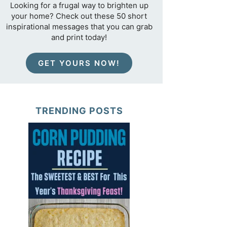
Looking for a frugal way to brighten up
your home? Check out these 50 short
inspirational messages that you can grab
and print today!
GET YOURS NOW!
TRENDING POSTS