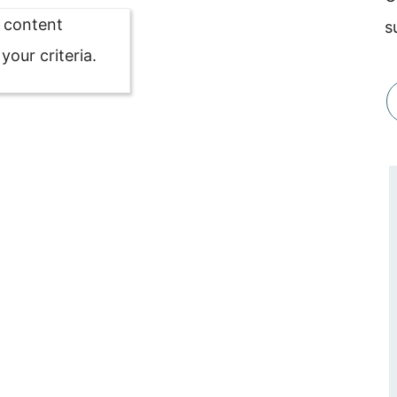
o content
s
our criteria.