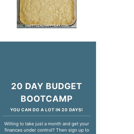
20 DAY BUDGET
BOOTCAMP
YOU CAN DO A LOT IN 20 DAYS!
Willing to take just a month and get your
finances under control? Then sign up to