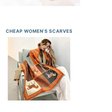
CHEAP WOMEN’S SCARVES