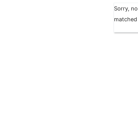
Sorry, n
matched y