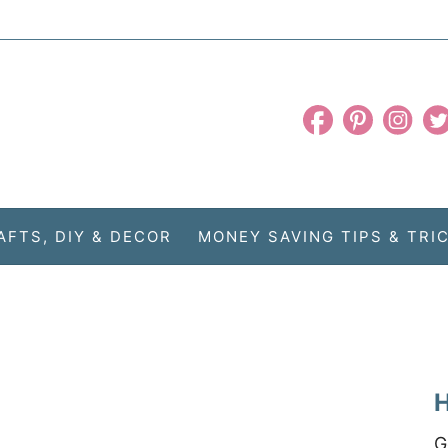
AFTS, DIY & DECOR
MONEY SAVING TIPS & TRI
H
G