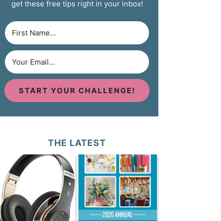
get these free tips right in your inbox!
START YOUR CHALLENGE!
THE LATEST