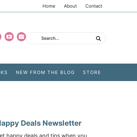
Home
About
Contact
CKS
NEW FROM THE BLOG
STORE
appy Deals Newsletter
et happy deals and tips when you