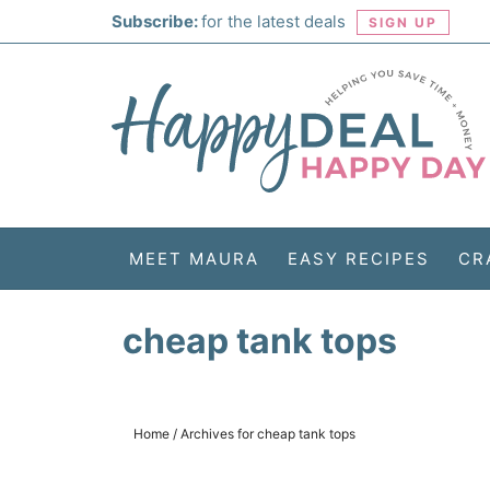
Skip
Subscribe:
for the latest deals
SIGN UP
to
Skip
primary
to
Skip
navigation
main
to
Skip
content
primary
to
sidebar
footer
MEET MAURA
EASY RECIPES
CR
cheap tank tops
Home
/
Archives for cheap tank tops