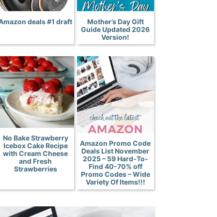
Amazon deals #1 draft
Mother’s Day Gift
Guide Updated 2026
Version!
No Bake Strawberry
Amazon Promo Code
Icebox Cake Recipe
Deals List November
with Cream Cheese
2025 – 59 Hard-To-
and Fresh
Find 40-70% off
Strawberries
Promo Codes – Wide
Variety Of Items!!!