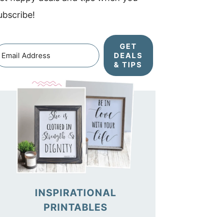
ubscribe!
GET
DEALS
& TIPS
INSPIRATIONAL
PRINTABLES