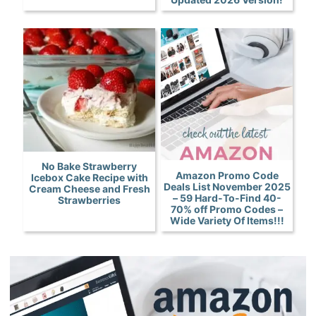
No Bake Strawberry
Amazon Promo Code
Icebox Cake Recipe with
Deals List November 2025
Cream Cheese and Fresh
– 59 Hard-To-Find 40-
Strawberries
70% off Promo Codes –
Wide Variety Of Items!!!