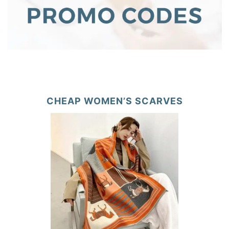
CHEAP WOMEN’S SCARVES