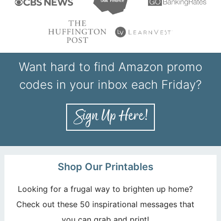
Want hard to find Amazon promo
codes in your inbox each Friday?
Shop Our Printables
Looking for a frugal way to brighten up home?
Check out these 50 inspirational messages that
you can grab and print!