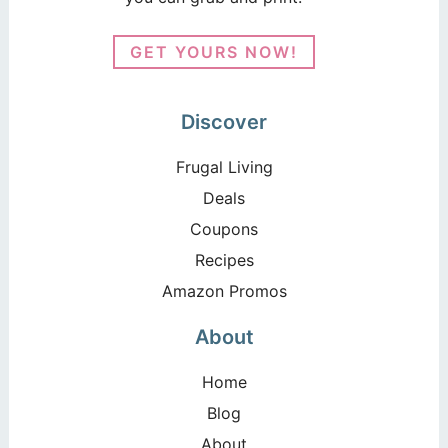
GET YOURS NOW!
Discover
Frugal Living
Deals
Coupons
Recipes
Amazon Promos
About
Home
Blog
About