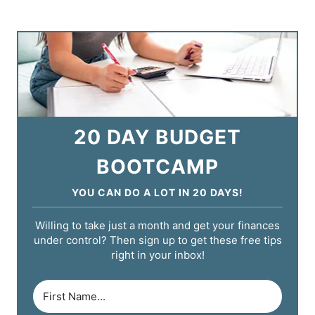
20 DAY BUDGET
BOOTCAMP
YOU CAN DO A LOT IN 20 DAYS!
Willing to take just a month and get your finances
under control? Then sign up to get these free tips
right in your inbox!