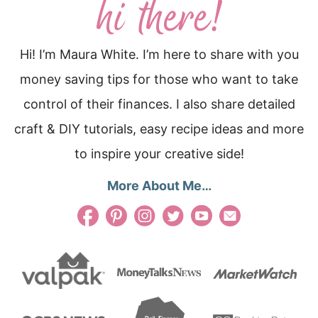
Hi! I’m Maura White. I’m here to share with you
money saving tips for those who want to take
control of their finances. I also share detailed
craft & DIY tutorials, easy recipe ideas and more
to inspire your creative side!
More About Me…