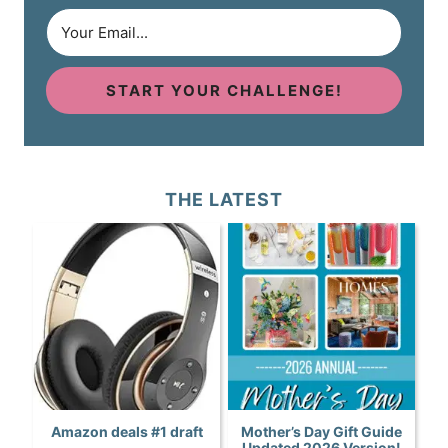
START YOUR CHALLENGE!
THE LATEST
Amazon deals #1 draft
Mother’s Day Gift Guide
Updated 2026 Version!