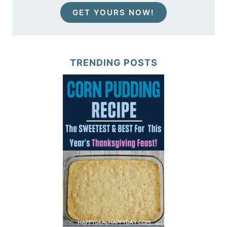
GET YOURS NOW!
TRENDING POSTS