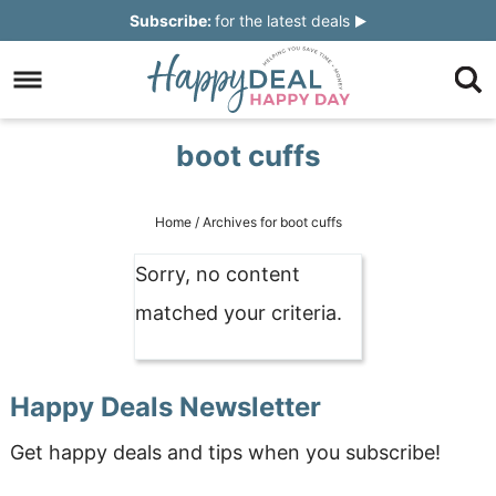
Skip
Subscribe:
for the latest deals
to
Skip
primary
to
Skip
navigation
main
to
Skip
boot cuffs
content
primary
to
sidebar
footer
Home
/
Archives for boot cuffs
Sorry, no content
matched your criteria.
Happy Deals Newsletter
Get happy deals and tips when you subscribe!