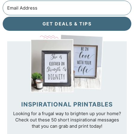
GET DEALS & TIPS
INSPIRATIONAL PRINTABLES
Looking for a frugal way to brighten up your home?
Check out these 50 short inspirational messages
that you can grab and print today!