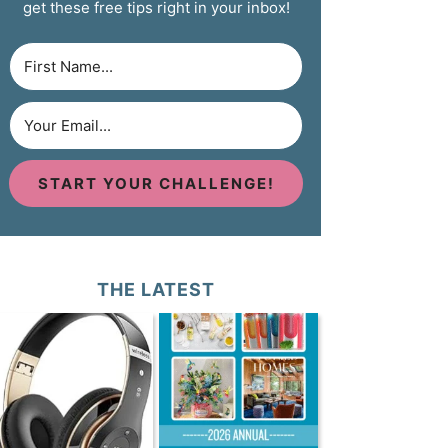
get these free tips right in your inbox!
START YOUR CHALLENGE!
THE LATEST