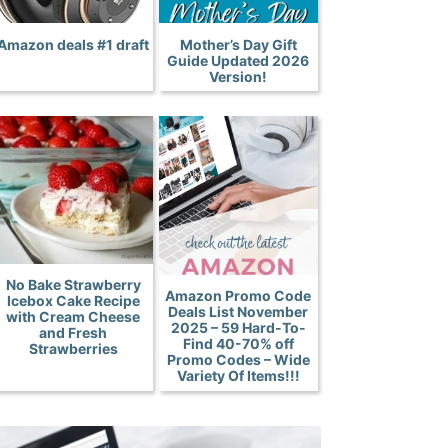
Amazon deals #1 draft
Mother’s Day Gift
Guide Updated 2026
Version!
No Bake Strawberry
Amazon Promo Code
Icebox Cake Recipe
Deals List November
with Cream Cheese
2025 – 59 Hard-To-
and Fresh
Find 40-70% off
Strawberries
Promo Codes – Wide
Variety Of Items!!!