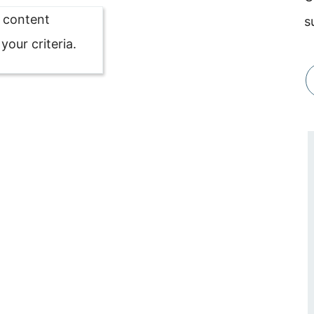
o content
s
our criteria.