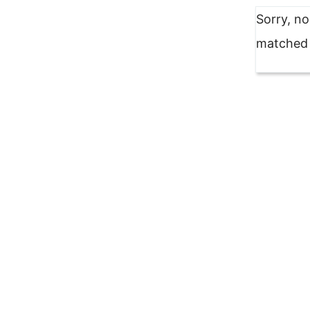
Sorry, n
matched y