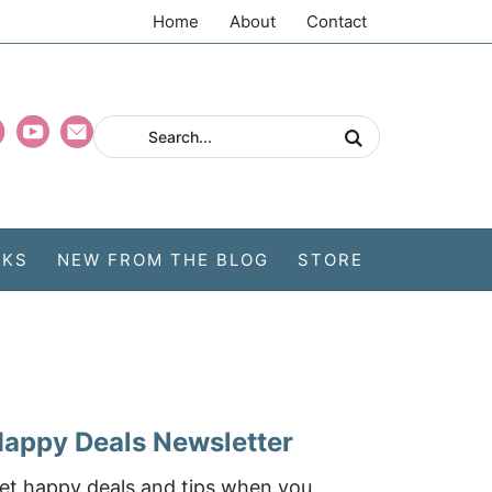
Home
About
Contact
CKS
NEW FROM THE BLOG
STORE
appy Deals Newsletter
et happy deals and tips when you