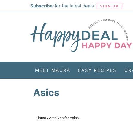
Skip
Subscribe:
for the latest deals
SIGN UP
to
Skip
primary
to
Skip
navigation
main
to
Skip
content
primary
to
sidebar
footer
MEET MAURA
EASY RECIPES
CR
Asics
Home
/
Archives for Asics