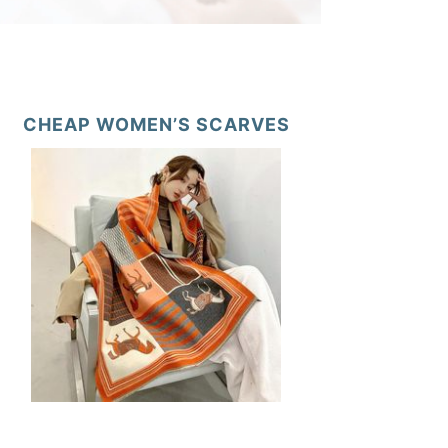
CHEAP WOMEN’S SCARVES