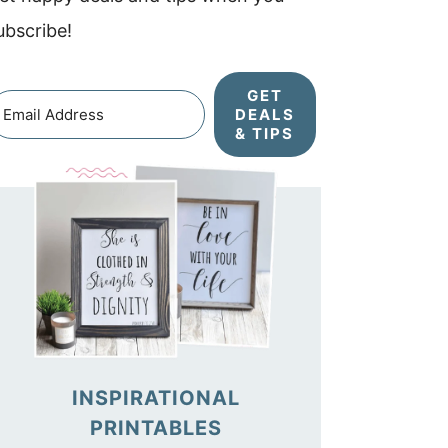
ubscribe!
GET
DEALS
& TIPS
INSPIRATIONAL
PRINTABLES