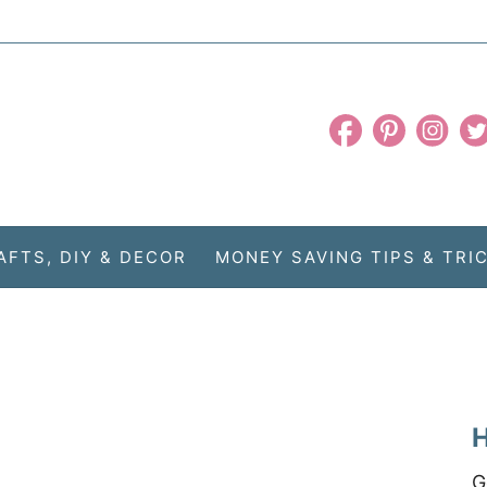
AFTS, DIY & DECOR
MONEY SAVING TIPS & TRI
H
G