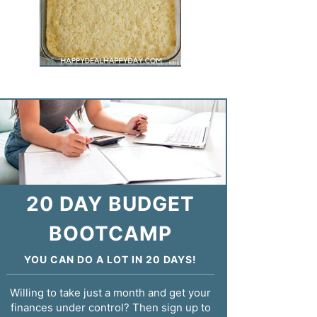
20 DAY BUDGET
BOOTCAMP
YOU CAN DO A LOT IN 20 DAYS!
Willing to take just a month and get your
finances under control? Then sign up to