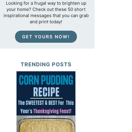
Looking for a frugal way to brighten up
your home? Check out these 50 short
inspirational messages that you can grab
and print today!
GET YOURS NOW!
TRENDING POSTS