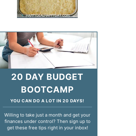
20 DAY BUDGET
BOOTCAMP
YOU CAN DO A LOT IN 20 DAYS!
Willing to take just a month and get your
finances under control? Then sign up to
get these free tips right in your inbox!