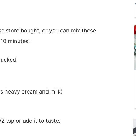
e store bought, or you can mix these
 10 minutes!
 packed
rts heavy cream and milk)
/2 tsp or add it to taste.