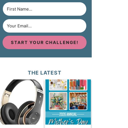
START YOUR CHALLENGE!
THE LATEST