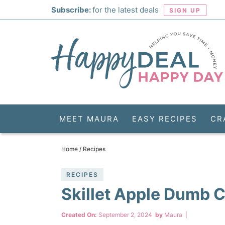
Skip
Subscribe:
for the latest deals
SIGN UP
to
Skip
primary
to
Skip
navigation
main
to
Skip
content
primary
to
sidebar
footer
MEET MAURA
EASY RECIPES
CR
Home
/
Recipes
RECIPES
Skillet Apple Dumb 
Created On:
September 2, 2024
by
Maura
|