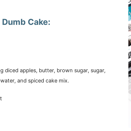
le Dumb Cake:
ng diced apples, butter, brown sugar, sugar,
water, and spiced cake mix.