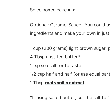
Spice boxed cake mix
Optional: Caramel Sauce. You could us
ingredients and make your own in just
1 cup (200 grams) light brown sugar,
4 Tbsp unsalted butter*
1 tsp sea salt, or to taste
1/2 cup half and half (or use equal pa
1 Tbsp
real vanilla extract
*If using salted butter, cut the salt to 1