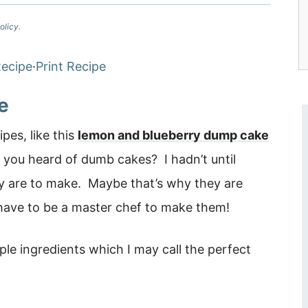
olicy.
ecipe
·
Print Recipe
e
es, like this
lemon and blueberry dump cake
 you heard of dumb cakes? I hadn’t until
y are to make. Maybe that’s why they are
have to be a master chef to make them!
ple ingredients which I may call the perfect