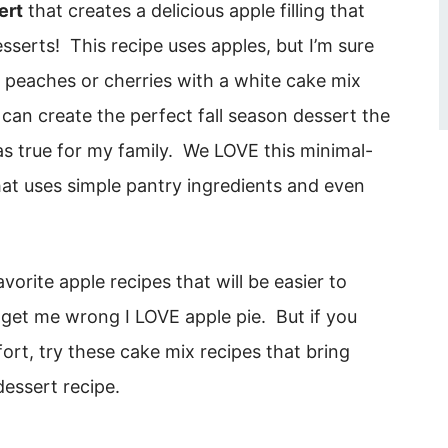
ert
that creates a delicious apple filling that
sserts! This recipe uses apples, but I’m sure
ke peaches or cherries with a white cake mix
 can create the perfect fall season dessert the
was true for my family. We LOVE this minimal-
that uses simple pantry ingredients and even
vorite apple recipes that will be easier to
 get me wrong I LOVE apple pie. But if you
ort, try these cake mix recipes that bring
dessert recipe.