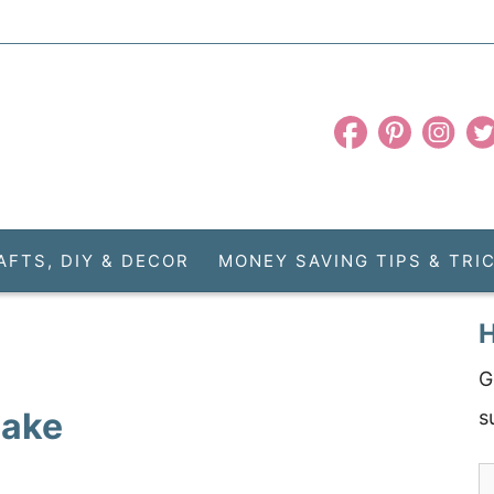
AFTS, DIY & DECOR
MONEY SAVING TIPS & TRI
H
G
Cake
s