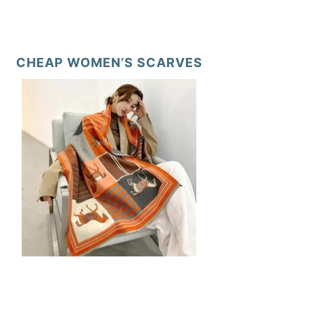
CHEAP WOMEN’S SCARVES