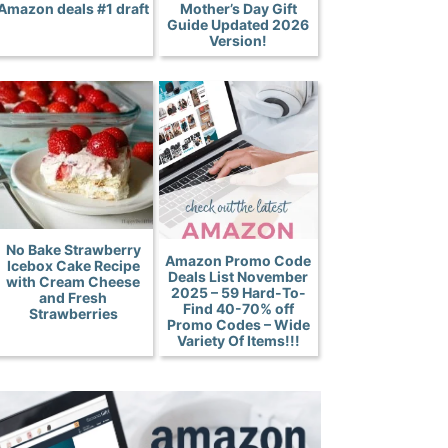
Amazon deals #1 draft
Mother’s Day Gift
Guide Updated 2026
Version!
No Bake Strawberry
Amazon Promo Code
Icebox Cake Recipe
Deals List November
with Cream Cheese
2025 – 59 Hard-To-
and Fresh
Find 40-70% off
Strawberries
Promo Codes – Wide
Variety Of Items!!!