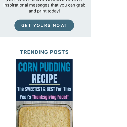
inspirational messages that you can grab
and print today!
GET YOURS NOW!
TRENDING POSTS