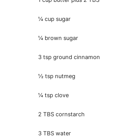
¼ cup sugar
¼ brown sugar
3 tsp ground cinnamon
½ tsp nutmeg
¼ tsp clove
2 TBS cornstarch
3 TBS water