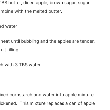
TBS butter, diced apple, brown sugar, sugar,
ombine with the melted butter.
eat until bubbling and the apples are tender.
it filling.
ch with 3 TBS water.
ixed cornstarch and water into apple mixture
ickened. This mixture replaces a can of apple