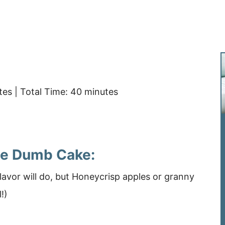
es | Total Time: 40 minutes
ple Dumb Cake:
lavor will do, but Honeycrisp apples or granny
l!)