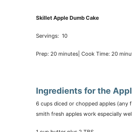
Skillet Apple Dumb Cake
Servings: 10
Prep: 20 minutes| Cook Time: 20 minut
Ingredients for the Ap
6 cups diced or chopped apples (any f
smith fresh apples work especially wel
1 cup butter plus 2 TBS