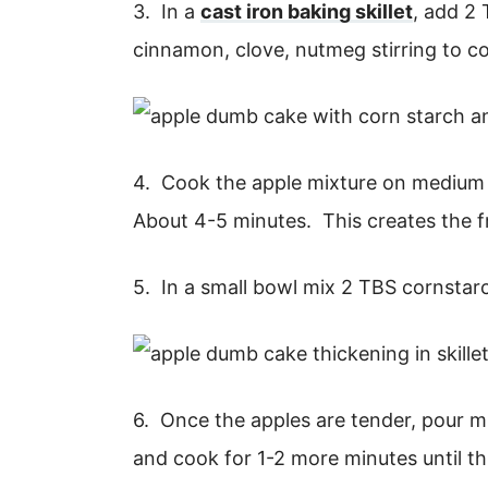
3. In a
cast iron baking skillet
, add 2 
cinnamon, clove, nutmeg stirring to c
4. Cook the apple mixture on medium h
About 4-5 minutes. This creates the fru
5. In a small bowl mix 2 TBS cornstar
6. Once the apples are tender, pour m
and cook for 1-2 more minutes until th