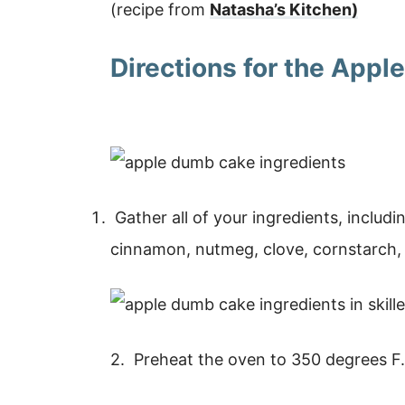
(recipe from
Natasha’s Kitchen)
Directions for the App
Gather all of your ingredients, includi
cinnamon, nutmeg, clove, cornstarch, 
2. Preheat the oven to 350 degrees F.