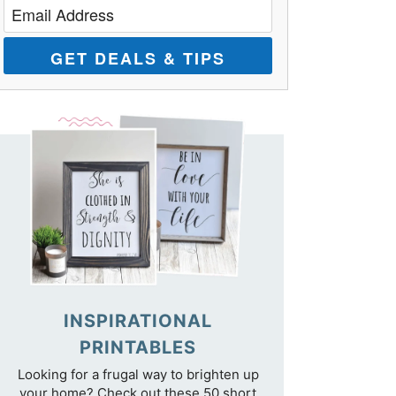
GET DEALS & TIPS
INSPIRATIONAL
PRINTABLES
Looking for a frugal way to brighten up
your home? Check out these 50 short