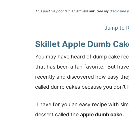
This post may contain an affiliate link. See my
disclosure p
Jump to R
Skillet Apple Dumb Cak
You may have heard of dump cake recip
that has been a fan favorite. But have
recently and discovered how easy the
called dumb cakes because you don’t 
I have for you an easy recipe with sim
dessert called the
apple dumb cake.