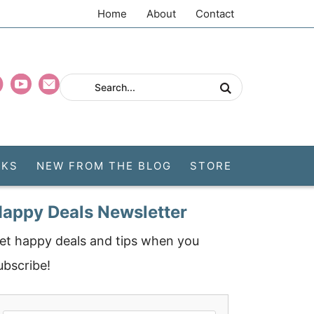
Home
About
Contact
CKS
NEW FROM THE BLOG
STORE
appy Deals Newsletter
et happy deals and tips when you
ubscribe!