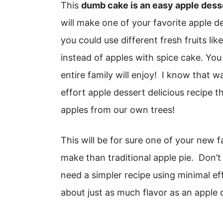
This
dumb cake is an easy apple dess
will make one of your favorite apple de
you could use different fresh fruits li
instead of apples with spice cake. You
entire family will enjoy! I know that 
effort apple dessert delicious recipe 
apples from our own trees!
This will be for sure one of your new fa
make than traditional apple pie. Don’t
need a simpler recipe using minimal eff
about just as much flavor as an apple 