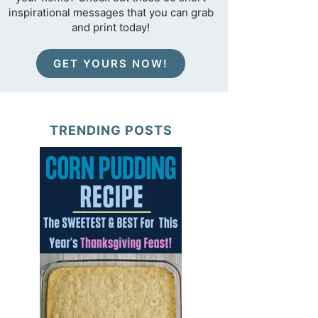
inspirational messages that you can grab
and print today!
GET YOURS NOW!
TRENDING POSTS