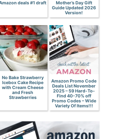
Amazon deals #1 draft
Mother’s Day Gift
Guide Updated 2026
Version!
No Bake Strawberry
Amazon Promo Code
Icebox Cake Recipe
Deals List November
with Cream Cheese
2025 – 59 Hard-To-
and Fresh
Find 40-70% off
Strawberries
Promo Codes – Wide
Variety Of Items!!!