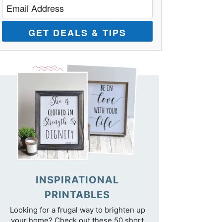
GET DEALS & TIPS
INSPIRATIONAL
PRINTABLES
Looking for a frugal way to brighten up
your home? Check out these 50 short