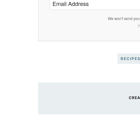
We won't send you 
P
RECIPE
CREA