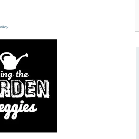
olicy.