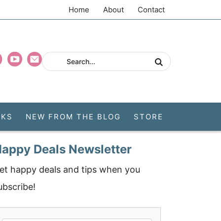
Home
About
Contact
CKS
NEW FROM THE BLOG
STORE
appy Deals Newsletter
et happy deals and tips when you
ubscribe!