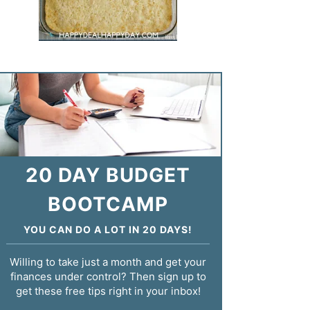
20 DAY BUDGET
BOOTCAMP
YOU CAN DO A LOT IN 20 DAYS!
Willing to take just a month and get your
finances under control? Then sign up to
get these free tips right in your inbox!