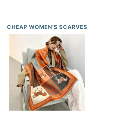
CHEAP WOMEN’S SCARVES