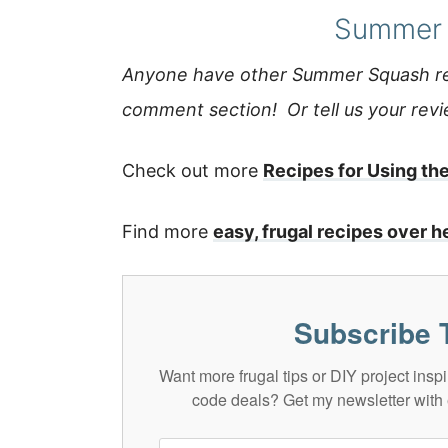
Summer 
Anyone have other Summer Squash rec
comment section! Or tell us your review
Check out more
Recipes for Using th
Find more
easy, frugal recipes over h
Subscribe 
Want more frugal tips or DIY project in
code deals? Get my newsletter with 