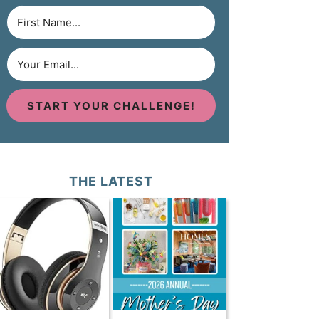
START YOUR CHALLENGE!
THE LATEST