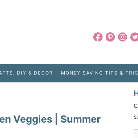
AFTS, DIY & DECOR
MONEY SAVING TIPS & TRI
H
G
den Veggies | Summer
s