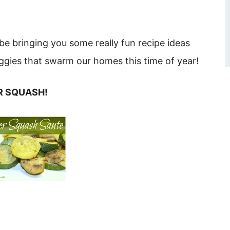
be bringing you some really fun recipe ideas
gies that swarm our homes this time of year!
ER SQUASH!