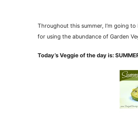
Throughout this summer, I’m going to 
for using the abundance of Garden Veg
Today’s Veggie of the day is: SUMM