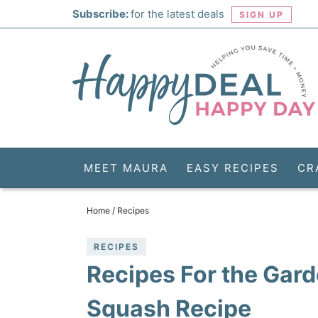
Skip
Subscribe:
for the latest deals
SIGN UP
to
Skip
primary
to
Skip
navigation
main
to
Skip
content
primary
to
sidebar
footer
MEET MAURA
EASY RECIPES
CR
Home
/
Recipes
RECIPES
Recipes For the Gar
Squash Recipe