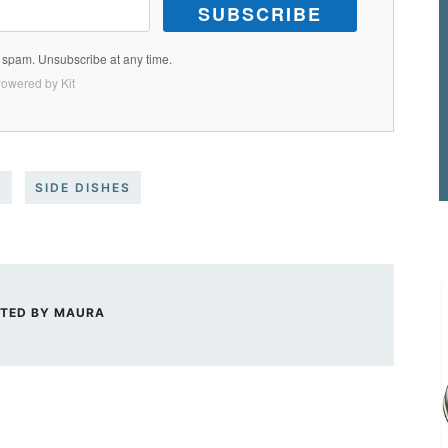
SUBSCRIBE
spam. Unsubscribe at any time.
owered by Kit
S
SIDE DISHES
TED BY
MAURA