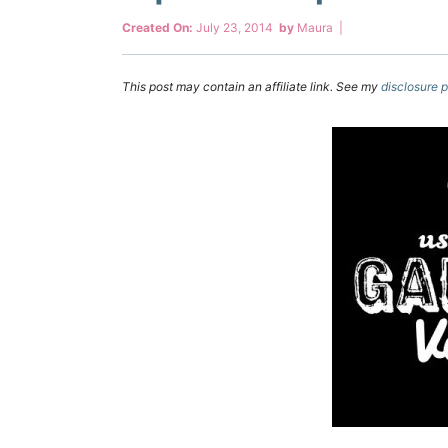
Created On:
July 23, 2014
by
Maura
|
This post may contain an affiliate link. See my
disclosure p