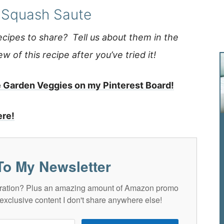
Squash Saute
ipes to share? Tell us about them in the
 of this recipe after you’ve tried it!
e Garden Veggies on my Pinterest Board!
ere!
To My Newsletter
spiration? Plus an amazing amount of Amazon promo
exclusive content I don't share anywhere else!