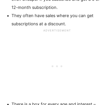
12-month subscription.
They often have sales where you can get
subscriptions at a discount.
There is a box for every age and interest –