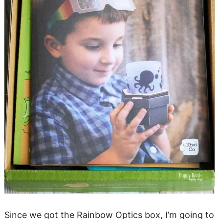
Since we got the Rainbow Optics box, I’m going to