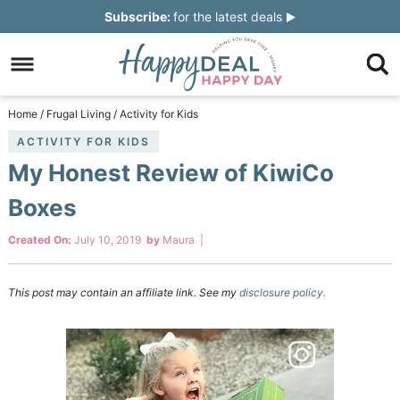
Skip
Subscribe:
for the latest deals
to
Skip
primary
to
Skip
navigation
main
to
Skip
Home
/
Frugal Living
/
Activity for Kids
content
primary
to
ACTIVITY FOR KIDS
My Honest Review of KiwiCo
sidebar
footer
Boxes
Created On:
July 10, 2019
by
Maura
|
This post may contain an affiliate link. See my
disclosure policy.