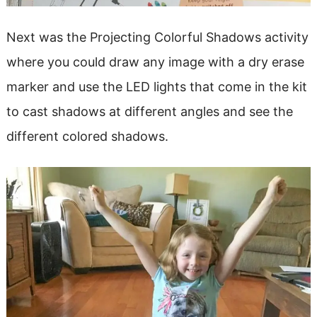
Next was the Projecting Colorful Shadows activity
where you could draw any image with a dry erase
marker and use the LED lights that come in the kit
to cast shadows at different angles and see the
different colored shadows.