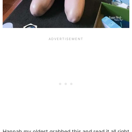
Hannah my oldest grabbed this and read it all right