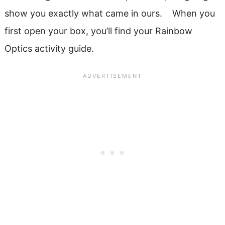
show you exactly what came in ours. When you
first open your box, you’ll find your Rainbow
Optics activity guide.