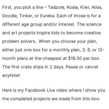
First, you pick a line – Tadpole, Koala, Kiwi, Atlas,
Doodle, Tinker, or Eureka. Each of those is for a
different age group and/or interest. The science
and art projects inspire kids to become creative
problem solvers. When you choose your plan,
either just one box for a monthly plan, 3, 6, or 12-
month plans at the cheapest at $18.50 per box.
The first crate ships in 2 days. Pause or cancel
anytime!
Here is my Facebook Live video where I show you
the completed projects we made from this box: