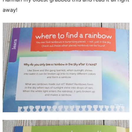
away!