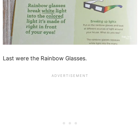
Last were the Rainbow Glasses.