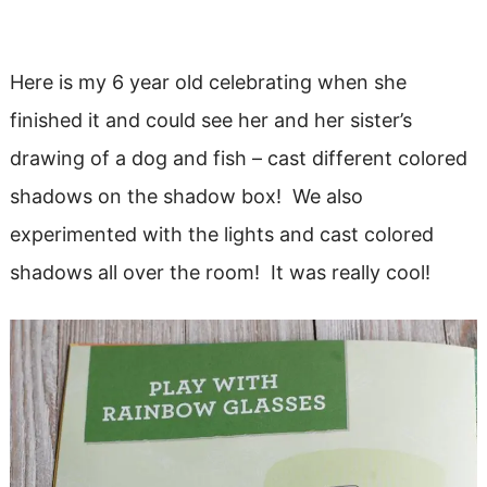
Here is my 6 year old celebrating when she
finished it and could see her and her sister’s
drawing of a dog and fish – cast different colored
shadows on the shadow box! We also
experimented with the lights and cast colored
shadows all over the room! It was really cool!