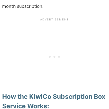
month subscription.
How the KiwiCo Subscription Box
Service Works: