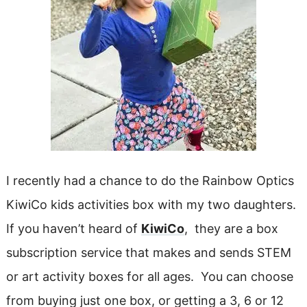
I recently had a chance to do the Rainbow Optics
KiwiCo kids activities box with my two daughters.
If you haven’t heard of
KiwiCo
, they are a box
subscription service that makes and sends STEM
or art activity boxes for all ages. You can choose
from buying just one box, or getting a 3, 6 or 12