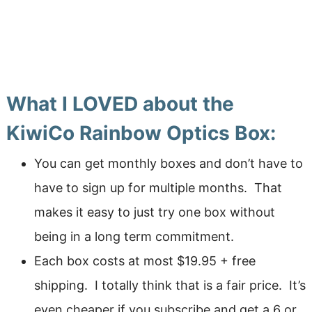
What I LOVED about the
KiwiCo Rainbow Optics Box:
You can get monthly boxes and don’t have to
have to sign up for multiple months. That
makes it easy to just try one box without
being in a long term commitment.
Each box costs at most $19.95 + free
shipping. I totally think that is a fair price. It’s
even cheaper if you subscribe and get a 6 or