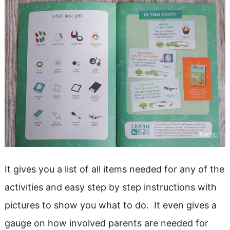
It gives you a list of all items needed for any of the
activities and easy step by step instructions with
pictures to show you what to do. It even gives a
gauge on how involved parents are needed for