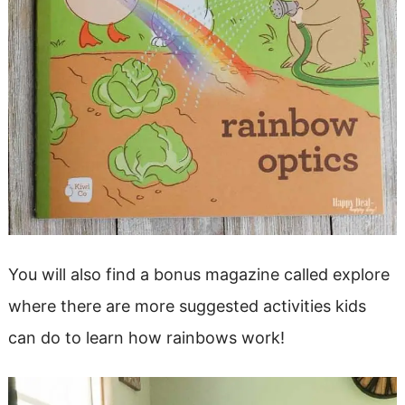
You will also find a bonus magazine called explore
where there are more suggested activities kids
can do to learn how rainbows work!