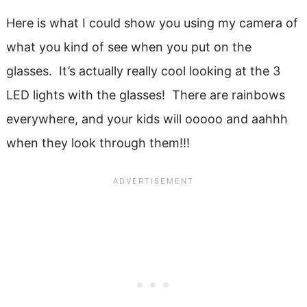
Here is what I could show you using my camera of
what you kind of see when you put on the
glasses. It’s actually really cool looking at the 3
LED lights with the glasses! There are rainbows
everywhere, and your kids will ooooo and aahhh
when they look through them!!!