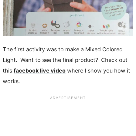
The first activity was to make a Mixed Colored
Light. Want to see the final product? Check out
this
facebook live video
where I show you how it
works.