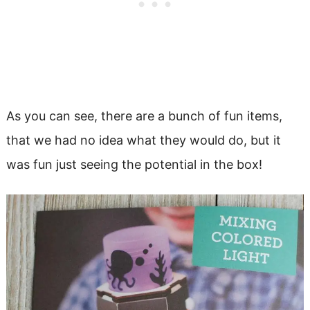
As you can see, there are a bunch of fun items,
that we had no idea what they would do, but it
was fun just seeing the potential in the box!