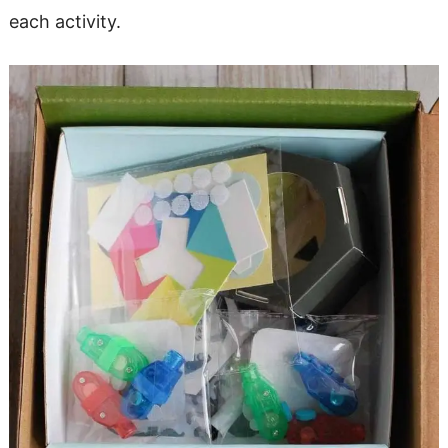
each activity.