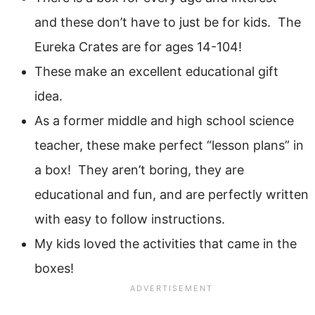
and these don’t have to just be for kids. The
Eureka Crates are for ages 14-104!
These make an excellent educational gift
idea.
As a former middle and high school science
teacher, these make perfect “lesson plans” in
a box! They aren’t boring, they are
educational and fun, and are perfectly written
with easy to follow instructions.
My kids loved the activities that came in the
boxes!