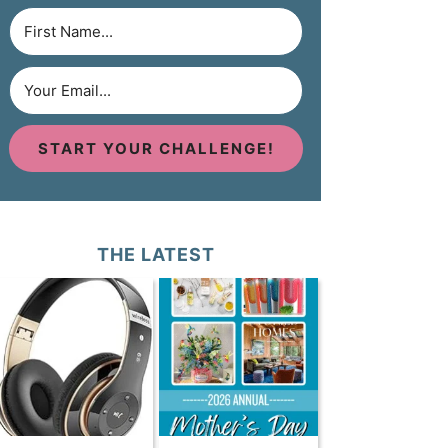
START YOUR CHALLENGE!
THE LATEST