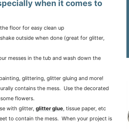
specially when it comes to
he floor for easy clean up
– shake outside when done (great for glitter,
your messes in the tub and wash down the
ainting, glittering, glitter gluing and more!
aturally contains the mess. Use the decorated
 some flowers.
e with glitter,
glitter glue
, tissue paper, etc
heet to contain the mess. When your project is