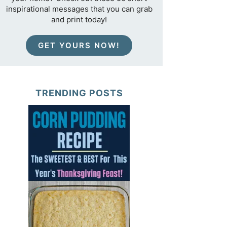
inspirational messages that you can grab
and print today!
GET YOURS NOW!
TRENDING POSTS