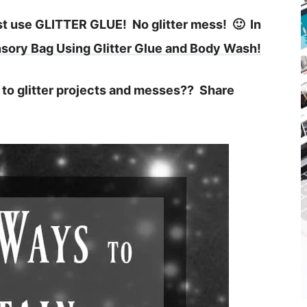
ust use GLITTER GLUE! No glitter mess! 🙂 In
sory Bag Using Glitter Glue and Body Wash!
to glitter projects and messes?? Share