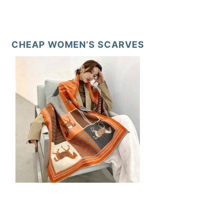
CHEAP WOMEN’S SCARVES