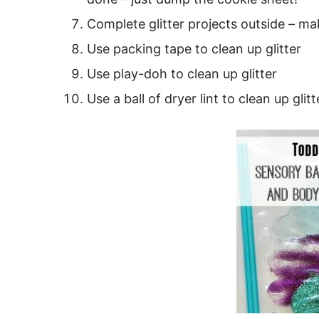
Complete glitter projects outside – ma
Use packing tape to clean up glitter
Use play-doh to clean up glitter
Use a ball of dryer lint to clean up glit