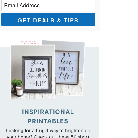
GET DEALS & TIPS
INSPIRATIONAL
PRINTABLES
Looking for a frugal way to brighten up
your home? Check out these 50 short