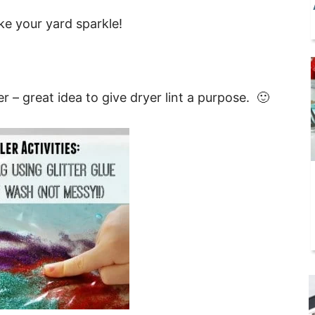
ke your yard sparkle!
ter – great idea to give dryer lint a purpose. 🙂