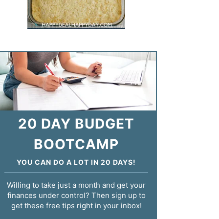
20 DAY BUDGET
BOOTCAMP
YOU CAN DO A LOT IN 20 DAYS!
Willing to take just a month and get your
finances under control? Then sign up to
get these free tips right in your inbox!