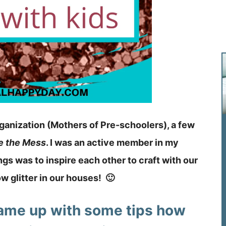
rganization (Mothers of Pre-schoolers), a few
e the Mess
. I was an active member in my
gs was to inspire each other to craft with our
w glitter in our houses! 🙂
came up with some tips how