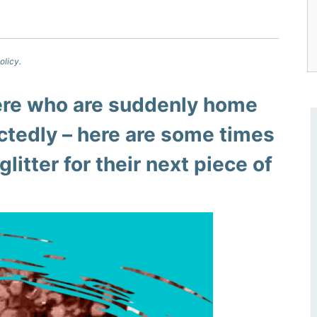
olicy.
here who are suddenly home
ctedly – here are some times
glitter for their next piece of