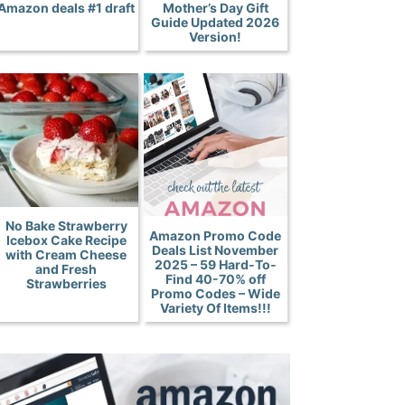
Amazon deals #1 draft
Mother’s Day Gift
Guide Updated 2026
Version!
No Bake Strawberry
Amazon Promo Code
Icebox Cake Recipe
Deals List November
with Cream Cheese
2025 – 59 Hard-To-
and Fresh
Find 40-70% off
Strawberries
Promo Codes – Wide
Variety Of Items!!!