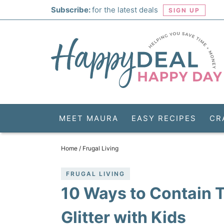
Skip
Subscribe:
for the latest deals
SIGN UP
to
Skip
primary
to
Skip
navigation
main
to
Skip
content
primary
to
sidebar
footer
MEET MAURA
EASY RECIPES
CR
Home
/
Frugal Living
FRUGAL LIVING
10 Ways to Contain
Glitter with Kids