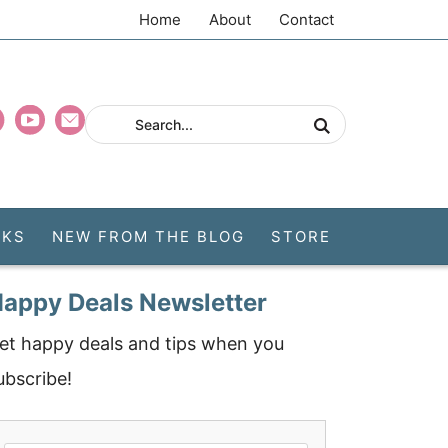
Home
About
Contact
CKS
NEW FROM THE BLOG
STORE
appy Deals Newsletter
et happy deals and tips when you
ubscribe!