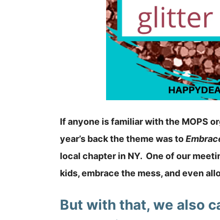
If anyone is familiar with the MOPS o
year’s back the theme was to
Embrac
local chapter in NY. One of our meetin
kids, embrace the mess, and even allo
But with that, we also 