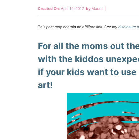
Created On:
April 12, 2017
by
Maura
|
This post may contain an affiliate link. See my
disclosure p
For all the moms out t
with the kiddos unexpe
if your kids want to use 
art!