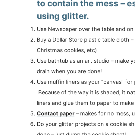
to contain the mess – e
using glitter.
Use Newspaper over the table and on t
Buy a Dollar Store plastic table cloth 
Christmas cookies, etc)
Use bathtub as an art studio – make 
drain when you are done!
Use muffin liners as your “canvas” for p
Because of the way it is shaped, it n
liners and glue them to paper to make
Contact paper
– makes for no mess, us
Do your glitter projects on a cookie s
done – just dump the cookie sheet!