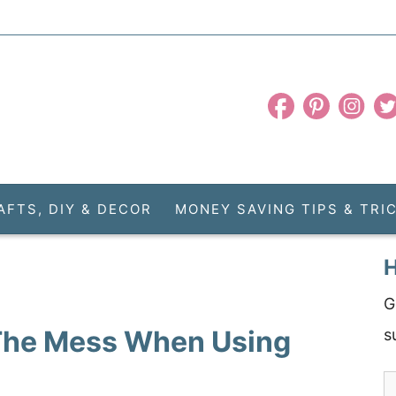
AFTS, DIY & DECOR
MONEY SAVING TIPS & TRI
H
G
 The Mess When Using
s