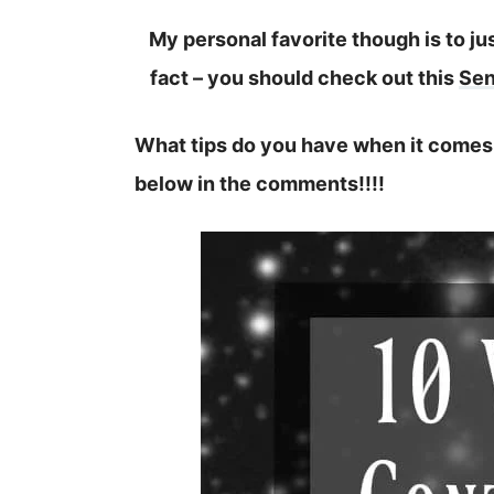
My personal favorite though is to j
fact – you should check out this
Sen
What tips do you have when it comes 
below in the comments!!!!