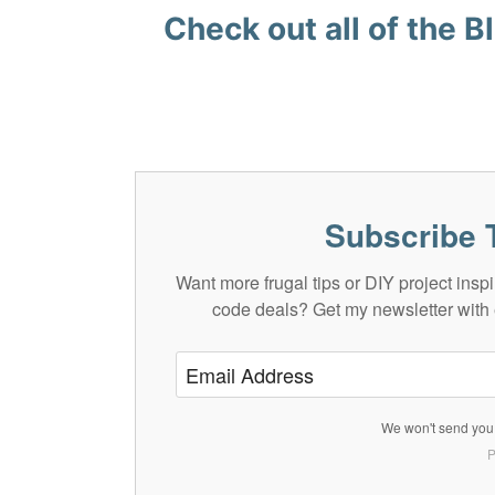
Check out all of the
Bl
Subscribe 
Want more frugal tips or DIY project in
code deals? Get my newsletter with 
We won't send you 
P