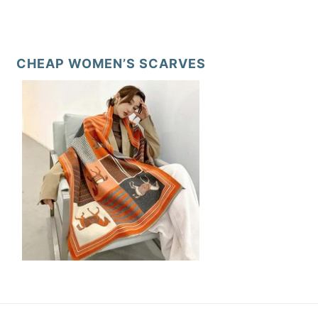
CHEAP WOMEN’S SCARVES