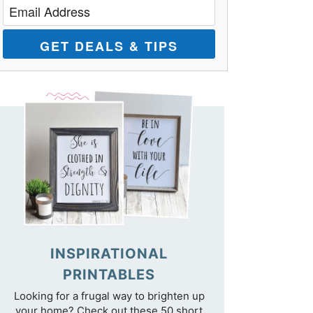
GET DEALS & TIPS
INSPIRATIONAL
PRINTABLES
Looking for a frugal way to brighten up
your home? Check out these 50 short