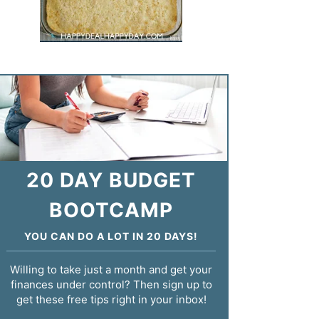
20 DAY BUDGET
BOOTCAMP
YOU CAN DO A LOT IN 20 DAYS!
Willing to take just a month and get your
finances under control? Then sign up to
get these free tips right in your inbox!