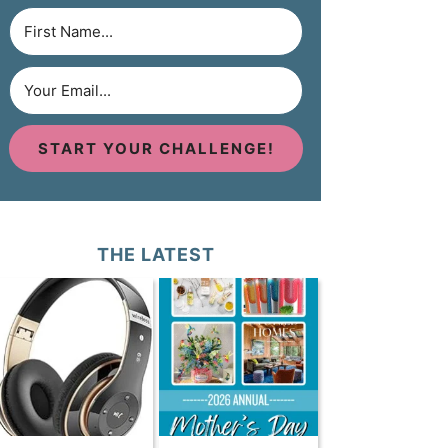
START YOUR CHALLENGE!
THE LATEST