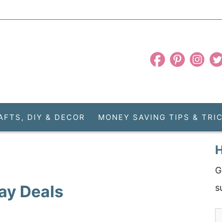
AFTS, DIY & DECOR
MONEY SAVING TIPS & TRI
H
G
ay Deals
s