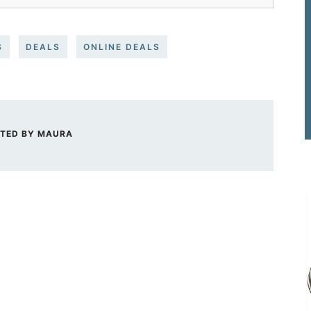
S
DEALS
ONLINE DEALS
TED BY
MAURA