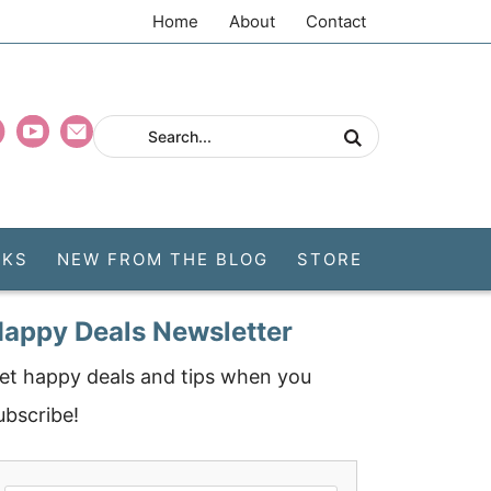
Home
About
Contact
CKS
NEW FROM THE BLOG
STORE
appy Deals Newsletter
et happy deals and tips when you
ubscribe!