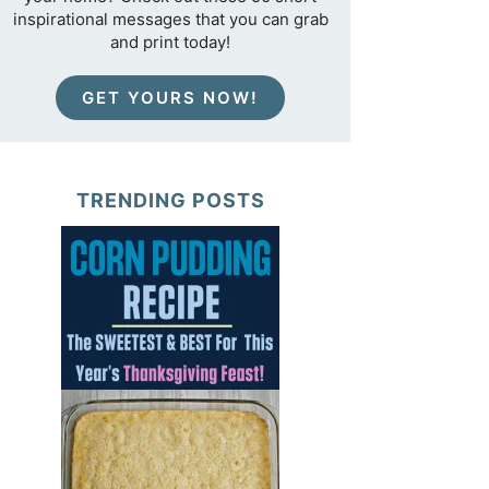
inspirational messages that you can grab
and print today!
GET YOURS NOW!
TRENDING POSTS