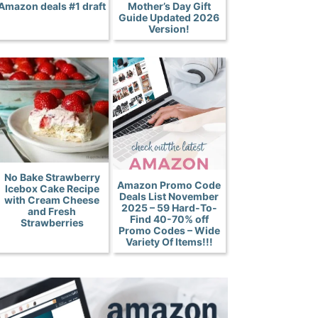
Amazon deals #1 draft
Mother’s Day Gift
Guide Updated 2026
Version!
No Bake Strawberry
Amazon Promo Code
Icebox Cake Recipe
Deals List November
with Cream Cheese
2025 – 59 Hard-To-
and Fresh
Find 40-70% off
Strawberries
Promo Codes – Wide
Variety Of Items!!!