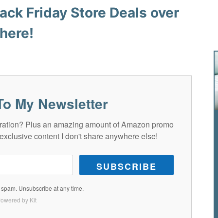
ack Friday Store Deals over
here!
To My Newsletter
spiration? Plus an amazing amount of Amazon promo
exclusive content I don't share anywhere else!
SUBSCRIBE
spam. Unsubscribe at any time.
owered by Kit