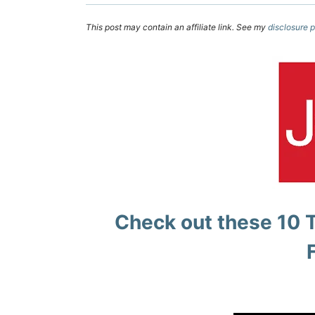
This post may contain an affiliate link. See my
disclosure p
Check out these
10 