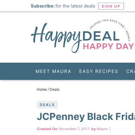
Skip
Subscribe:
for the latest deals
SIGN UP
to
Skip
primary
to
Skip
navigation
main
to
Skip
content
primary
to
sidebar
footer
MEET MAURA
EASY RECIPES
CR
Home
/
Deals
DEALS
JCPenney Black Frid
Created On:
November 7, 2017
by
Maura
|