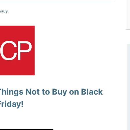
olicy.
Things Not to Buy on Black
Friday!