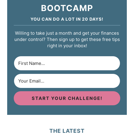
BOOTCAMP
YOU CAN DO A LOT IN 20 DAYS!
Willing to take just a month and get your finances
under control? Then sign up to get these free tips
right in your inbox!
START YOUR CHALLENGE!
THE LATEST