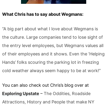
What Chris has to say about Wegmans:
“A big part about what I love about Wegmans is
the culture. Large companies tend to lose sight of
the entry level employees, but Wegmans values all
of their employees and it shows. Even the ‘Helping
Hands’ folks scouring the parking lot in freezing
cold weather always seem happy to be at work!”
You can also check out Chris’s blog over at
Exploring Upstate
–
The Oddities, Roadside
Attractions, History and People that make NY