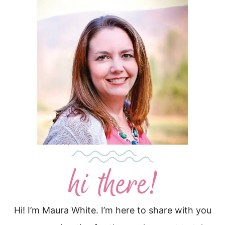
Hi! I’m Maura White. I’m here to share with you