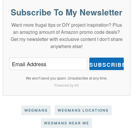
Subscribe To My Newsletter
Want more frugal tips or DIY project inspiration? Plus
an amazing amount of Amazon promo code deals?
Get my newsletter with exclusive content I don't share
anywhere else!
SUBSCRIBE
We won't send you spam. Unsubscribe at any time.
Powered by Kit
WEGMANS
WEGMANS LOCATIONS
WEGMANS NEAR ME