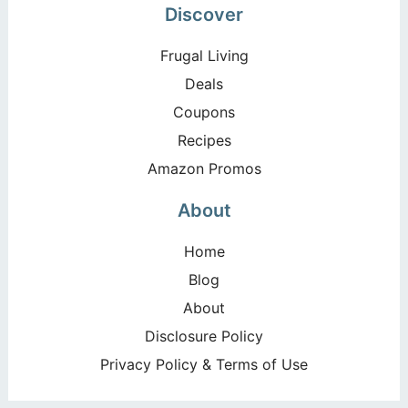
Discover
Frugal Living
Deals
Coupons
Recipes
Amazon Promos
About
Home
Blog
About
Disclosure Policy
Privacy Policy & Terms of Use