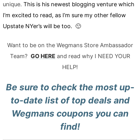
unique.
This is his newest blogging venture which
I’m excited to read, as I’m sure my other fellow
Upstate NYer’s will be too. 🙂
Want to be on the Wegmans Store Ambassador
Team?
GO HERE
and read why I NEED YOUR
HELP!
Be sure to check the most up-
to-date list of
top deals and
Wegmans coupons
you can
find!