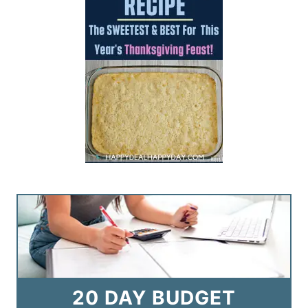
20 DAY BUDGET