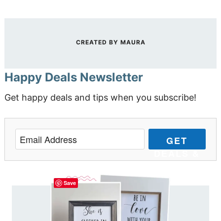
CREATED BY
MAURA
Happy Deals Newsletter
Get happy deals and tips when you subscribe!
GET
DEALS &
TIPS
Save