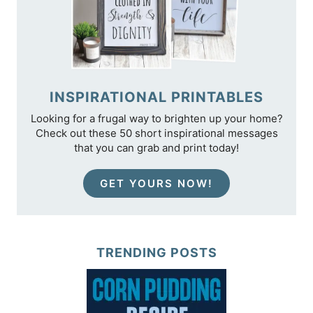
INSPIRATIONAL PRINTABLES
Looking for a frugal way to brighten up your home?
Check out these 50 short inspirational messages
that you can grab and print today!
GET YOURS NOW!
TRENDING POSTS