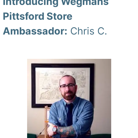
Introducing Wegmans
Pittsford Store
Ambassador:
Chris C.