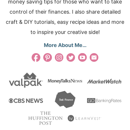
money saving tips for those who want to take
control of their finances. I also share detailed
craft & DIY tutorials, easy recipe ideas and more
to inspire your creative side!
More About Me…