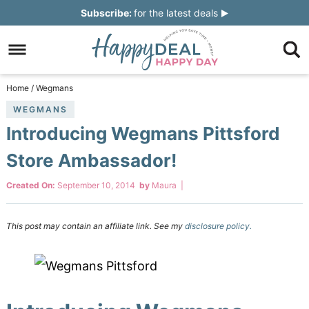
Skip
Subscribe:
for the latest deals
to
Skip
primary
to
Skip
navigation
main
to
Skip
Home
/
Wegmans
content
primary
to
WEGMANS
Introducing Wegmans Pittsford
sidebar
footer
Store Ambassador!
Created On:
September 10, 2014
by
Maura
|
This post may contain an affiliate link. See my
disclosure policy.