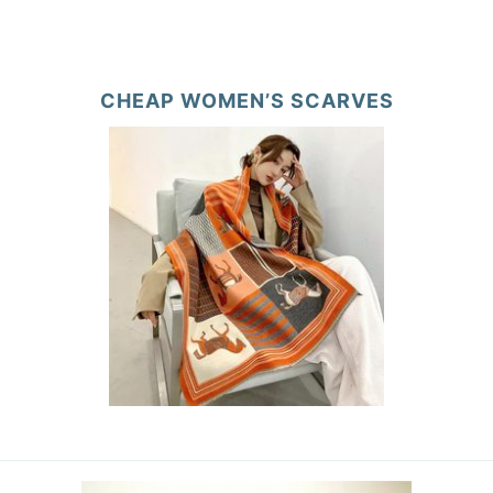
CHEAP WOMEN’S SCARVES