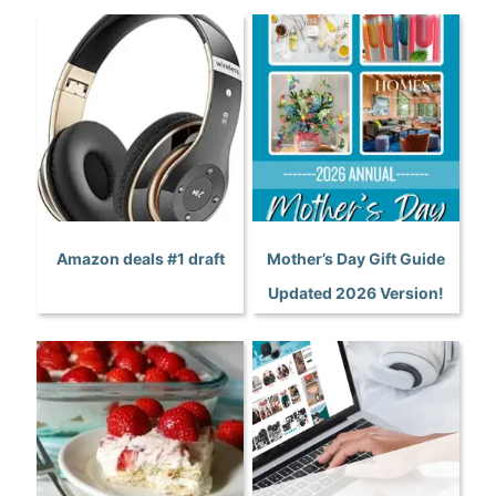
Amazon deals #1 draft
Mother’s Day Gift Guide
Updated 2026 Version!