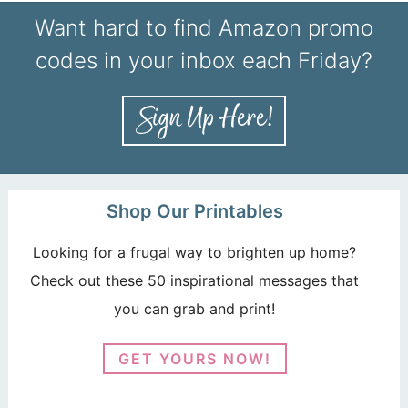
Want hard to find Amazon promo
codes in your inbox each Friday?
Shop Our Printables
Looking for a frugal way to brighten up home?
Check out these 50 inspirational messages that
you can grab and print!
GET YOURS NOW!