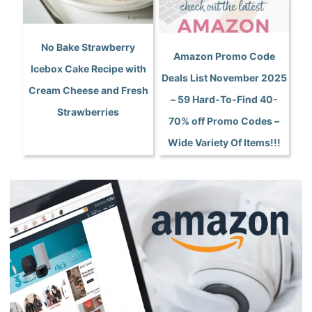
No Bake Strawberry
Amazon Promo Code
Icebox Cake Recipe with
Deals List November 2025
Cream Cheese and Fresh
– 59 Hard-To-Find 40-
Strawberries
70% off Promo Codes –
Wide Variety Of Items!!!