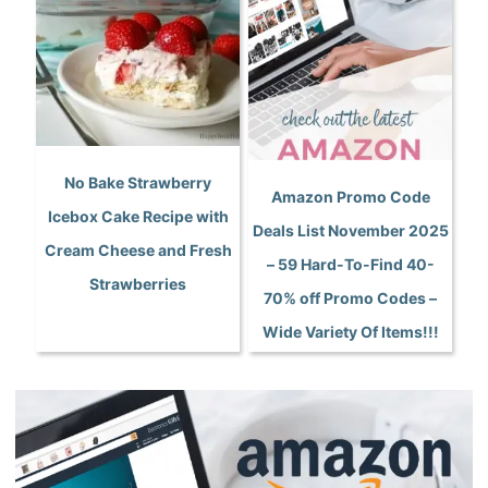
No Bake Strawberry
Amazon Promo Code
Icebox Cake Recipe with
Deals List November 2025
Cream Cheese and Fresh
– 59 Hard-To-Find 40-
Strawberries
70% off Promo Codes –
Wide Variety Of Items!!!