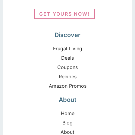
GET YOURS NOW!
Discover
Frugal Living
Deals
Coupons
Recipes
Amazon Promos
About
Home
Blog
About