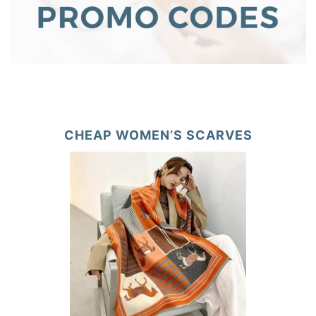
CHEAP WOMEN’S SCARVES