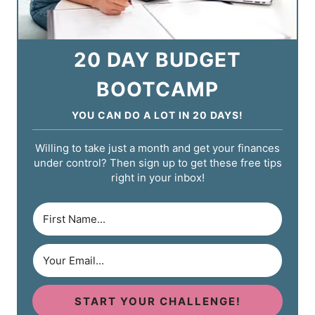
20 DAY BUDGET
BOOTCAMP
YOU CAN DO A LOT IN 20 DAYS!
Willing to take just a month and get your finances
under control? Then sign up to get these free tips
right in your inbox!
START YOUR CHALLENGE!