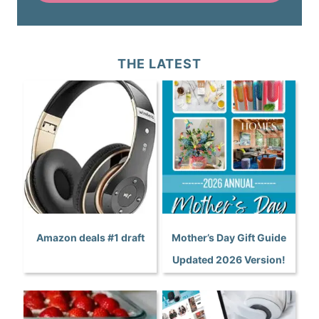
THE LATEST
Amazon deals #1 draft
Mother’s Day Gift Guide
Updated 2026 Version!