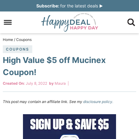
Skip
Subscribe:
for the latest deals
to
Skip
primary
to
Skip
navigation
main
to
Skip
Home
/
Coupons
content
primary
to
COUPONS
High Value $5 off Mucinex
sidebar
footer
Coupon!
Created On:
July 8, 2022
by
Maura
|
This post may contain an affiliate link. See my
disclosure policy.