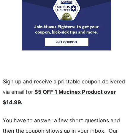
Sign up and receive a printable coupon delivered
via email for
$5 OFF 1 Mucinex Product over
$14.99.
You have to answer a few short questions and
then the coupon shows up in your inbox. Our