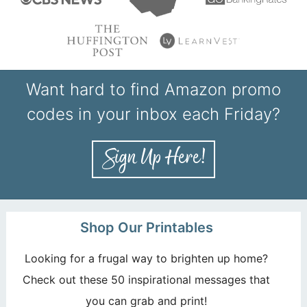
Want hard to find Amazon promo
codes in your inbox each Friday?
Shop Our Printables
Looking for a frugal way to brighten up home?
Check out these 50 inspirational messages that
you can grab and print!