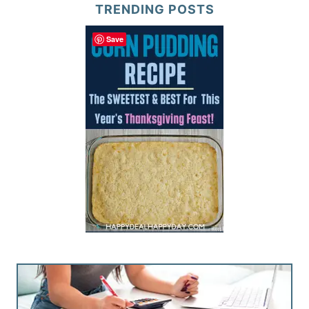
TRENDING POSTS
Save