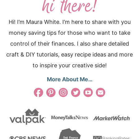
Hi! I’m Maura White. I’m here to share with you
money saving tips for those who want to take
control of their finances. I also share detailed
craft & DIY tutorials, easy recipe ideas and more
to inspire your creative side!
More About Me…