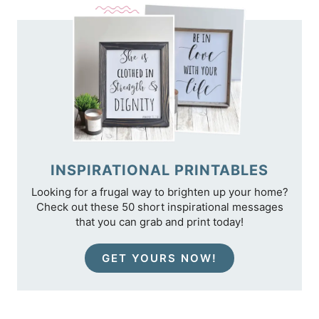
INSPIRATIONAL PRINTABLES
Looking for a frugal way to brighten up your home?
Check out these 50 short inspirational messages
that you can grab and print today!
GET YOURS NOW!