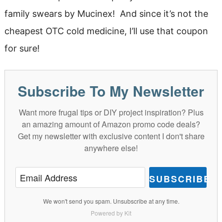
family swears by Mucinex! And since it’s not the
cheapest OTC cold medicine, I’ll use that coupon
for sure!
Subscribe To My Newsletter
Want more frugal tips or DIY project inspiration? Plus
an amazing amount of Amazon promo code deals?
Get my newsletter with exclusive content I don't share
anywhere else!
SUBSCRIBE
We won't send you spam. Unsubscribe at any time.
Powered by Kit