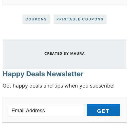
COUPONS
PRINTABLE COUPONS
CREATED BY
MAURA
Happy Deals Newsletter
Get happy deals and tips when you subscribe!
GET
DEALS &
TIPS