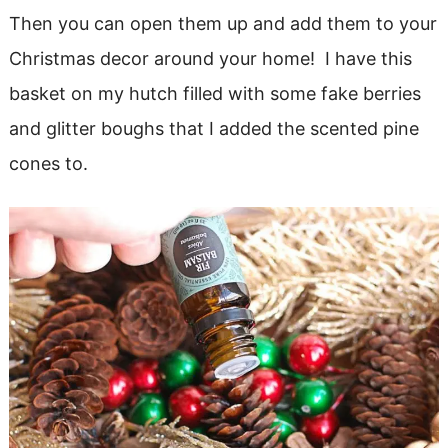
Then you can open them up and add them to your
Christmas decor around your home! I have this
basket on my hutch filled with some fake berries
and glitter boughs that I added the scented pine
cones to.