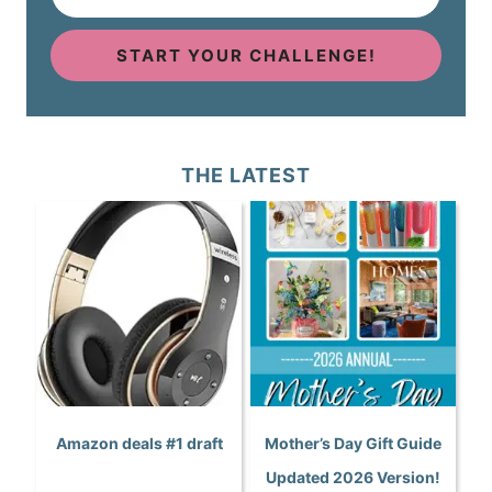
START YOUR CHALLENGE!
THE LATEST
Amazon deals #1 draft
Mother’s Day Gift Guide
Updated 2026 Version!