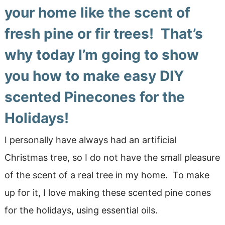
your home like the scent of
fresh pine or fir trees! That’s
why today I’m going to show
you how to make easy
DIY
scented Pinecones for the
Holidays!
I personally have always had an artificial
Christmas tree, so I do not have the small pleasure
of the scent of a real tree in my home. To make
up for it, I love making these scented pine cones
for the holidays, using essential oils.