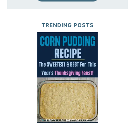
TRENDING POSTS