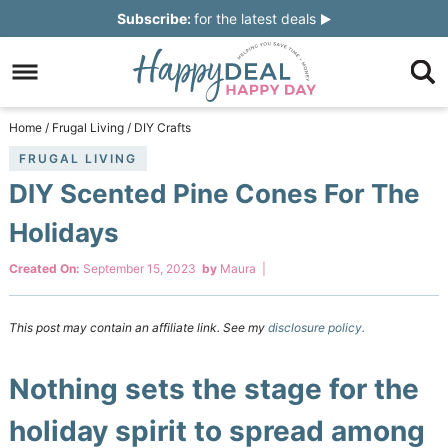
Skip
Subscribe:
for the latest deals
to
Skip
primary
to
Skip
navigation
main
to
Skip
Home
/
Frugal Living
/
DIY Crafts
content
primary
to
FRUGAL LIVING
DIY Scented Pine Cones For The
sidebar
footer
Holidays
Created On:
September 15, 2023
by
Maura
|
This post may contain an affiliate link. See my
disclosure policy.
Nothing sets the stage for the
holiday spirit to spread among