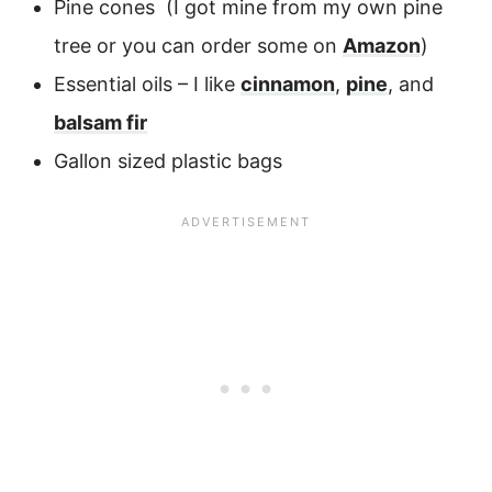
Pine cones (I got mine from my own pine
tree or you can order some on
Amazon
)
Essential oils – I like
cinnamon
,
pine
, and
balsam fir
Gallon sized plastic bags