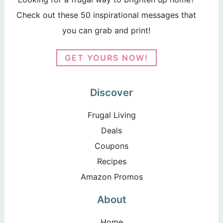
Check out these 50 inspirational messages that
you can grab and print!
GET YOURS NOW!
Discover
Frugal Living
Deals
Coupons
Recipes
Amazon Promos
About
Home