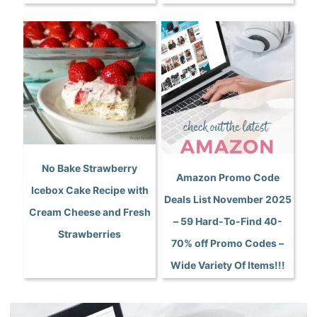
No Bake Strawberry
Amazon Promo Code
Icebox Cake Recipe with
Deals List November 2025
Cream Cheese and Fresh
– 59 Hard-To-Find 40-
Strawberries
70% off Promo Codes –
Wide Variety Of Items!!!