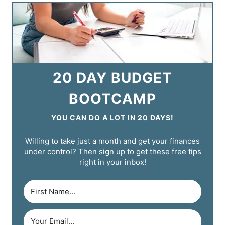
20 DAY BUDGET
BOOTCAMP
YOU CAN DO A LOT IN 20 DAYS!
Willing to take just a month and get your finances
under control? Then sign up to get these free tips
right in your inbox!