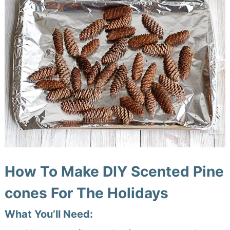
How To Make DIY Scented Pine
cones For The Holidays
What You’ll Need: