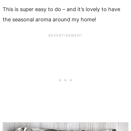
This is super easy to do – and it’s lovely to have
the seasonal aroma around my home!