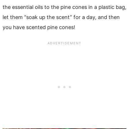
the essential oils to the pine cones in a plastic bag,
let them “soak up the scent” for a day, and then
you have scented pine cones!