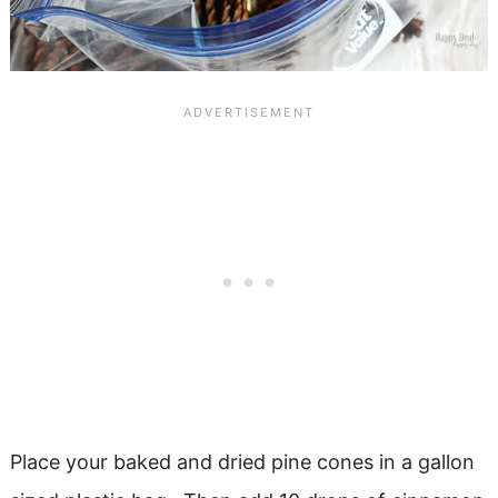
Place your baked and dried pine cones in a gallon