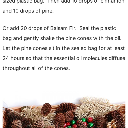
sized plastic bag. Then add 10 drops of cinnamon
and 10 drops of pine.
Or add 20 drops of Balsam Fir. Seal the plastic
bag and gently shake the pine cones with the oil.
Let the pine cones sit in the sealed bag for at least
24 hours so that the essential oil molecules diffuse
throughout all of the cones.