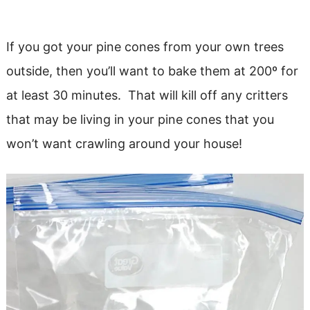
If you got your pine cones from your own trees
outside, then you’ll want to bake them at 200º for
at least 30 minutes. That will kill off any critters
that may be living in your pine cones that you
won’t want crawling around your house!