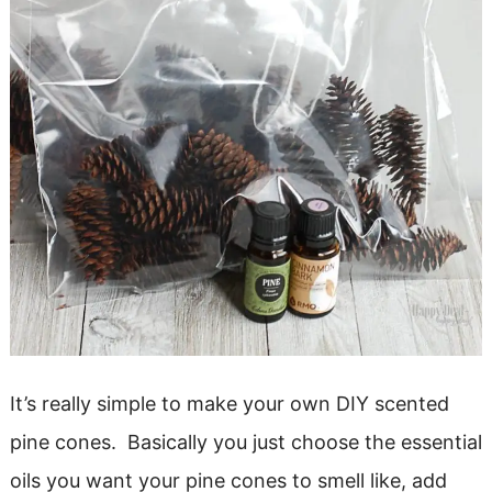
It’s really simple to make your own DIY scented
pine cones. Basically you just choose the essential
oils you want your pine cones to smell like, add