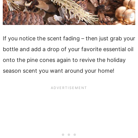
If you notice the scent fading – then just grab your
bottle and add a drop of your favorite essential oil
onto the pine cones again to revive the holiday
season scent you want around your home!