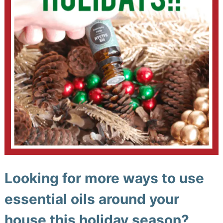
Looking for more ways to use
essential oils around your
house this holiday season?