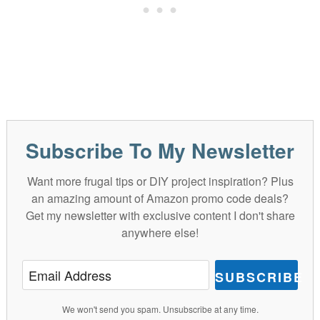
Subscribe To My Newsletter
Want more frugal tips or DIY project inspiration? Plus
an amazing amount of Amazon promo code deals?
Get my newsletter with exclusive content I don't share
anywhere else!
SUBSCRIBE
We won't send you spam. Unsubscribe at any time.