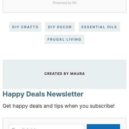
Powered by Kit
DIY CRAFTS
DIY DECOR
ESSENTIAL OILS
FRUGAL LIVING
CREATED BY
MAURA
Happy Deals Newsletter
Get happy deals and tips when you subscribe!