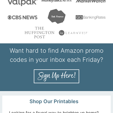
Want hard to find Amazon promo
codes in your inbox each Friday?
Shop Our Printables
Looking for a frugal way to brighten up home?