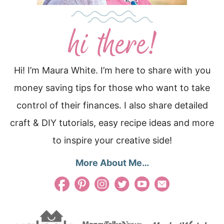
Hi! I’m Maura White. I’m here to share with you
money saving tips for those who want to take
control of their finances. I also share detailed
craft & DIY tutorials, easy recipe ideas and more
to inspire your creative side!
More About Me…