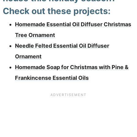
Check out these projects:
Homemade Essential Oil Diffuser Christmas
Tree Ornament
Needle Felted Essential Oil Diffuser
Ornament
Homemade Soap for Christmas with Pine &
Frankincense Essential Oils