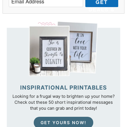
GET
DEALS &
TIPS
INSPIRATIONAL PRINTABLES
Looking for a frugal way to brighten up your home?
Check out these 50 short inspirational messages
that you can grab and print today!
GET YOURS NOW!