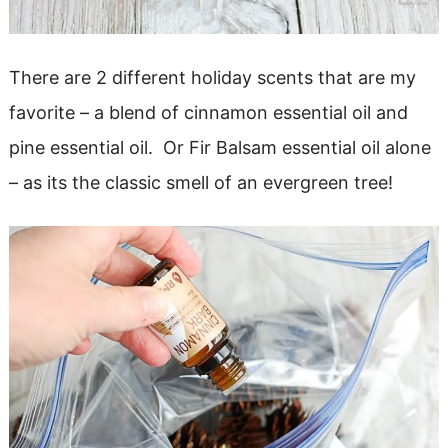
There are 2 different holiday scents that are my
favorite – a blend of cinnamon essential oil and
pine essential oil. Or Fir Balsam essential oil alone
– as its the classic smell of an evergreen tree!