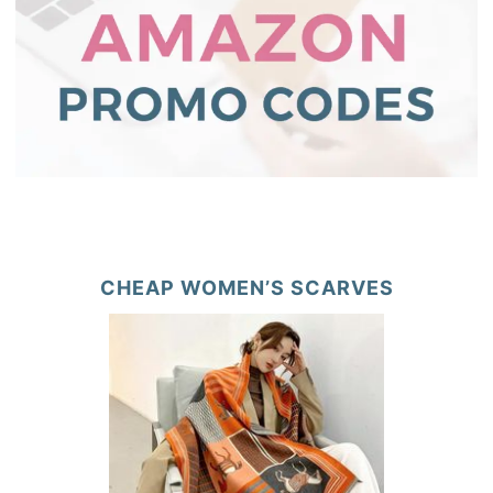
CHEAP WOMEN’S SCARVES