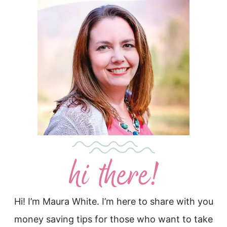
Hi! I’m Maura White. I’m here to share with you
money saving tips for those who want to take