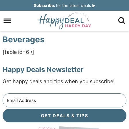
Skip
Subscribe:
for the latest deals
to
Skip
primary
to
Skip
navigation
main
to
Skip
Beverages
content
primary
to
[table id=6 /]
sidebar
footer
Happy Deals Newsletter
Get happy deals and tips when you subscribe!
GET DEALS & TIPS