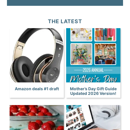
THE LATEST
Amazon deals #1 draft
Mother’s Day Gift Guide
Updated 2026 Version!