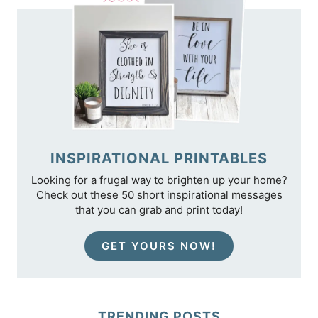
INSPIRATIONAL PRINTABLES
Looking for a frugal way to brighten up your home?
Check out these 50 short inspirational messages
that you can grab and print today!
GET YOURS NOW!
TRENDING POSTS