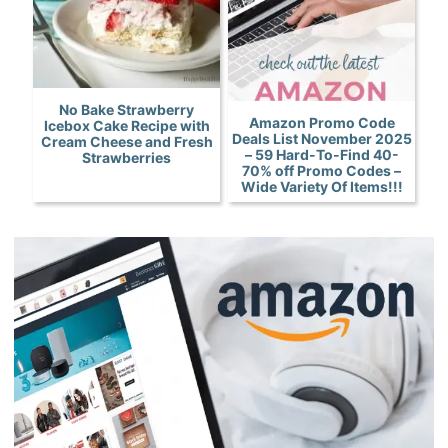
No Bake Strawberry
Amazon Promo Code
Icebox Cake Recipe with
Deals List November 2025
Cream Cheese and Fresh
– 59 Hard-To-Find 40-
Strawberries
70% off Promo Codes –
Wide Variety Of Items!!!