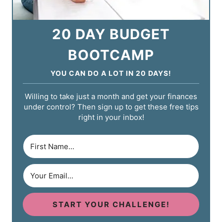
20 DAY BUDGET
BOOTCAMP
YOU CAN DO A LOT IN 20 DAYS!
Willing to take just a month and get your finances
under control? Then sign up to get these free tips
right in your inbox!
START YOUR CHALLENGE!