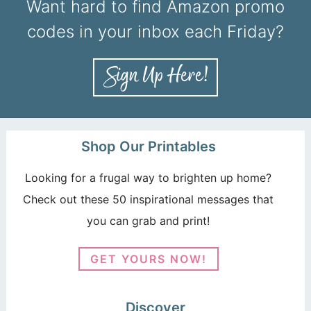
Want hard to find Amazon promo
codes in your inbox each Friday?
Shop Our Printables
Looking for a frugal way to brighten up home?
Check out these 50 inspirational messages that
you can grab and print!
GET YOURS NOW!
Discover