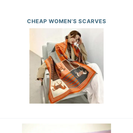
CHEAP WOMEN’S SCARVES