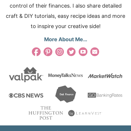
control of their finances. I also share detailed
craft & DIY tutorials, easy recipe ideas and more
to inspire your creative side!
More About Me…