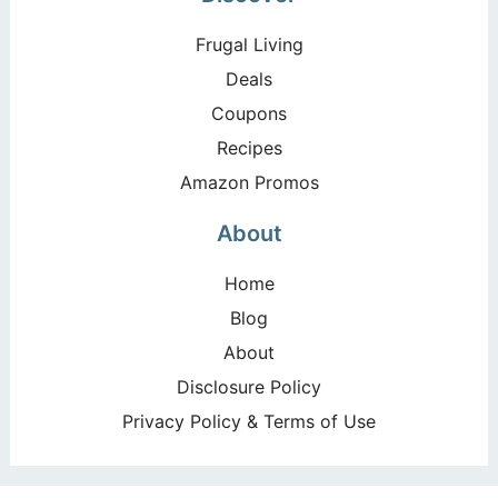
Frugal Living
Deals
Coupons
Recipes
Amazon Promos
About
Home
Blog
About
Disclosure Policy
Privacy Policy & Terms of Use