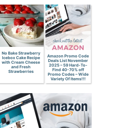
No Bake Strawberry
Amazon Promo Code
Icebox Cake Recipe
Deals List November
with Cream Cheese
2025 – 59 Hard-To-
and Fresh
Find 40-70% off
Strawberries
Promo Codes – Wide
Variety Of Items!!!