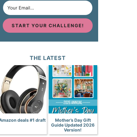
START YOUR CHALLENGE!
THE LATEST
Amazon deals #1 draft
Mother’s Day Gift
Guide Updated 2026
Version!