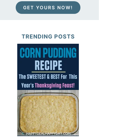
GET YOURS NOW!
TRENDING POSTS