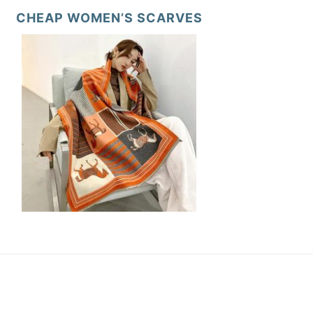
CHEAP WOMEN’S SCARVES