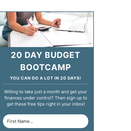
20 DAY BUDGET
BOOTCAMP
YOU CAN DO A LOT IN 20 DAYS!
Willing to take just a month and get your
finances under control? Then sign up to
get these free tips right in your inbox!