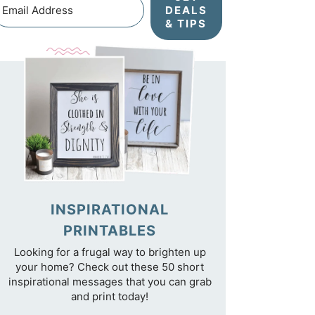
DEALS
& TIPS
INSPIRATIONAL
PRINTABLES
Looking for a frugal way to brighten up
your home? Check out these 50 short
inspirational messages that you can grab
and print today!