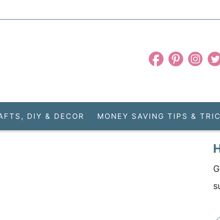
AFTS, DIY & DECOR
MONEY SAVING TIPS & TRI
H
G
s