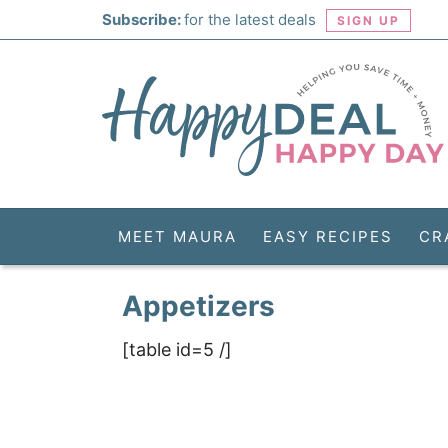
Skip
Subscribe:
for the latest deals
SIGN UP
to
Skip
primary
to
Skip
navigation
main
to
Skip
content
primary
to
sidebar
footer
MEET MAURA
EASY RECIPES
CR
Appetizers
[table id=5 /]