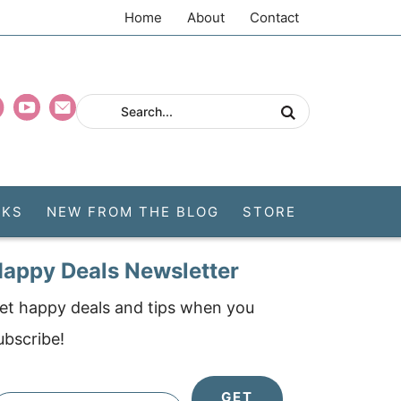
Home
About
Contact
CKS
NEW FROM THE BLOG
STORE
appy Deals Newsletter
et happy deals and tips when you
ubscribe!
GET