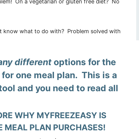
lem! On a vegetarian or gluten free diet? No
’t know what to do with? Problem solved with
ny different
options for the
for one meal plan. This is a
tool and you need to read all
ORE WHY MYFREEZEASY IS
E MEAL PLAN PURCHASES!