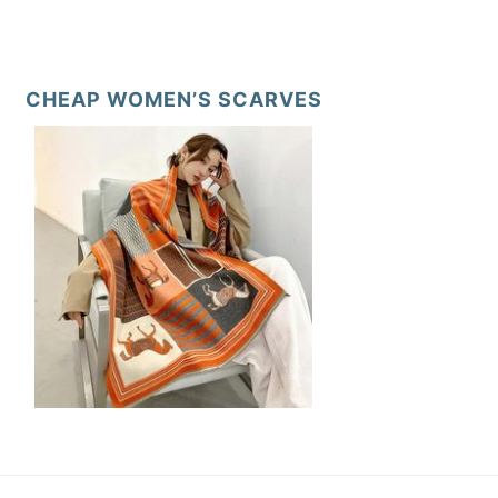
CHEAP WOMEN’S SCARVES