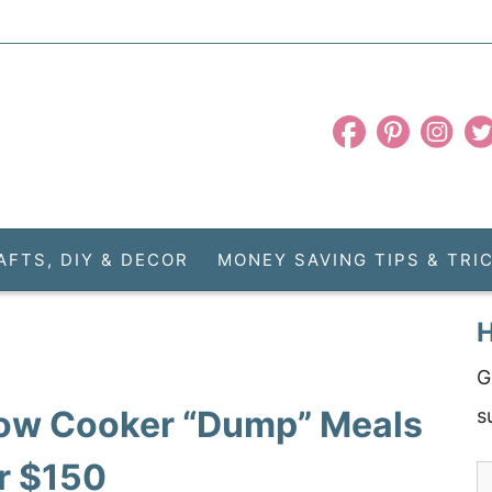
AFTS, DIY & DECOR
MONEY SAVING TIPS & TRI
H
G
Slow Cooker “Dump” Meals
s
er $150