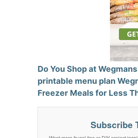
Do You Shop at Wegmans?
printable menu plan
Wegm
Freezer Meals for Less T
Subscribe 
Want more frugal tips or DIY project in