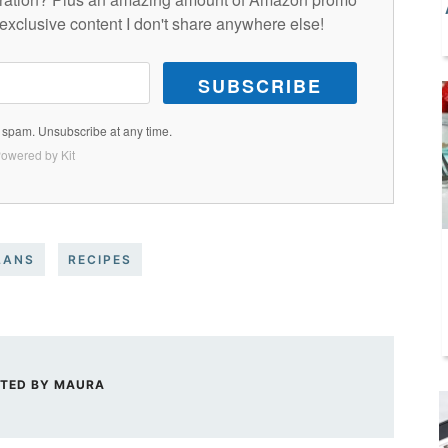
exclusive content I don't share anywhere else!
SUBSCRIBE
spam. Unsubscribe at any time.
owered by Kit
LANS
RECIPES
TED BY
MAURA