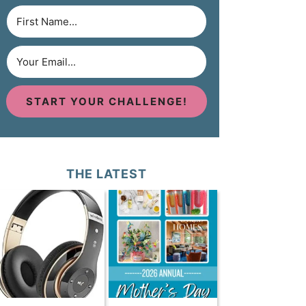
START YOUR CHALLENGE!
THE LATEST