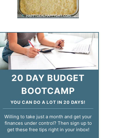
20 DAY BUDGET
BOOTCAMP
YOU CAN DO A LOT IN 20 DAYS!
Willing to take just a month and get your
finances under control? Then sign up to
get these free tips right in your inbox!