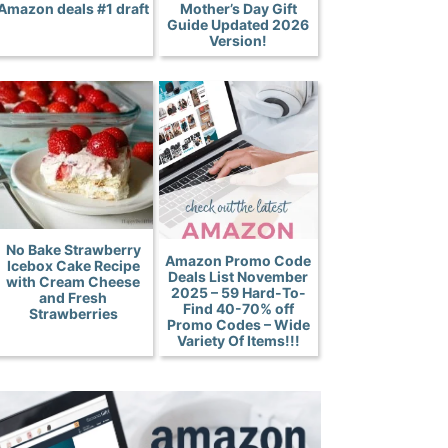
Amazon deals #1 draft
Mother’s Day Gift
Guide Updated 2026
Version!
No Bake Strawberry
Amazon Promo Code
Icebox Cake Recipe
Deals List November
with Cream Cheese
2025 – 59 Hard-To-
and Fresh
Find 40-70% off
Strawberries
Promo Codes – Wide
Variety Of Items!!!