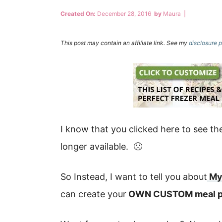
Created On:
December 28, 2016
by
Maura
|
This post may contain an affiliate link. See my
disclosure p
I know that you clicked here to see th
longer available. 🙁
So Instead, I want to tell you about
My
can create your
OWN CUSTOM meal p