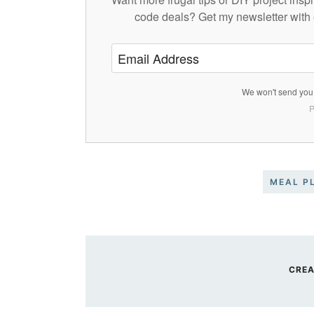
code deals? Get my newsletter with 
We won't send you 
P
MEAL P
CREA