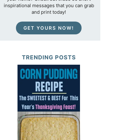
inspirational messages that you can grab
and print today!
GET YOURS NOW!
TRENDING POSTS