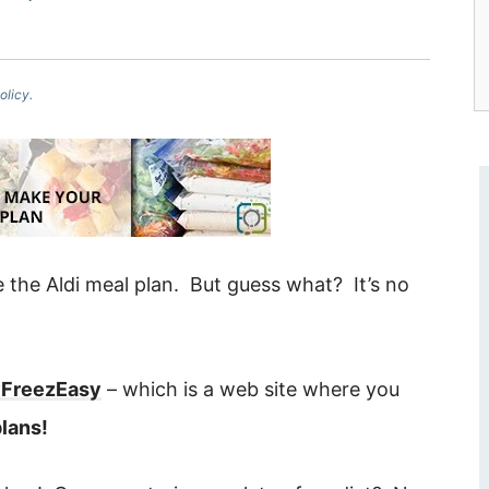
olicy.
e the Aldi meal plan. But guess what? It’s no
FreezEasy
– which is a web site where you
lans!