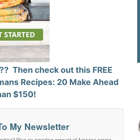
? Then check out this FREE
ans Recipes: 20 Make Ahead
han $150!
To My Newsletter
spiration? Plus an amazing amount of Amazon promo