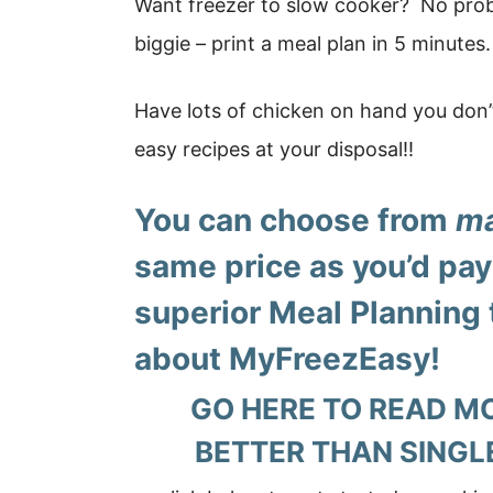
Want freezer to slow cooker? No prob
biggie – print a meal plan in 5 minutes.
Have lots of chicken on hand you don
easy recipes at your disposal!!
You can choose from
ma
same price as you’d pay 
superior Meal Planning 
about
MyFreezEasy!
GO HERE TO READ M
BETTER THAN SINGL