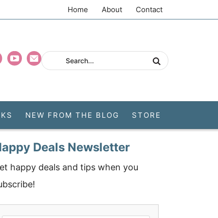
Home
About
Contact
CKS
NEW FROM THE BLOG
STORE
appy Deals Newsletter
et happy deals and tips when you
ubscribe!