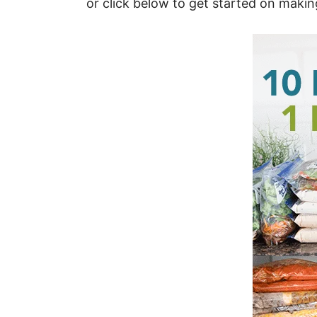
or click below to get started on maki