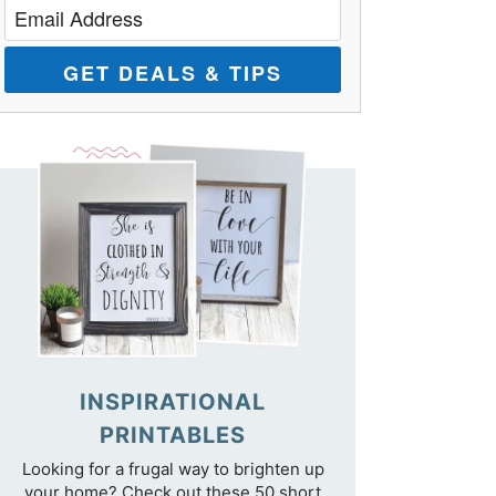
GET DEALS & TIPS
INSPIRATIONAL
PRINTABLES
Looking for a frugal way to brighten up
your home? Check out these 50 short