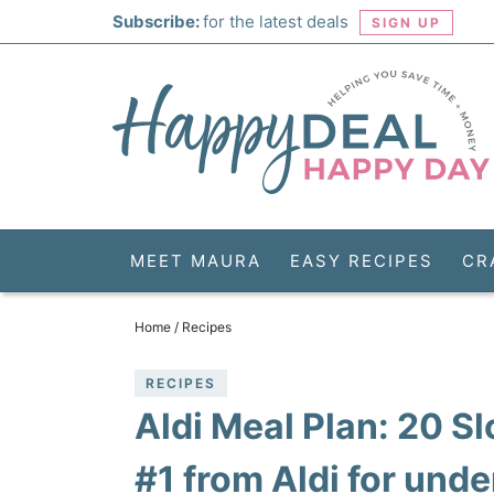
Skip
Subscribe:
for the latest deals
SIGN UP
to
Skip
primary
to
Skip
navigation
main
to
Skip
content
primary
to
sidebar
footer
MEET MAURA
EASY RECIPES
CR
Home
/
Recipes
RECIPES
Aldi Meal Plan: 20 
#1 from Aldi for und