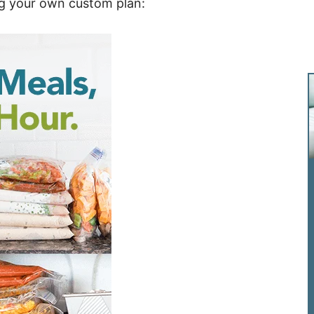
ng your own custom plan: