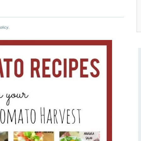
olicy.