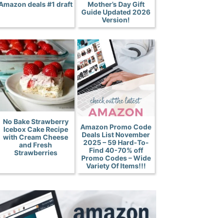
Amazon deals #1 draft
Mother’s Day Gift
Guide Updated 2026
Version!
No Bake Strawberry
Amazon Promo Code
Icebox Cake Recipe
Deals List November
with Cream Cheese
2025 – 59 Hard-To-
and Fresh
Find 40-70% off
Strawberries
Promo Codes – Wide
Variety Of Items!!!