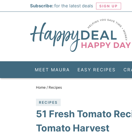
Skip
Subscribe:
for the latest deals
SIGN UP
to
Skip
primary
to
Skip
navigation
main
to
Skip
content
primary
to
sidebar
footer
MEET MAURA
EASY RECIPES
CR
Home
/
Recipes
RECIPES
51 Fresh Tomato Rec
Tomato Harvest