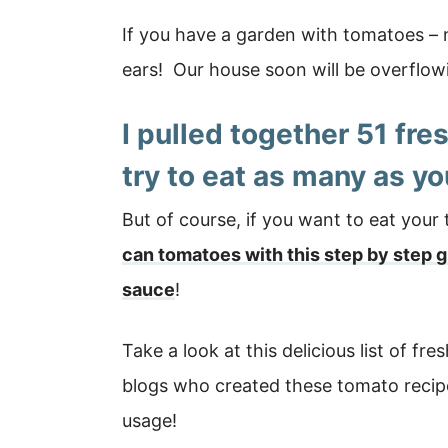
If you have a garden with tomatoes – 
ears! Our house soon will be overflow
I pulled together
51 fre
try to eat as many as yo
But of course, if you want to eat your
can tomatoes with this step by step 
sauce
!
Take a look at this delicious list of fr
blogs who created these tomato recipes
usage!