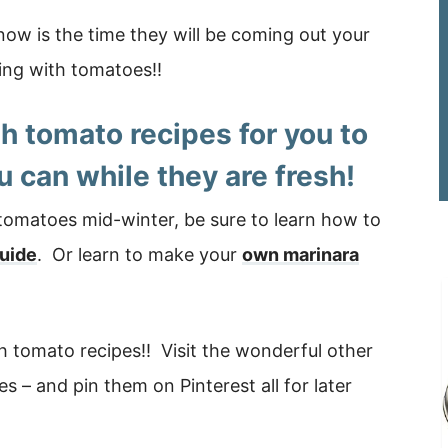
now is the time they will be coming out your
ing with tomatoes!!
sh tomato recipes
for you to
u can while they are fresh!
 tomatoes mid-winter, be sure to learn how to
guide
. Or learn to make your
own marinara
esh tomato recipes!! Visit the wonderful other
 – and pin them on Pinterest all for later