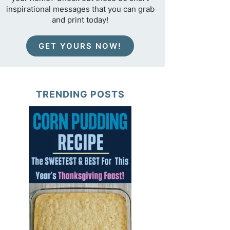
inspirational messages that you can grab
and print today!
GET YOURS NOW!
TRENDING POSTS