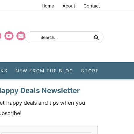
Home
About
Contact
CKS
NEW FROM THE BLOG
STORE
appy Deals Newsletter
et happy deals and tips when you
ubscribe!