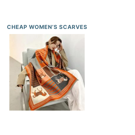
CHEAP WOMEN’S SCARVES