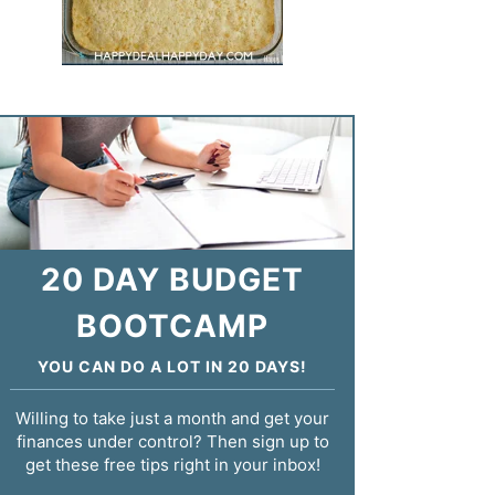
20 DAY BUDGET
BOOTCAMP
YOU CAN DO A LOT IN 20 DAYS!
Willing to take just a month and get your
finances under control? Then sign up to
get these free tips right in your inbox!