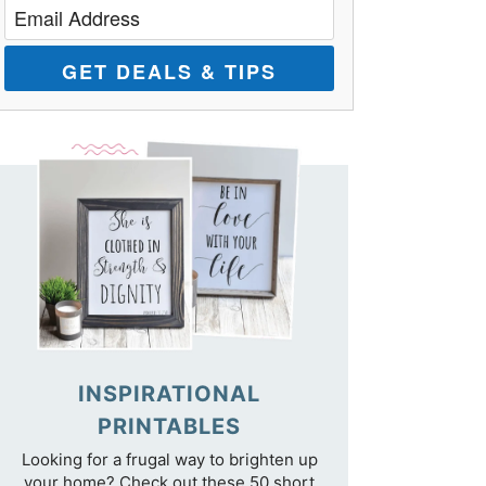
GET DEALS & TIPS
INSPIRATIONAL
PRINTABLES
Looking for a frugal way to brighten up
your home? Check out these 50 short