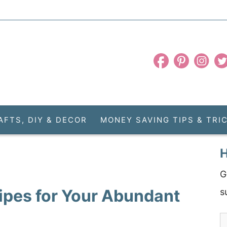
AFTS, DIY & DECOR
MONEY SAVING TIPS & TRI
H
G
ipes for Your Abundant
s