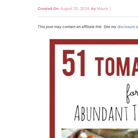
Created On:
August 30, 2024
by
Maura
|
This post may contain an affiliate link. See my
disclosure p