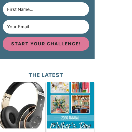
START YOUR CHALLENGE!
THE LATEST