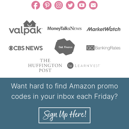
Want hard to find Amazon promo
codes in your inbox each Friday?