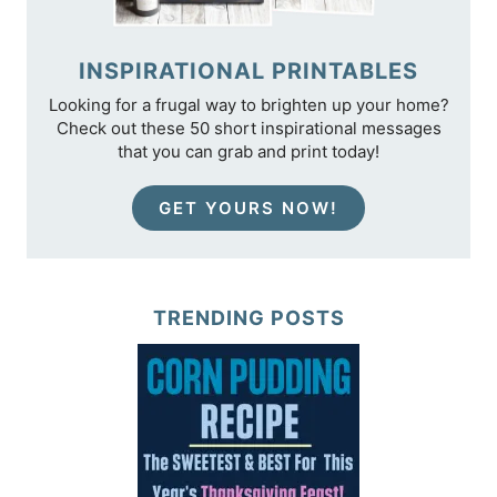
INSPIRATIONAL PRINTABLES
Looking for a frugal way to brighten up your home?
Check out these 50 short inspirational messages
that you can grab and print today!
GET YOURS NOW!
TRENDING POSTS