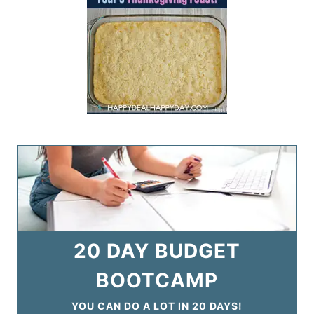
20 DAY BUDGET
BOOTCAMP
YOU CAN DO A LOT IN 20 DAYS!