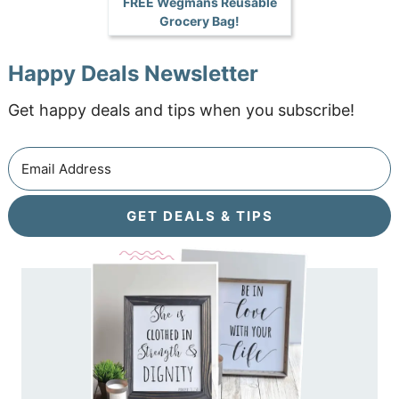
FREE Wegmans Reusable
Grocery Bag!
Happy Deals Newsletter
Get happy deals and tips when you subscribe!
GET DEALS & TIPS