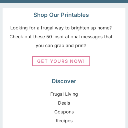
Shop Our Printables
Looking for a frugal way to brighten up home?
Check out these 50 inspirational messages that
you can grab and print!
GET YOURS NOW!
Discover
Frugal Living
Deals
Coupons
Recipes