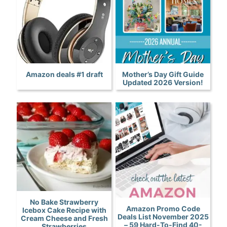
Amazon deals #1 draft
Mother’s Day Gift Guide
Updated 2026 Version!
No Bake Strawberry
Amazon Promo Code
Icebox Cake Recipe with
Deals List November 2025
Cream Cheese and Fresh
– 59 Hard-To-Find 40-
Strawberries