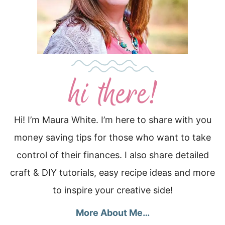
Hi! I’m Maura White. I’m here to share with you
money saving tips for those who want to take
control of their finances. I also share detailed
craft & DIY tutorials, easy recipe ideas and more
to inspire your creative side!
More About Me…