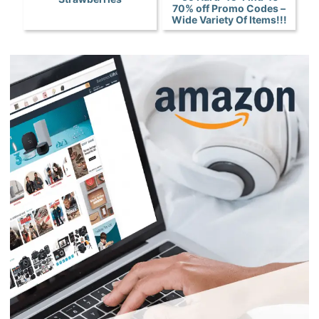
70% off Promo Codes –
Wide Variety Of Items!!!