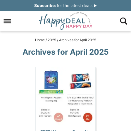
Skip
Subscribe:
for the latest deals
to
Skip
primary
to
Skip
navigation
main
to
Skip
Home
/
2025
/
Archives for April 2025
content
primary
to
Archives for April 2025
sidebar
footer