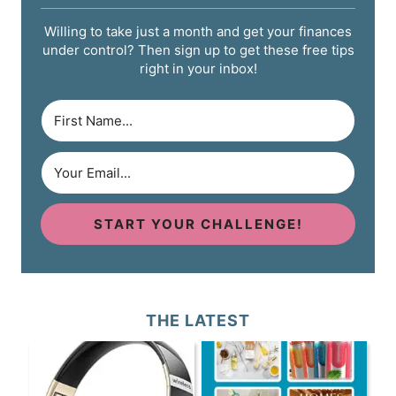
Willing to take just a month and get your finances
under control? Then sign up to get these free tips
right in your inbox!
START YOUR CHALLENGE!
THE LATEST