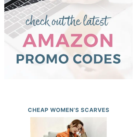
CHEAP WOMEN’S SCARVES