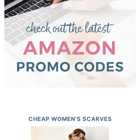
CHEAP WOMEN’S SCARVES