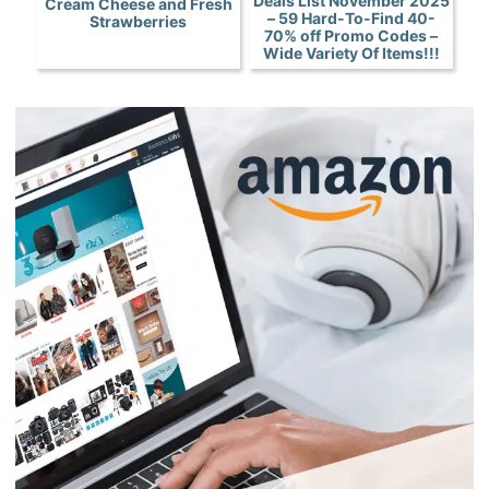
Deals List November 2025
Cream Cheese and Fresh
– 59 Hard-To-Find 40-
Strawberries
70% off Promo Codes –
Wide Variety Of Items!!!