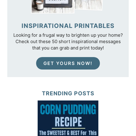
INSPIRATIONAL PRINTABLES
Looking for a frugal way to brighten up your home?
Check out these 50 short inspirational messages
that you can grab and print today!
GET YOURS NOW!
TRENDING POSTS