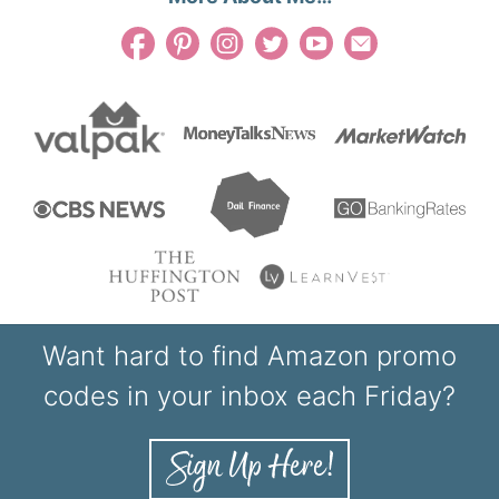
Want hard to find Amazon promo
codes in your inbox each Friday?