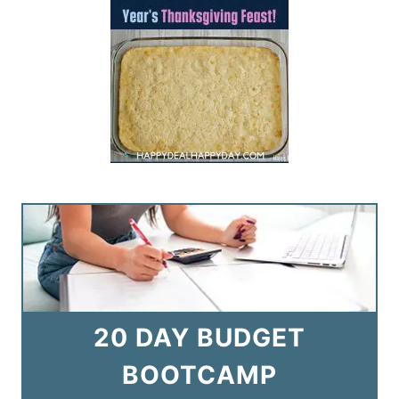
20 DAY BUDGET
BOOTCAMP