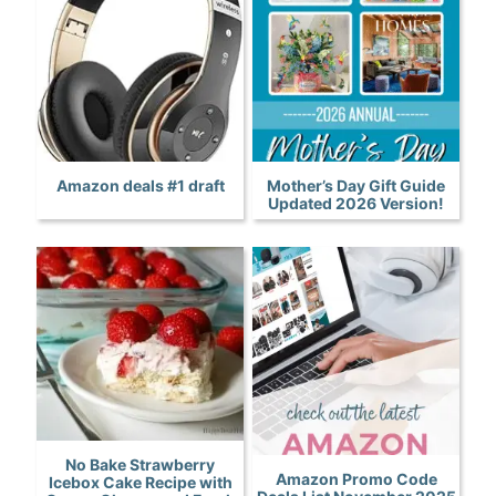
Amazon deals #1 draft
Mother’s Day Gift Guide
Updated 2026 Version!
No Bake Strawberry
Amazon Promo Code
Icebox Cake Recipe with