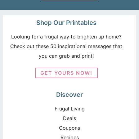
Shop Our Printables
Looking for a frugal way to brighten up home?
Check out these 50 inspirational messages that
you can grab and print!
GET YOURS NOW!
Discover
Frugal Living
Deals
Coupons
Recipes