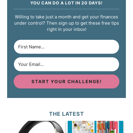
YOU CAN DO A LOT IN 20 DAYS!
Willing to take just a month and get your finances
under control? Then sign up to get these free tips
right in your inbox!
START YOUR CHALLENGE!
THE LATEST