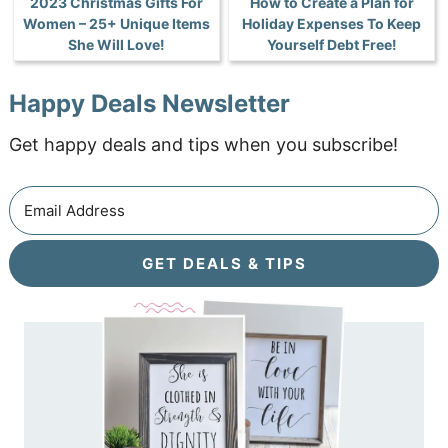
2023 Christmas Gifts For
How to Create a Plan for
Women – 25+ Unique Items
Holiday Expenses To Keep
She Will Love!
Yourself Debt Free!
Happy Deals Newsletter
Get happy deals and tips when you subscribe!
GET DEALS & TIPS