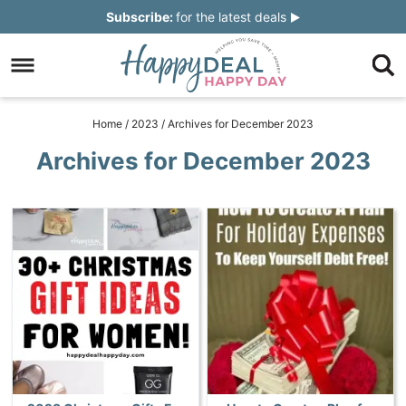
Skip
Subscribe:
for the latest deals
to
Skip
primary
to
Skip
navigation
main
to
Skip
Home
/
2023
/
Archives for December 2023
content
primary
to
Archives for December 2023
sidebar
footer