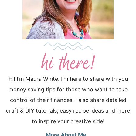
Hi! I’m Maura White. I’m here to share with you
money saving tips for those who want to take
control of their finances. I also share detailed
craft & DIY tutorials, easy recipe ideas and more
to inspire your creative side!
More About Me…