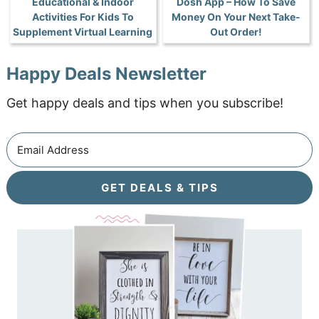
Educational & Indoor
Dosh App – How To Save
Activities For Kids To
Money On Your Next Take-
Supplement Virtual Learning
Out Order!
Happy Deals Newsletter
Get happy deals and tips when you subscribe!
GET DEALS & TIPS