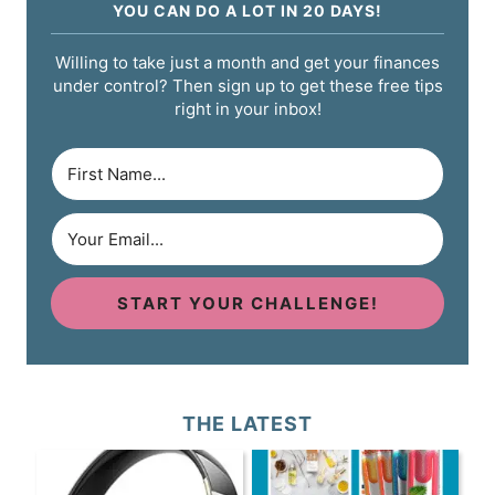
YOU CAN DO A LOT IN 20 DAYS!
Willing to take just a month and get your finances
under control? Then sign up to get these free tips
right in your inbox!
START YOUR CHALLENGE!
THE LATEST