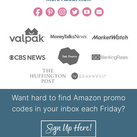
Want hard to find Amazon promo
codes in your inbox each Friday?