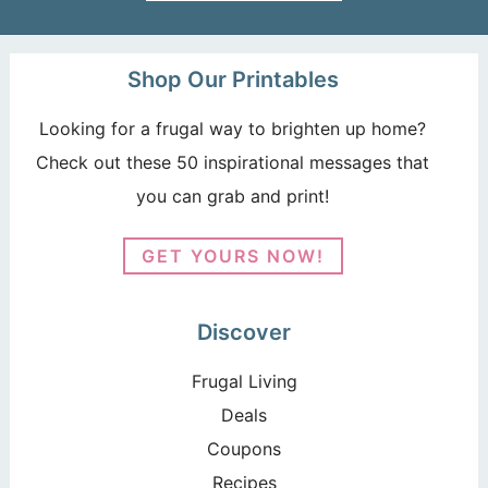
Shop Our Printables
Looking for a frugal way to brighten up home?
Check out these 50 inspirational messages that
you can grab and print!
GET YOURS NOW!
Discover
Frugal Living
Deals
Coupons
Recipes