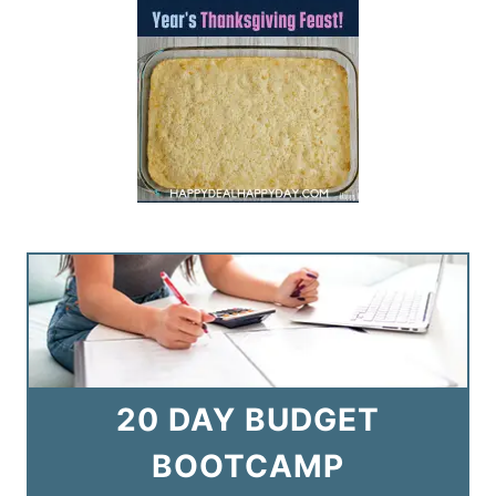
20 DAY BUDGET
BOOTCAMP