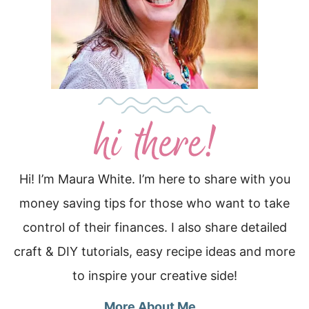
Hi! I’m Maura White. I’m here to share with you
money saving tips for those who want to take
control of their finances. I also share detailed
craft & DIY tutorials, easy recipe ideas and more
to inspire your creative side!
More About Me…