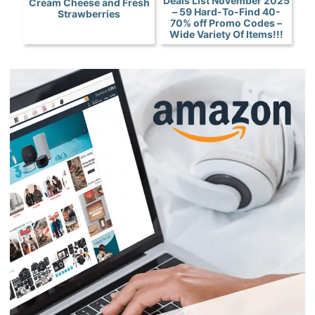
Deals List November 2025
Cream Cheese and Fresh
– 59 Hard-To-Find 40-
Strawberries
70% off Promo Codes –
Wide Variety Of Items!!!