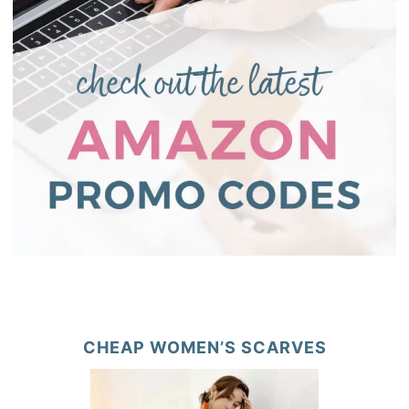
CHEAP WOMEN’S SCARVES