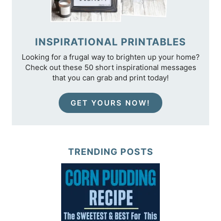
INSPIRATIONAL PRINTABLES
Looking for a frugal way to brighten up your home?
Check out these 50 short inspirational messages
that you can grab and print today!
GET YOURS NOW!
TRENDING POSTS