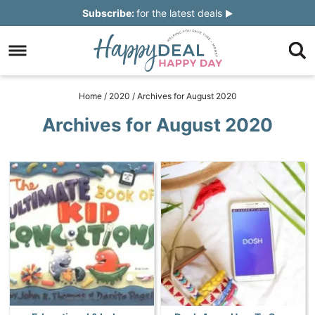
Skip
Subscribe:
for the latest deals
to
Skip
primary
to
Skip
navigation
main
to
Skip
Home
/
2020
/
Archives for August 2020
content
primary
to
Archives for August 2020
sidebar
footer