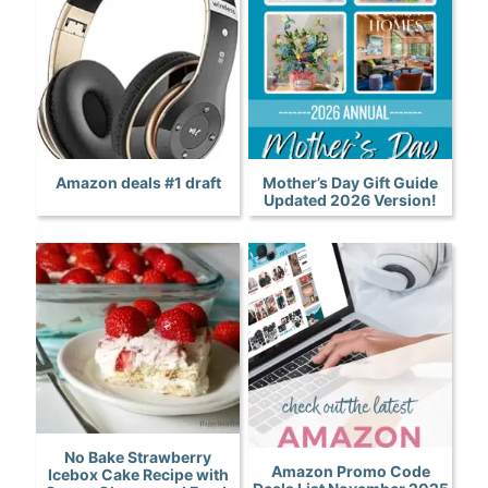
Amazon deals #1 draft
Mother’s Day Gift Guide
Updated 2026 Version!
No Bake Strawberry
Amazon Promo Code
Icebox Cake Recipe with