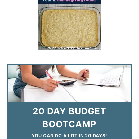
20 DAY BUDGET
BOOTCAMP
YOU CAN DO A LOT IN 20 DAYS!