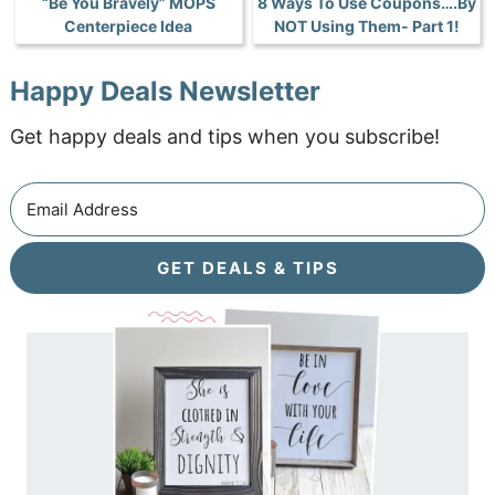
“Be You Bravely” MOPS
8 Ways To Use Coupons….By
Centerpiece Idea
NOT Using Them- Part 1!
Happy Deals Newsletter
Get happy deals and tips when you subscribe!
GET DEALS & TIPS