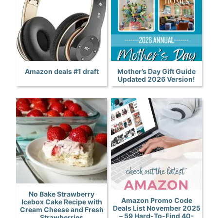
Amazon deals #1 draft
Mother’s Day Gift Guide
Updated 2026 Version!
No Bake Strawberry
Amazon Promo Code
Icebox Cake Recipe with
Deals List November 2025
Cream Cheese and Fresh
– 59 Hard-To-Find 40-
Strawberries