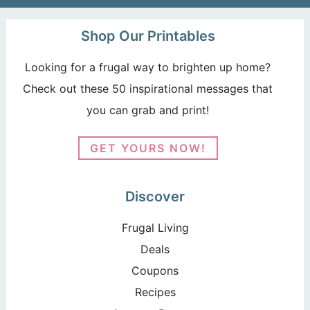
Shop Our Printables
Looking for a frugal way to brighten up home?
Check out these 50 inspirational messages that
you can grab and print!
GET YOURS NOW!
Discover
Frugal Living
Deals
Coupons
Recipes