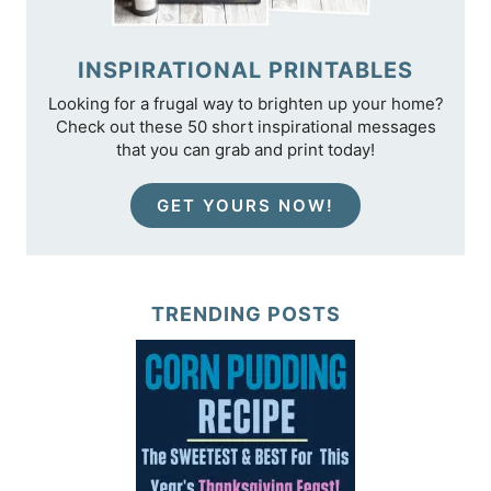
INSPIRATIONAL PRINTABLES
Looking for a frugal way to brighten up your home?
Check out these 50 short inspirational messages
that you can grab and print today!
GET YOURS NOW!
TRENDING POSTS