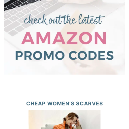
CHEAP WOMEN’S SCARVES