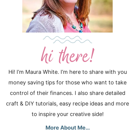
Hi! I’m Maura White. I’m here to share with you
money saving tips for those who want to take
control of their finances. I also share detailed
craft & DIY tutorials, easy recipe ideas and more
to inspire your creative side!
More About Me…