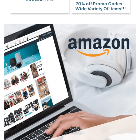
70% off Promo Codes –
Wide Variety Of Items!!!