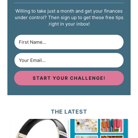
Willing to take just a month and get your finances
under control? Then sign up to get these free tips
right in your inbox!
START YOUR CHALLENGE!
THE LATEST