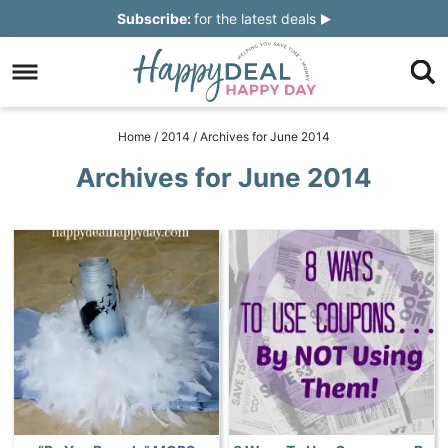
Skip
Subscribe:
for the latest deals
to
Skip
primary
to
Skip
navigation
main
to
Skip
Home
/
2014
/
Archives for June 2014
content
primary
to
Archives for June 2014
sidebar
footer