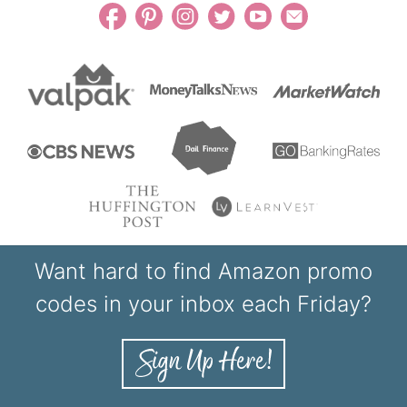
Want hard to find Amazon promo
codes in your inbox each Friday?