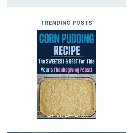
TRENDING POSTS