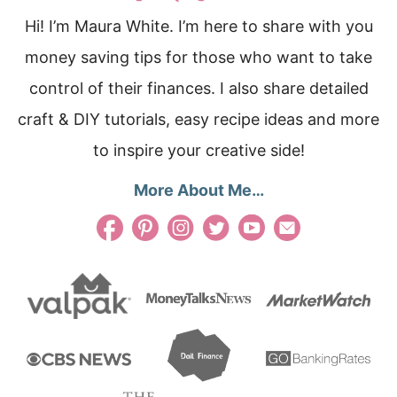
Hi! I’m Maura White. I’m here to share with you
money saving tips for those who want to take
control of their finances. I also share detailed
craft & DIY tutorials, easy recipe ideas and more
to inspire your creative side!
More About Me…