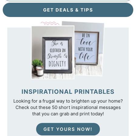
GET DEALS & TIPS
INSPIRATIONAL PRINTABLES
Looking for a frugal way to brighten up your home?
Check out these 50 short inspirational messages
that you can grab and print today!
GET YOURS NOW!