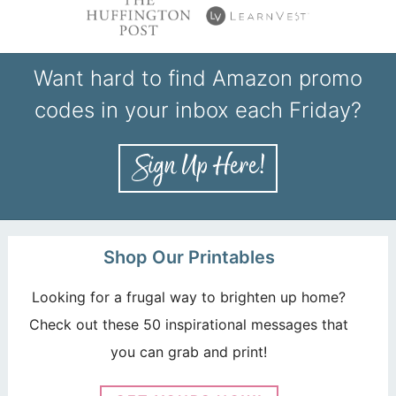
Want hard to find Amazon promo
codes in your inbox each Friday?
Shop Our Printables
Looking for a frugal way to brighten up home?
Check out these 50 inspirational messages that
you can grab and print!