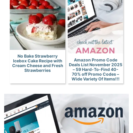
No Bake Strawberry
Amazon Promo Code
Icebox Cake Recipe with
Deals List November 2025
Cream Cheese and Fresh
– 59 Hard-To-Find 40-
Strawberries
70% off Promo Codes –
Wide Variety Of Items!!!