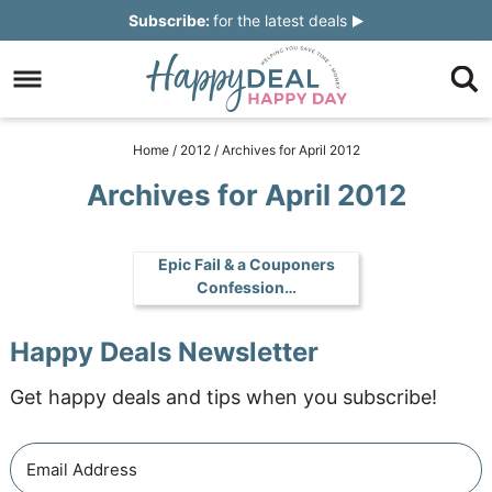
Skip
Subscribe:
for the latest deals
to
Skip
primary
to
Skip
navigation
main
to
Skip
Home
/
2012
/
Archives for April 2012
content
primary
to
Archives for April 2012
sidebar
footer
Epic Fail & a Couponers
Confession…
Happy Deals Newsletter
Get happy deals and tips when you subscribe!