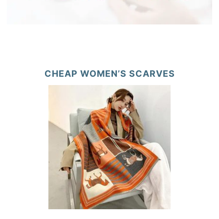
CHEAP WOMEN’S SCARVES