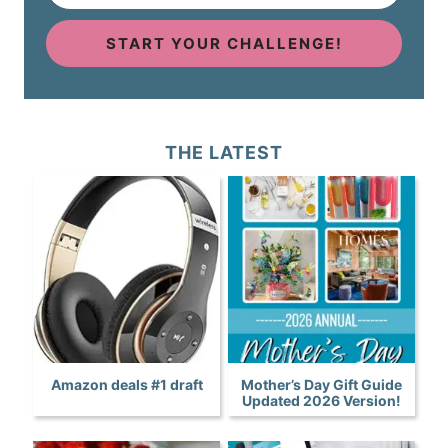
START YOUR CHALLENGE!
THE LATEST
Amazon deals #1 draft
Mother’s Day Gift Guide
Updated 2026 Version!