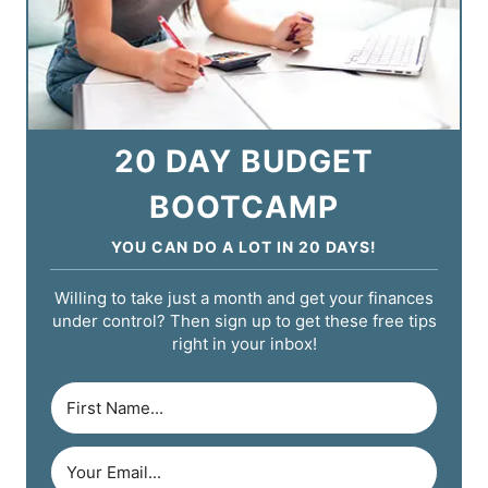
20 DAY BUDGET
BOOTCAMP
YOU CAN DO A LOT IN 20 DAYS!
Willing to take just a month and get your finances
under control? Then sign up to get these free tips
right in your inbox!