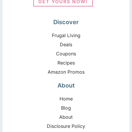
GET YOURS NOW!
Discover
Frugal Living
Deals
Coupons
Recipes
Amazon Promos
About
Home
Blog
About
Disclosure Policy