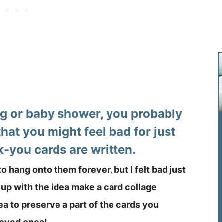
ng or baby shower, you probably
that you might feel bad for just
k-you cards are written.
 to hang onto them forever, but I felt bad just
up with the idea make a card collage
ea to preserve a part of the cards you
 loved ones!