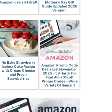
Amazon deals #1 draft
Mother’s Day Gift
Guide Updated 2026
Version!
No Bake Strawberry
Amazon Promo Code
Icebox Cake Recipe
Deals List November
with Cream Cheese
2025 – 59 Hard-To-
and Fresh
Find 40-70% off
Strawberries
Promo Codes – Wide
Variety Of Items!!!