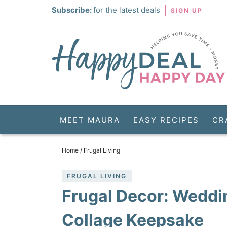
Skip
Subscribe:
for the latest deals
SIGN UP
to
Skip
primary
to
Skip
navigation
main
to
Skip
content
primary
to
sidebar
footer
MEET MAURA
EASY RECIPES
CR
Home
/
Frugal Living
FRUGAL LIVING
Frugal Decor: Weddi
Collage Keepsake