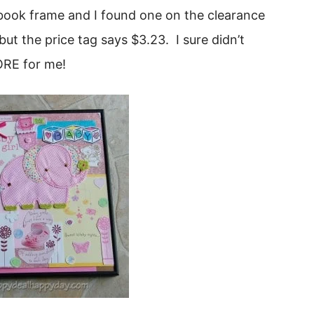
apbook frame and I found one on the clearance
, but the price tag says $3.23. I sure didn’t
ORE for me!