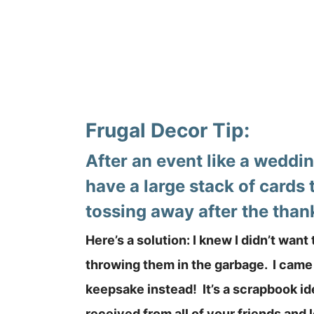
Frugal Decor Tip:
After an event like a weddi
have a large stack of cards 
tossing away after the than
Here’s a solution: I knew I didn’t want
throwing them in the garbage. I came 
keepsake instead! It’s a scrapbook id
received from all of your friends and