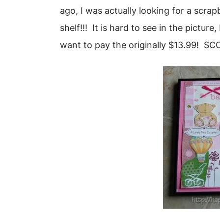
ago, I was actually looking for a scr
shelf!!! It is hard to see in the picture
want to pay the originally $13.99! SC