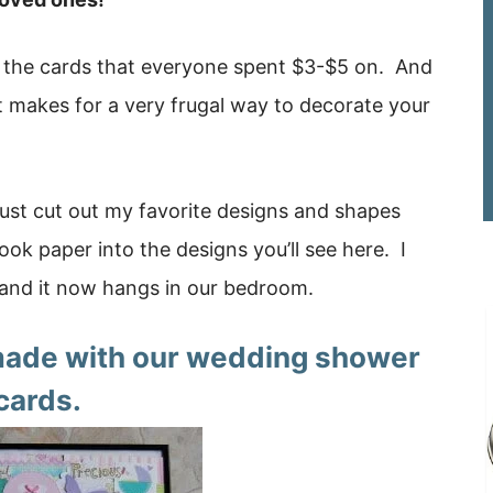
ed the cards that everyone spent $3-$5 on. And
it makes for a very frugal way to decorate your
 just cut out my favorite designs and shapes
ok paper into the designs you’ll see here. I
and it now hangs in our bedroom.
 made with our wedding shower
cards.