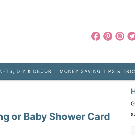
AFTS, DIY & DECOR
MONEY SAVING TIPS & TRI
H
G
ng or Baby Shower Card
s