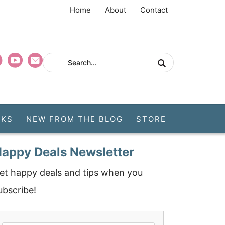
Home
About
Contact
CKS
NEW FROM THE BLOG
STORE
appy Deals Newsletter
et happy deals and tips when you
ubscribe!