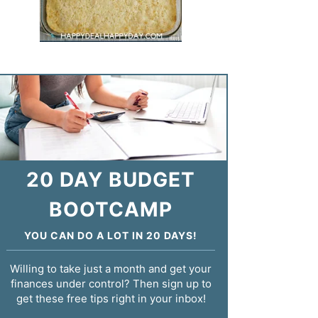
20 DAY BUDGET
BOOTCAMP
YOU CAN DO A LOT IN 20 DAYS!
Willing to take just a month and get your
finances under control? Then sign up to
get these free tips right in your inbox!