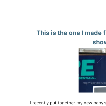
This is the one I made 
show
I recently put together my new baby’s