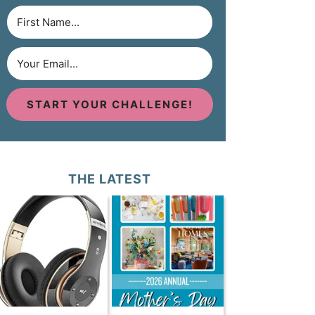
START YOUR CHALLENGE!
THE LATEST