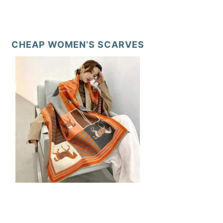
CHEAP WOMEN’S SCARVES