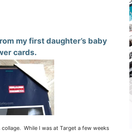
from my first daughter’s baby
er cards.
 collage. While I was at Target a few weeks