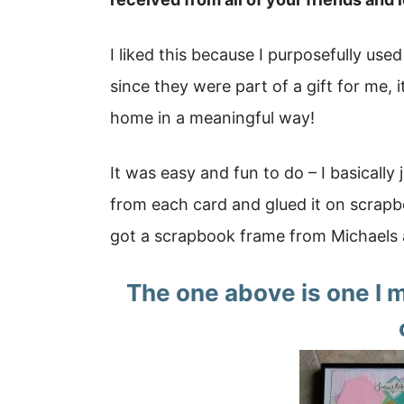
I liked this because I purposefully us
since they were part of a gift for me, 
home in a meaningful way!
It was easy and fun to do – I basically
from each card and glued it on scrapbo
got a scrapbook frame from Michaels 
The one above is one I