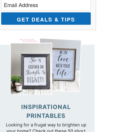
GET DEALS & TIPS
INSPIRATIONAL
PRINTABLES
Looking for a frugal way to brighten up
your home? Check out these 50 short