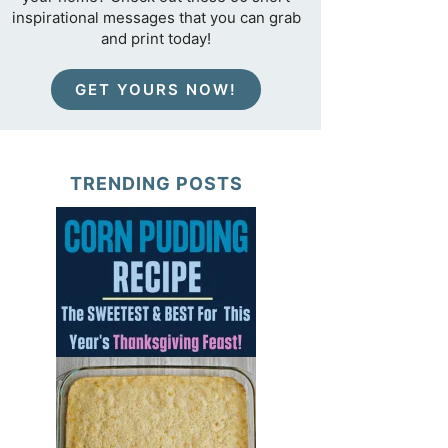
inspirational messages that you can grab
and print today!
GET YOURS NOW!
TRENDING POSTS