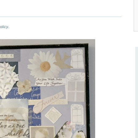
olicy.