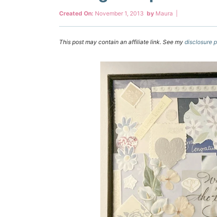
Created On:
November 1, 2013
by
Maura
|
This post may contain an affiliate link. See my
disclosure p