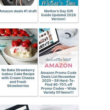
Amazon deals #1 draft
Mother’s Day Gift
Guide Updated 2026
Version!
No Bake Strawberry
Amazon Promo Code
Icebox Cake Recipe
Deals List November
with Cream Cheese
2025 – 59 Hard-To-
and Fresh
Find 40-70% off
Strawberries
Promo Codes – Wide
Variety Of Items!!!