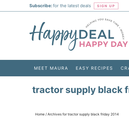
Skip
Subscribe:
for the latest deals
SIGN UP
to
Skip
primary
to
Skip
navigation
main
to
Skip
content
primary
to
sidebar
footer
MEET MAURA
EASY RECIPES
CR
tractor supply black 
Home
/
Archives for tractor supply black friday 2014