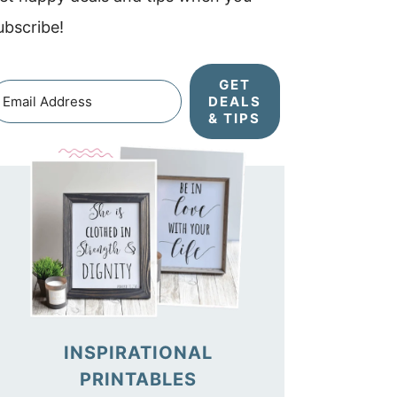
ubscribe!
GET
DEALS
& TIPS
INSPIRATIONAL
PRINTABLES