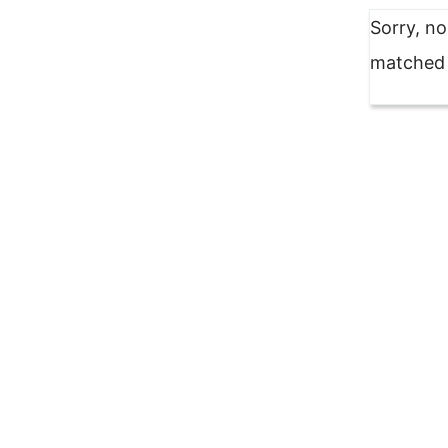
Sorry, n
matched y