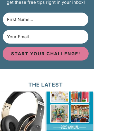
get these free tips right in your inbox!
START YOUR CHALLENGE!
THE LATEST