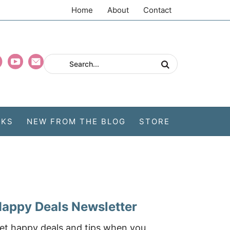
Home
About
Contact
CKS
NEW FROM THE BLOG
STORE
appy Deals Newsletter
et happy deals and tips when you