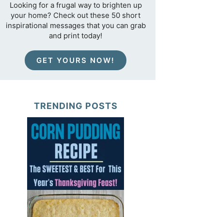
Looking for a frugal way to brighten up
your home? Check out these 50 short
inspirational messages that you can grab
and print today!
GET YOURS NOW!
TRENDING POSTS