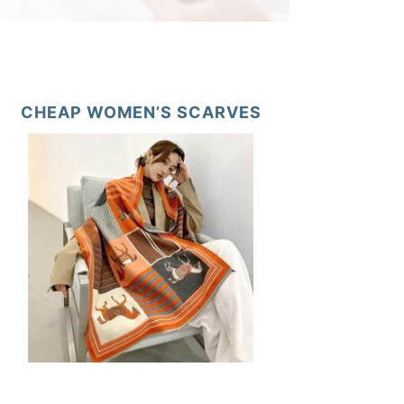
CHEAP WOMEN’S SCARVES