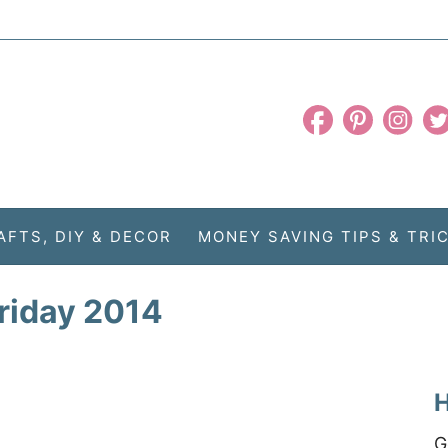
AFTS, DIY & DECOR
MONEY SAVING TIPS & TRI
friday 2014
H
G