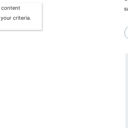
o content
s
our criteria.