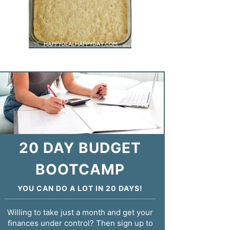
20 DAY BUDGET
BOOTCAMP
YOU CAN DO A LOT IN 20 DAYS!
Willing to take just a month and get your
finances under control? Then sign up to