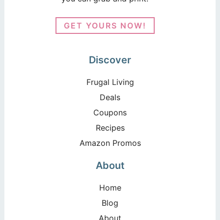
GET YOURS NOW!
Discover
Frugal Living
Deals
Coupons
Recipes
Amazon Promos
About
Home
Blog
About