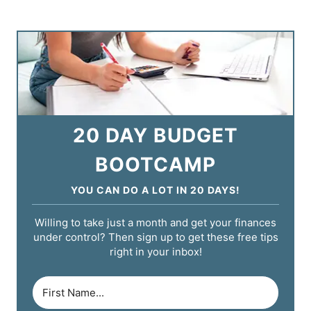
20 DAY BUDGET
BOOTCAMP
YOU CAN DO A LOT IN 20 DAYS!
Willing to take just a month and get your finances
under control? Then sign up to get these free tips
right in your inbox!