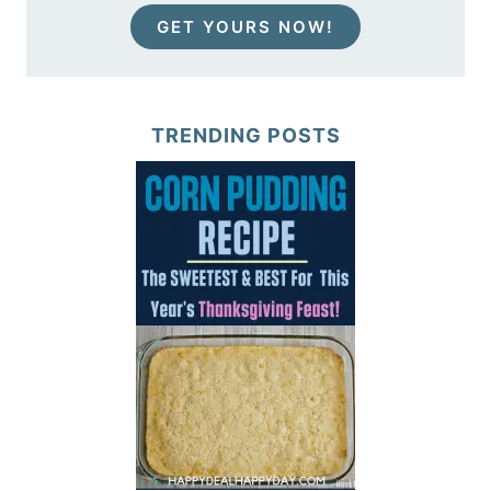
GET YOURS NOW!
TRENDING POSTS