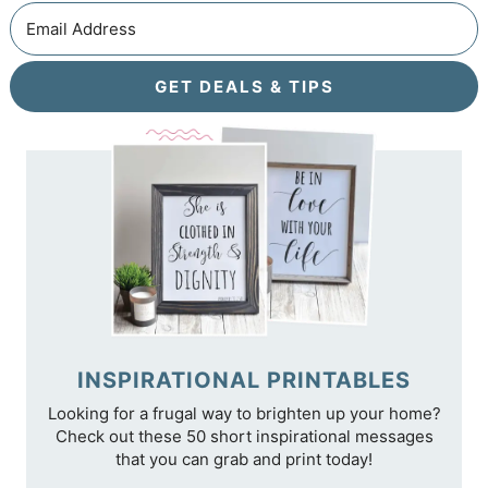
GET DEALS & TIPS
INSPIRATIONAL PRINTABLES
Looking for a frugal way to brighten up your home?
Check out these 50 short inspirational messages
that you can grab and print today!