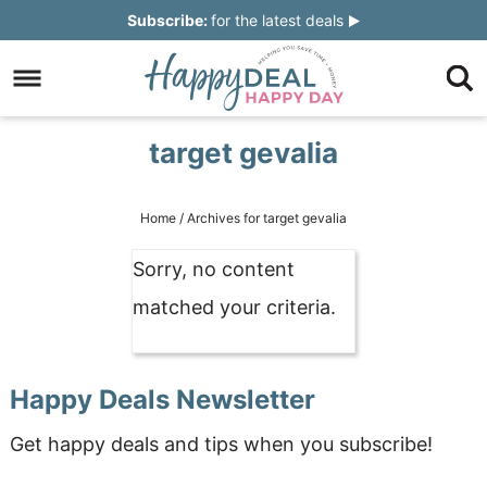
Skip
Subscribe:
for the latest deals
to
Skip
primary
to
Skip
navigation
main
to
Skip
target gevalia
content
primary
to
sidebar
footer
Home
/
Archives for target gevalia
Sorry, no content
matched your criteria.
Happy Deals Newsletter
Get happy deals and tips when you subscribe!