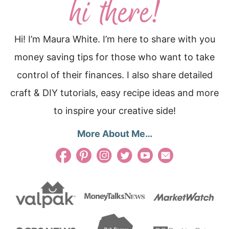
Hi! I’m Maura White. I’m here to share with you
money saving tips for those who want to take
control of their finances. I also share detailed
craft & DIY tutorials, easy recipe ideas and more
to inspire your creative side!
More About Me…