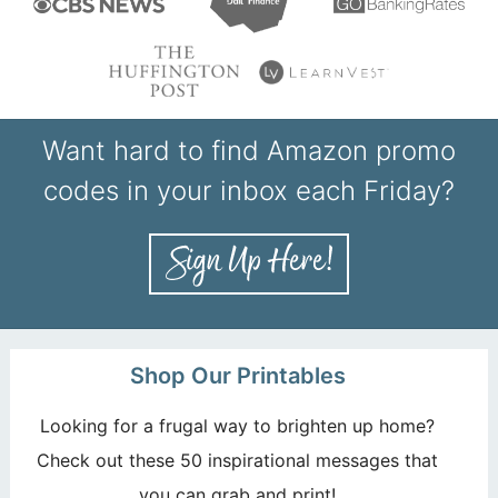
Want hard to find Amazon promo
codes in your inbox each Friday?
Shop Our Printables
Looking for a frugal way to brighten up home?
Check out these 50 inspirational messages that
you can grab and print!