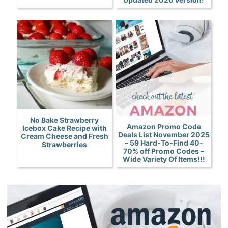
No Bake Strawberry
Amazon Promo Code
Icebox Cake Recipe with
Deals List November 2025
Cream Cheese and Fresh
– 59 Hard-To-Find 40-
Strawberries
70% off Promo Codes –
Wide Variety Of Items!!!