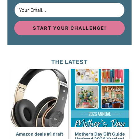
START YOUR CHALLENGE!
THE LATEST
Amazon deals #1 draft
Mother’s Day Gift Guide
Updated 2026 Version!