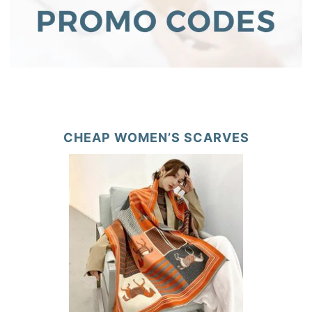
CHEAP WOMEN’S SCARVES