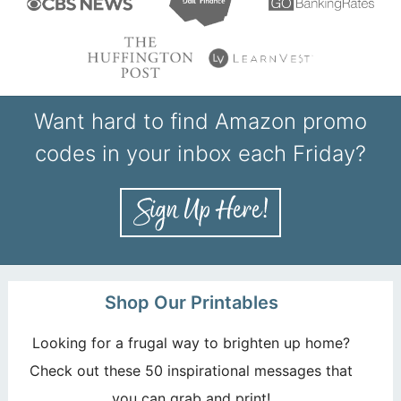
Want hard to find Amazon promo
codes in your inbox each Friday?
Shop Our Printables
Looking for a frugal way to brighten up home?
Check out these 50 inspirational messages that
you can grab and print!