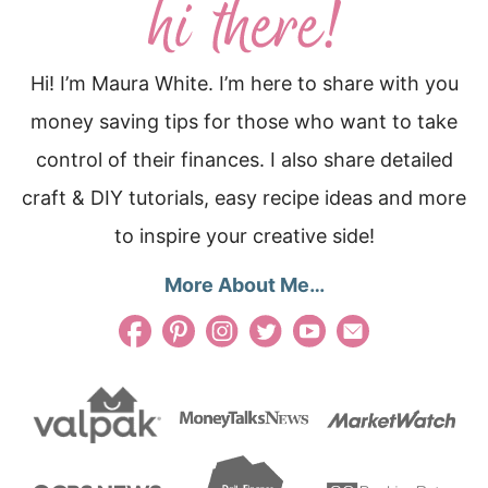
Hi! I’m Maura White. I’m here to share with you
money saving tips for those who want to take
control of their finances. I also share detailed
craft & DIY tutorials, easy recipe ideas and more
to inspire your creative side!
More About Me…