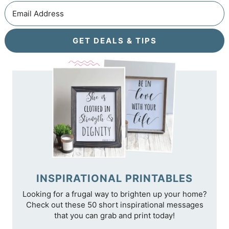
GET DEALS & TIPS
INSPIRATIONAL PRINTABLES
Looking for a frugal way to brighten up your home?
Check out these 50 short inspirational messages
that you can grab and print today!