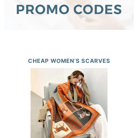
CHEAP WOMEN’S SCARVES