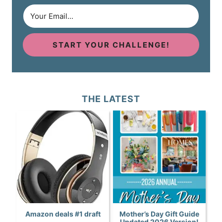
START YOUR CHALLENGE!
THE LATEST
Amazon deals #1 draft
Mother’s Day Gift Guide
Updated 2026 Version!