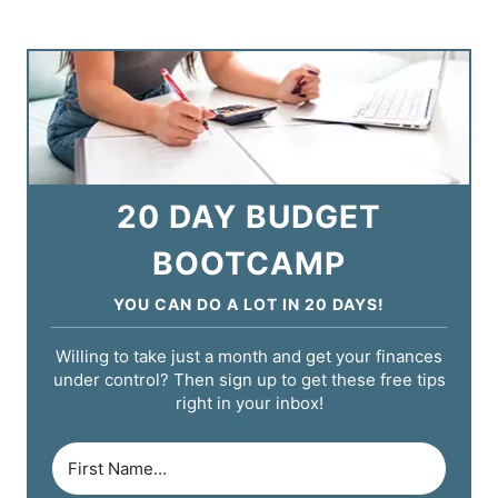
20 DAY BUDGET
BOOTCAMP
YOU CAN DO A LOT IN 20 DAYS!
Willing to take just a month and get your finances
under control? Then sign up to get these free tips
right in your inbox!