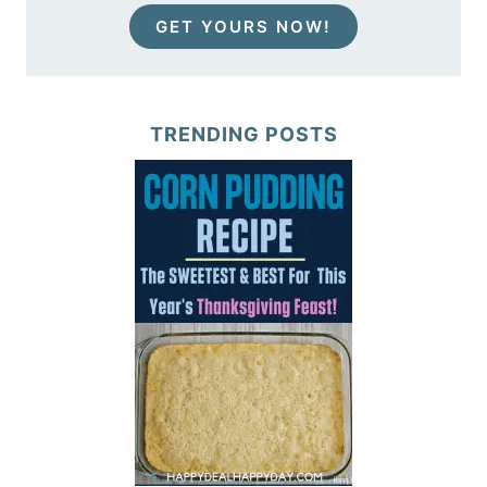
GET YOURS NOW!
TRENDING POSTS