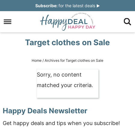
Skip
Subscribe:
for the latest deals
to
Skip
primary
to
Skip
navigation
main
to
Skip
Target clothes on Sale
content
primary
to
sidebar
footer
Home
/
Archives for Target clothes on Sale
Sorry, no content
matched your criteria.
Happy Deals Newsletter
Get happy deals and tips when you subscribe!