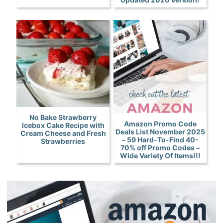
No Bake Strawberry
Amazon Promo Code
Icebox Cake Recipe with
Deals List November 2025
Cream Cheese and Fresh
– 59 Hard-To-Find 40-
Strawberries
70% off Promo Codes –
Wide Variety Of Items!!!