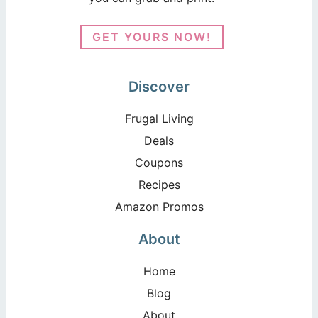
GET YOURS NOW!
Discover
Frugal Living
Deals
Coupons
Recipes
Amazon Promos
About
Home
Blog
About