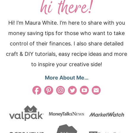
Hi! I’m Maura White. I’m here to share with you
money saving tips for those who want to take
control of their finances. I also share detailed
craft & DIY tutorials, easy recipe ideas and more
to inspire your creative side!
More About Me…