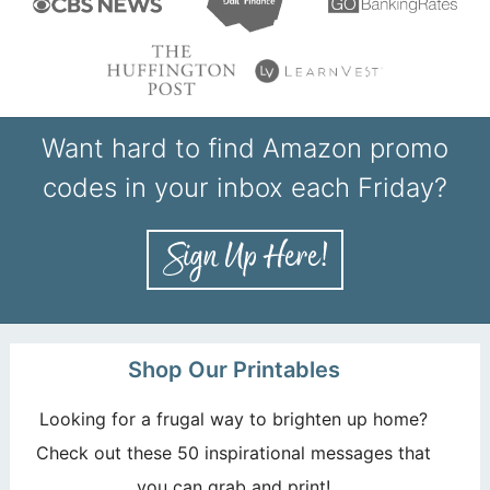
Want hard to find Amazon promo
codes in your inbox each Friday?
Shop Our Printables
Looking for a frugal way to brighten up home?
Check out these 50 inspirational messages that
you can grab and print!