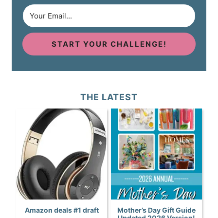
START YOUR CHALLENGE!
THE LATEST
Amazon deals #1 draft
Mother’s Day Gift Guide
Updated 2026 Version!