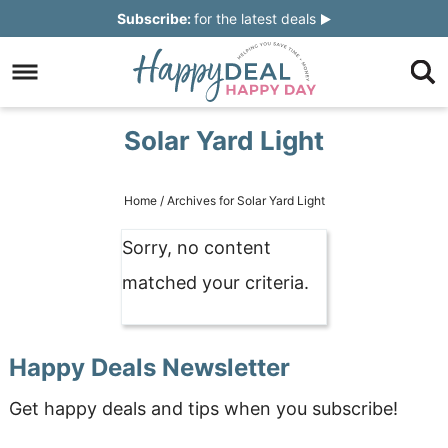
Skip
Subscribe:
for the latest deals
to
Skip
primary
to
Skip
navigation
main
to
Skip
Solar Yard Light
content
primary
to
sidebar
footer
Home
/
Archives for Solar Yard Light
Sorry, no content
matched your criteria.
Happy Deals Newsletter
Get happy deals and tips when you subscribe!