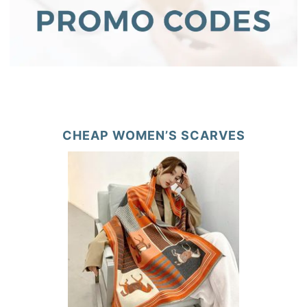
CHEAP WOMEN’S SCARVES