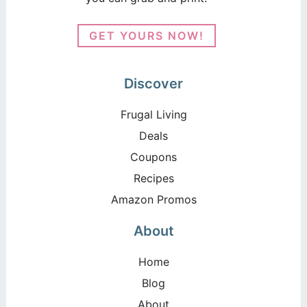
GET YOURS NOW!
Discover
Frugal Living
Deals
Coupons
Recipes
Amazon Promos
About
Home
Blog
About