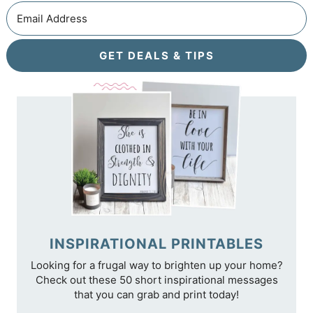
GET DEALS & TIPS
INSPIRATIONAL PRINTABLES
Looking for a frugal way to brighten up your home?
Check out these 50 short inspirational messages
that you can grab and print today!