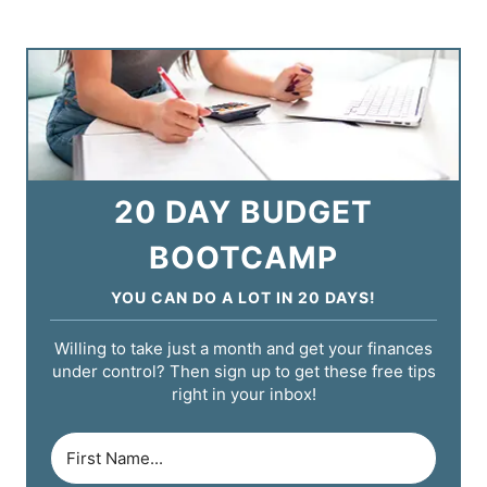
20 DAY BUDGET
BOOTCAMP
YOU CAN DO A LOT IN 20 DAYS!
Willing to take just a month and get your finances
under control? Then sign up to get these free tips
right in your inbox!