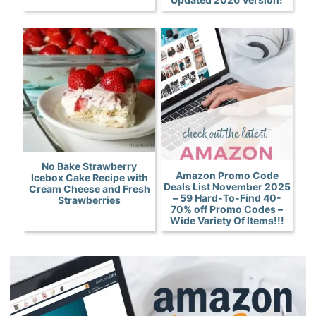
No Bake Strawberry
Amazon Promo Code
Icebox Cake Recipe with
Deals List November 2025
Cream Cheese and Fresh
– 59 Hard-To-Find 40-
Strawberries
70% off Promo Codes –
Wide Variety Of Items!!!