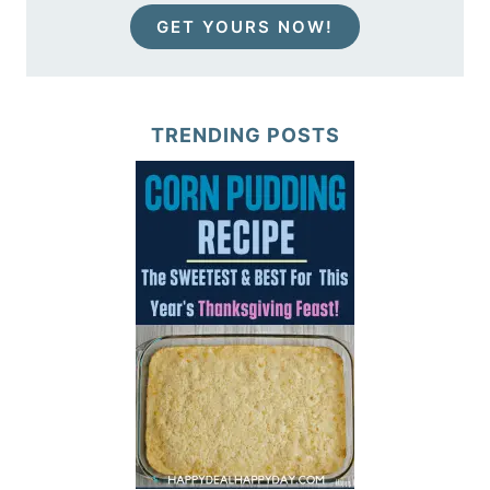
GET YOURS NOW!
TRENDING POSTS