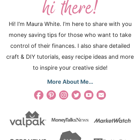
Hi! I’m Maura White. I’m here to share with you
money saving tips for those who want to take
control of their finances. I also share detailed
craft & DIY tutorials, easy recipe ideas and more
to inspire your creative side!
More About Me…