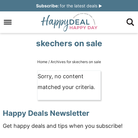
Skip
Subscribe:
for the latest deals
to
Skip
primary
to
Skip
navigation
main
to
Skip
skechers on sale
content
primary
to
sidebar
footer
Home
/
Archives for skechers on sale
Sorry, no content
matched your criteria.
Happy Deals Newsletter
Get happy deals and tips when you subscribe!