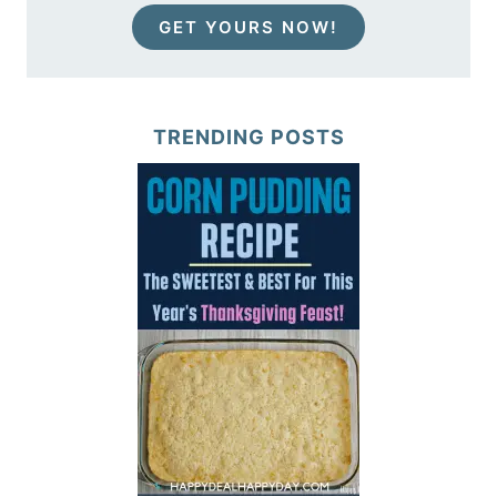
GET YOURS NOW!
TRENDING POSTS