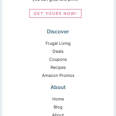
GET YOURS NOW!
Discover
Frugal Living
Deals
Coupons
Recipes
Amazon Promos
About
Home
Blog
About