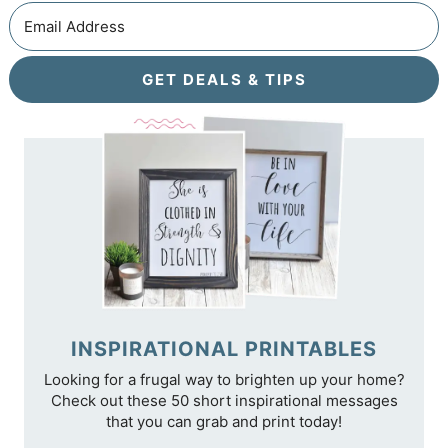
GET DEALS & TIPS
INSPIRATIONAL PRINTABLES
Looking for a frugal way to brighten up your home?
Check out these 50 short inspirational messages
that you can grab and print today!