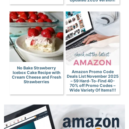
No Bake Strawberry
Amazon Promo Code
Icebox Cake Recipe with
Deals List November 2025
Cream Cheese and Fresh
– 59 Hard-To-Find 40-
Strawberries
70% off Promo Codes –
Wide Variety Of Items!!!