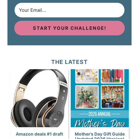
START YOUR CHALLENGE!
THE LATEST
Amazon deals #1 draft
Mother’s Day Gift Guide
Updated 2026 Version!