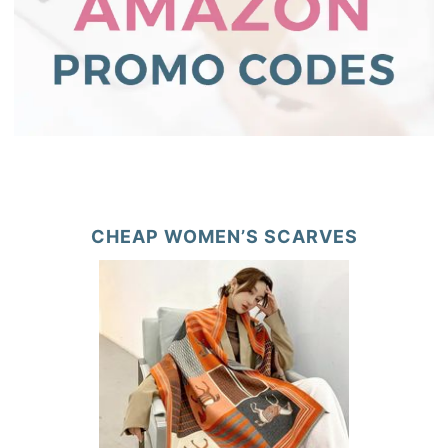
CHEAP WOMEN’S SCARVES