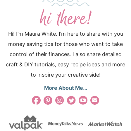
Hi! I’m Maura White. I’m here to share with you
money saving tips for those who want to take
control of their finances. I also share detailed
craft & DIY tutorials, easy recipe ideas and more
to inspire your creative side!
More About Me…