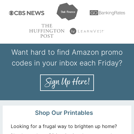
Want hard to find Amazon promo
codes in your inbox each Friday?
Shop Our Printables
Looking for a frugal way to brighten up home?