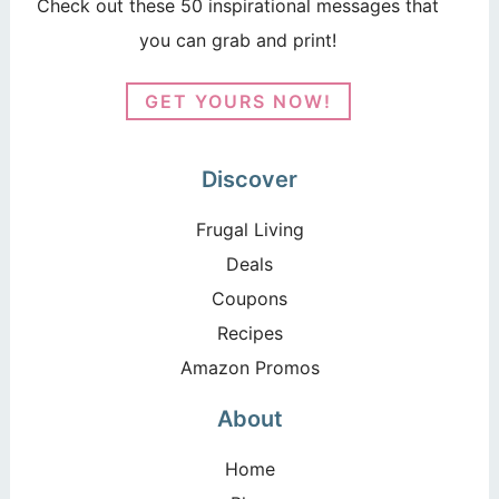
Check out these 50 inspirational messages that
you can grab and print!
GET YOURS NOW!
Discover
Frugal Living
Deals
Coupons
Recipes
Amazon Promos
About
Home