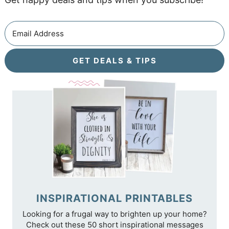
GET DEALS & TIPS
INSPIRATIONAL PRINTABLES
Looking for a frugal way to brighten up your home?
Check out these 50 short inspirational messages