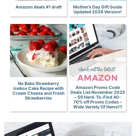
Amazon deals #1 draft
Mother’s Day Gift Guide
Updated 2026 Version!
No Bake Strawberry
Amazon Promo Code
Icebox Cake Recipe with
Deals List November 2025
Cream Cheese and Fresh
– 59 Hard-To-Find 40-
Strawberries
70% off Promo Codes –
Wide Variety Of Items!!!