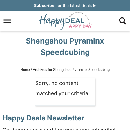
Skip
Subscribe:
for the latest deals
to
Skip
primary
to
Skip
navigation
main
to
Skip
Shengshou Pyraminx
content
primary
to
Speedcubing
sidebar
footer
Home
/
Archives for Shengshou Pyraminx Speedcubing
Sorry, no content
matched your criteria.
Happy Deals Newsletter
Get happy deals and tips when you subscribe!