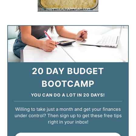
20 DAY BUDGET
BOOTCAMP
YOU CAN DO A LOT IN 20 DAYS!
Willing to take just a month and get your finances
under control? Then sign up to get these free tips
right in your inbox!