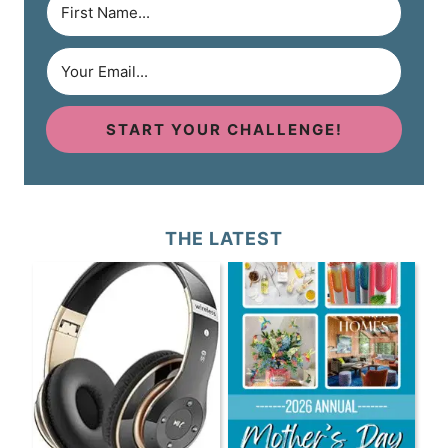
START YOUR CHALLENGE!
THE LATEST