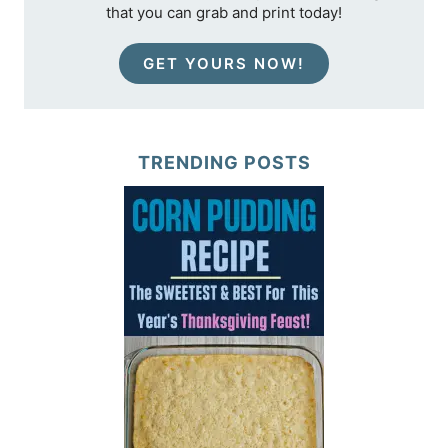
that you can grab and print today!
GET YOURS NOW!
TRENDING POSTS