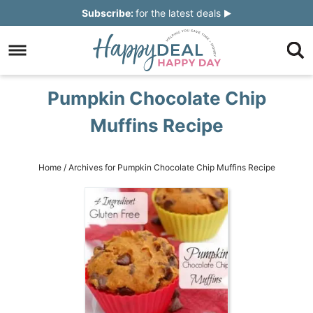
Skip
Subscribe:
for the latest deals
to
Skip
primary
to
Skip
navigation
main
to
Skip
Pumpkin Chocolate Chip
content
primary
to
Muffins Recipe
sidebar
footer
Home
/
Archives for Pumpkin Chocolate Chip Muffins Recipe