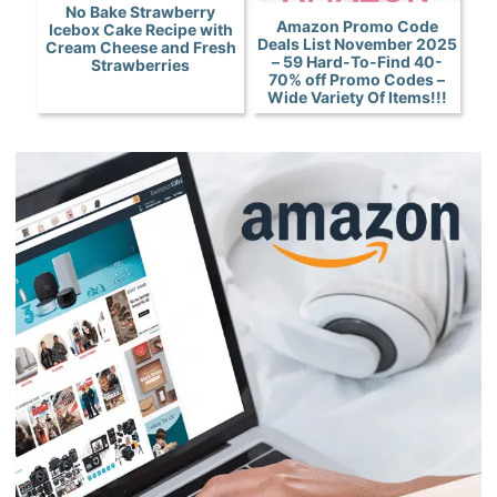
No Bake Strawberry
Amazon Promo Code
Icebox Cake Recipe with
Deals List November 2025
Cream Cheese and Fresh
– 59 Hard-To-Find 40-
Strawberries
70% off Promo Codes –
Wide Variety Of Items!!!