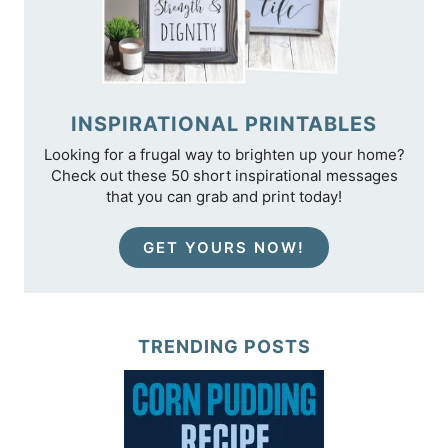
INSPIRATIONAL PRINTABLES
Looking for a frugal way to brighten up your home?
Check out these 50 short inspirational messages
that you can grab and print today!
GET YOURS NOW!
TRENDING POSTS