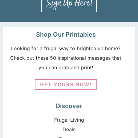
Shop Our Printables
Looking for a frugal way to brighten up home?
Check out these 50 inspirational messages that
you can grab and print!
GET YOURS NOW!
Discover
Frugal Living
Deals