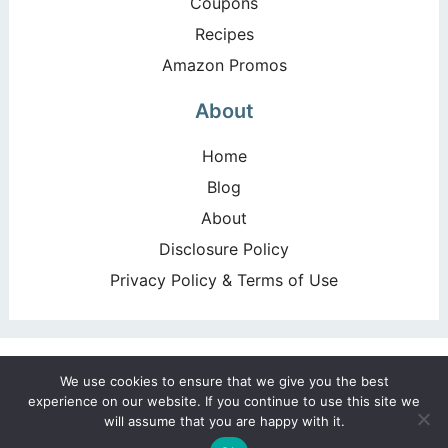
Coupons
Recipes
Amazon Promos
About
Home
Blog
About
Disclosure Policy
Privacy Policy & Terms of Use
Copyright ©2026, Happy Deal – Happy Day!. All Rights
We use cookies to ensure that we give you the best
Reserved. Design by
Pixel Me Designs
experience on our website. If you continue to use this site we
will assume that you are happy with it.