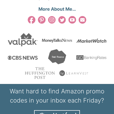
More About Me…
Want hard to find Amazon promo
codes in your inbox each Friday?