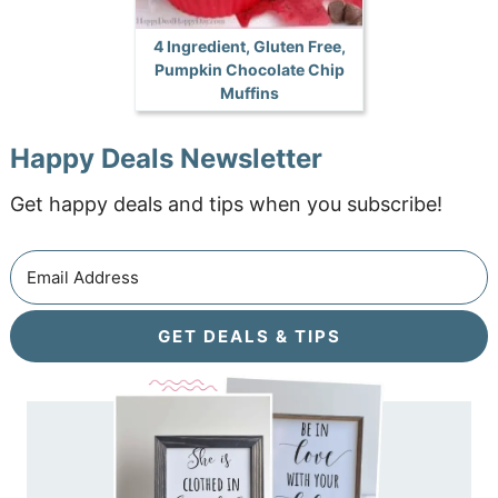
4 Ingredient, Gluten Free,
Pumpkin Chocolate Chip
Muffins
Happy Deals Newsletter
Get happy deals and tips when you subscribe!
GET DEALS & TIPS