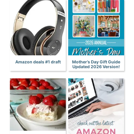
Amazon deals #1 draft
Mother’s Day Gift Guide
Updated 2026 Version!