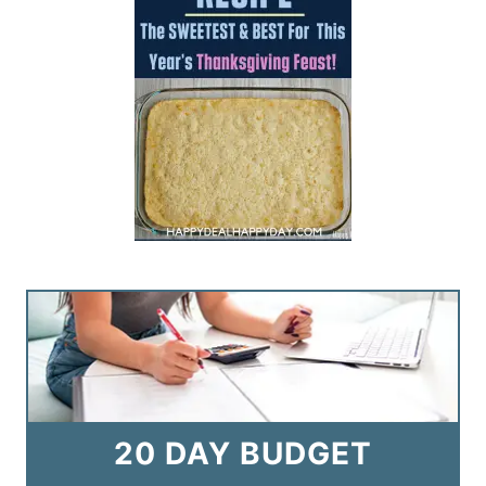
20 DAY BUDGET