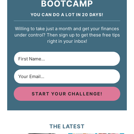
BOOTCAMP
YOU CAN DO A LOT IN 20 DAYS!
Willing to take just a month and get your finances
under control? Then sign up to get these free tips
right in your inbox!
START YOUR CHALLENGE!
THE LATEST