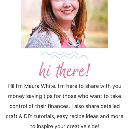
Hi! I’m Maura White. I’m here to share with you
money saving tips for those who want to take
control of their finances. I also share detailed
craft & DIY tutorials, easy recipe ideas and more
to inspire your creative side!