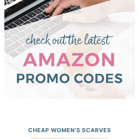
CHEAP WOMEN’S SCARVES