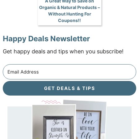
A Great Way to Save on
Organic & Natural Products –
Without Hunting For
Coupons!!
Happy Deals Newsletter
Get happy deals and tips when you subscribe!
GET DEALS & TIPS