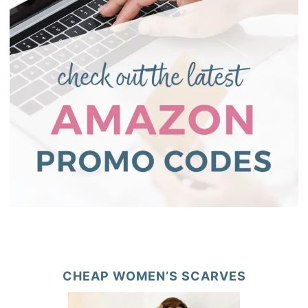
CHEAP WOMEN’S SCARVES