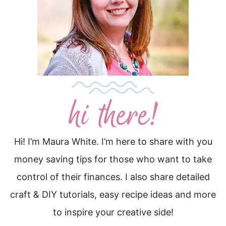
Hi! I’m Maura White. I’m here to share with you
money saving tips for those who want to take
control of their finances. I also share detailed
craft & DIY tutorials, easy recipe ideas and more
to inspire your creative side!