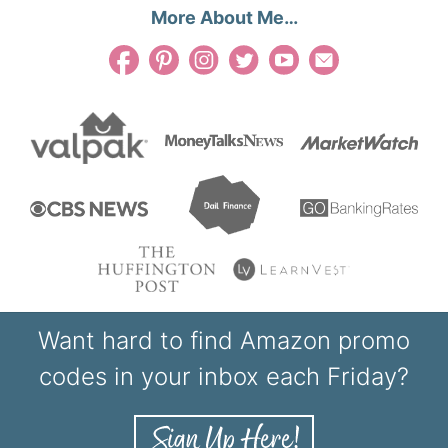
More About Me…
Want hard to find Amazon promo
codes in your inbox each Friday?