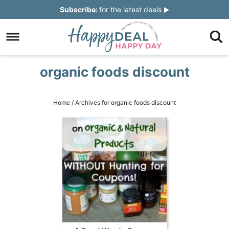
Skip
Subscribe:
for the latest deals
to
Skip
primary
to
Skip
navigation
main
to
Skip
organic foods discount
content
primary
to
sidebar
footer
Home
/
Archives for organic foods discount