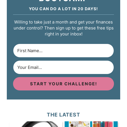
YOU CAN DO A LOT IN 20 DAYS!
Willing to take just a month and get your finances
under control? Then sign up to get these free tips
right in your inbox!
START YOUR CHALLENGE!
THE LATEST