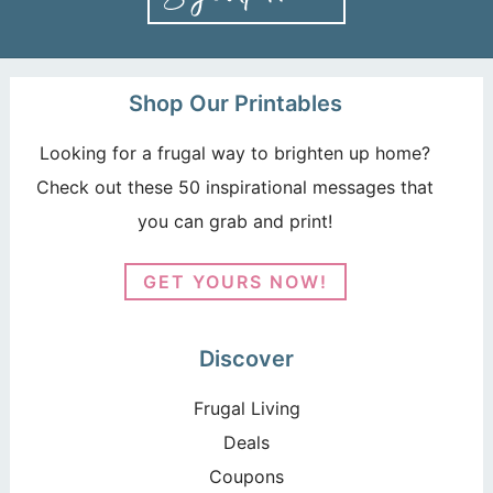
Shop Our Printables
Looking for a frugal way to brighten up home?
Check out these 50 inspirational messages that
you can grab and print!
GET YOURS NOW!
Discover
Frugal Living
Deals
Coupons