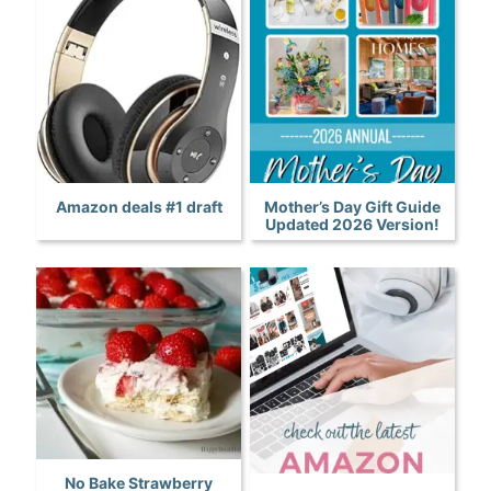
Amazon deals #1 draft
Mother’s Day Gift Guide
Updated 2026 Version!
No Bake Strawberry