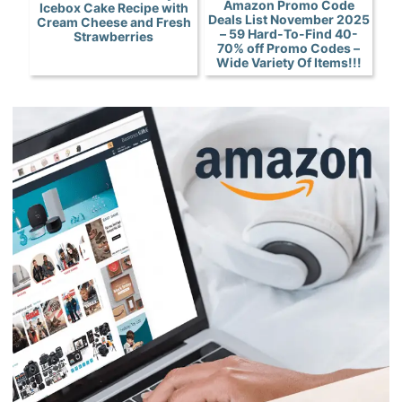
Amazon Promo Code
Icebox Cake Recipe with
Deals List November 2025
Cream Cheese and Fresh
– 59 Hard-To-Find 40-
Strawberries
70% off Promo Codes –
Wide Variety Of Items!!!