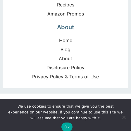
Recipes
Amazon Promos
About
Home
Blog
About
Disclosure Policy
Privacy Policy & Terms of Use
Copyright ©2026, Happy Deal – Happy Day!. All Rights
We use cookies to ensure that we give you the best
Reserved. Design by
Pixel Me Designs
experience on our website. If you continue to use this site we
will assume that you are happy with it.
Ok