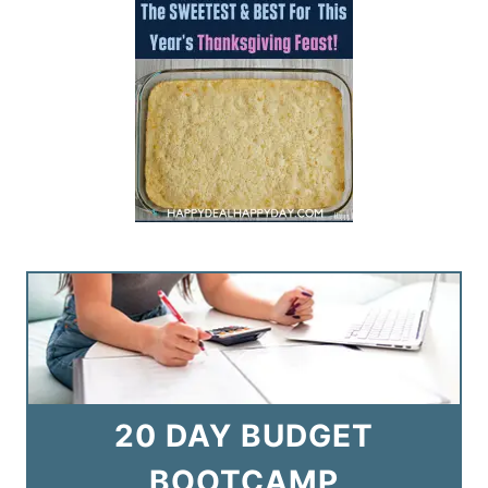
20 DAY BUDGET
BOOTCAMP