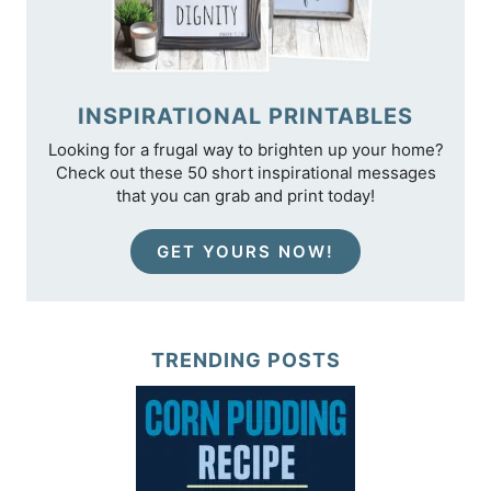
INSPIRATIONAL PRINTABLES
Looking for a frugal way to brighten up your home?
Check out these 50 short inspirational messages
that you can grab and print today!
GET YOURS NOW!
TRENDING POSTS