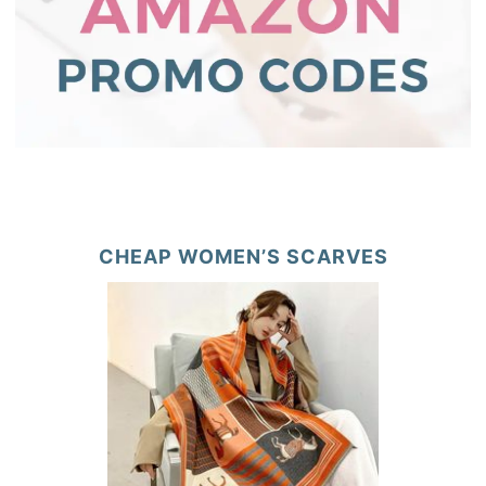
CHEAP WOMEN’S SCARVES