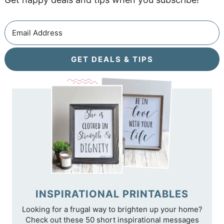
GET DEALS & TIPS
INSPIRATIONAL PRINTABLES
Looking for a frugal way to brighten up your home?
Check out these 50 short inspirational messages