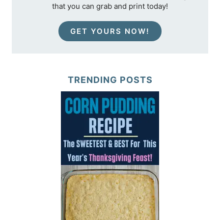
that you can grab and print today!
GET YOURS NOW!
TRENDING POSTS