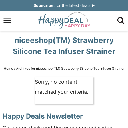
Skip
Subscribe:
for the latest deals
to
Skip
primary
to
Skip
navigation
main
to
Skip
niceeshop(TM) Strawberry
content
primary
to
Silicone Tea Infuser Strainer
sidebar
footer
Home
/
Archives for niceeshop(TM) Strawberry Silicone Tea Infuser Strainer
Sorry, no content
matched your criteria.
Happy Deals Newsletter
Get happy deals and tips when you subscribe!