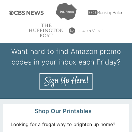
Want hard to find Amazon promo
codes in your inbox each Friday?
Shop Our Printables
Looking for a frugal way to brighten up home?