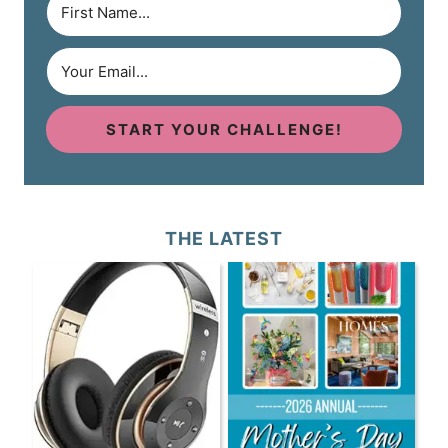
START YOUR CHALLENGE!
THE LATEST