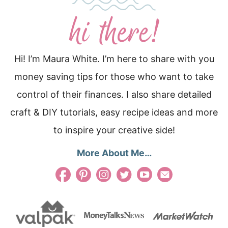
Hi! I’m Maura White. I’m here to share with you
money saving tips for those who want to take
control of their finances. I also share detailed
craft & DIY tutorials, easy recipe ideas and more
to inspire your creative side!
More About Me…