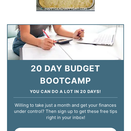
20 DAY BUDGET
BOOTCAMP
YOU CAN DO A LOT IN 20 DAYS!
Willing to take just a month and get your finances
under control? Then sign up to get these free tips
right in your inbox!