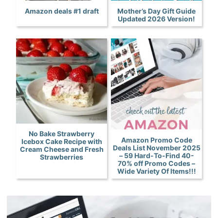
Amazon deals #1 draft
Mother’s Day Gift Guide
Updated 2026 Version!
No Bake Strawberry
Amazon Promo Code
Icebox Cake Recipe with
Deals List November 2025
Cream Cheese and Fresh
– 59 Hard-To-Find 40-
Strawberries
70% off Promo Codes –
Wide Variety Of Items!!!