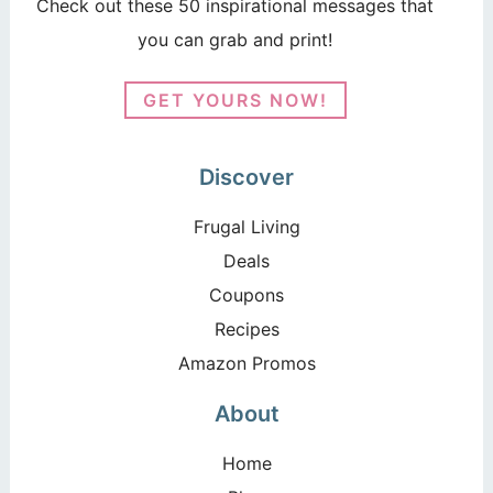
Check out these 50 inspirational messages that
you can grab and print!
GET YOURS NOW!
Discover
Frugal Living
Deals
Coupons
Recipes
Amazon Promos
About
Home