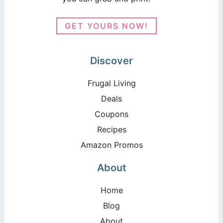
GET YOURS NOW!
Discover
Frugal Living
Deals
Coupons
Recipes
Amazon Promos
About
Home
Blog
About