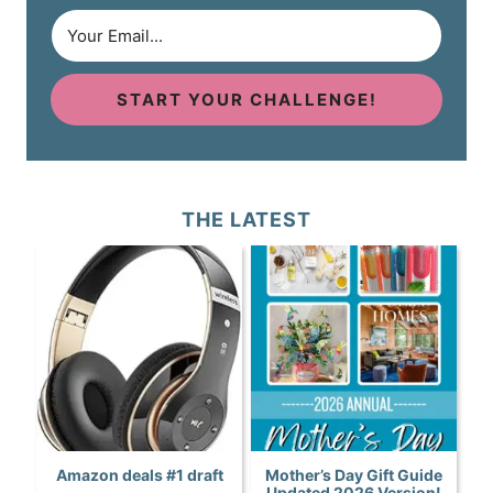
START YOUR CHALLENGE!
THE LATEST
Amazon deals #1 draft
Mother’s Day Gift Guide
Updated 2026 Version!