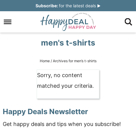
Skip
Subscribe:
for the latest deals
to
Skip
primary
to
Skip
navigation
main
to
Skip
men's t-shirts
content
primary
to
sidebar
footer
Home
/
Archives for men’s t-shirts
Sorry, no content
matched your criteria.
Happy Deals Newsletter
Get happy deals and tips when you subscribe!