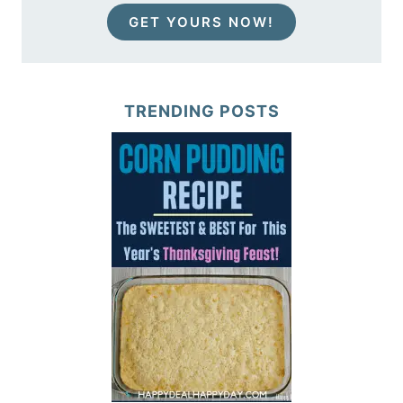
GET YOURS NOW!
TRENDING POSTS