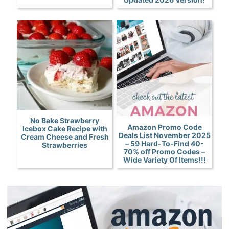
No Bake Strawberry
Amazon Promo Code
Icebox Cake Recipe with
Deals List November 2025
Cream Cheese and Fresh
– 59 Hard-To-Find 40-
Strawberries
70% off Promo Codes –
Wide Variety Of Items!!!