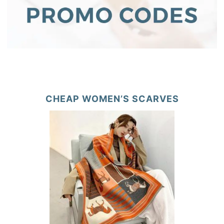
CHEAP WOMEN’S SCARVES