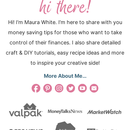
Hi! I’m Maura White. I’m here to share with you
money saving tips for those who want to take
control of their finances. I also share detailed
craft & DIY tutorials, easy recipe ideas and more
to inspire your creative side!
More About Me…