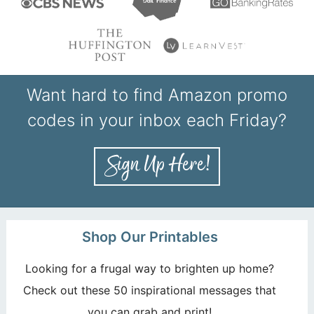
Want hard to find Amazon promo
codes in your inbox each Friday?
Shop Our Printables
Looking for a frugal way to brighten up home?
Check out these 50 inspirational messages that
you can grab and print!