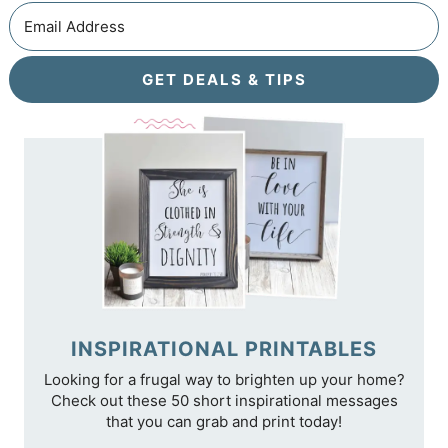
GET DEALS & TIPS
INSPIRATIONAL PRINTABLES
Looking for a frugal way to brighten up your home?
Check out these 50 short inspirational messages
that you can grab and print today!