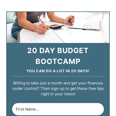
20 DAY BUDGET
BOOTCAMP
YOU CAN DO A LOT IN 20 DAYS!
Willing to take just a month and get your finances
under control? Then sign up to get these free tips
right in your inbox!