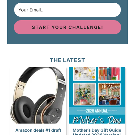
START YOUR CHALLENGE!
THE LATEST
Amazon deals #1 draft
Mother’s Day Gift Guide
Updated 2026 Version!