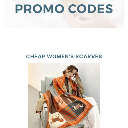
CHEAP WOMEN’S SCARVES