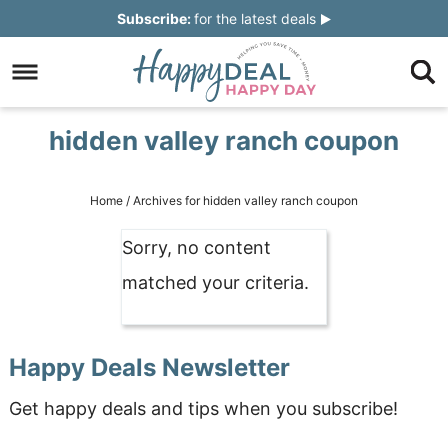
Skip
Subscribe:
for the latest deals
to
Skip
primary
to
Skip
navigation
main
to
Skip
hidden valley ranch coupon
content
primary
to
sidebar
footer
Home
/
Archives for hidden valley ranch coupon
Sorry, no content
matched your criteria.
Happy Deals Newsletter
Get happy deals and tips when you subscribe!