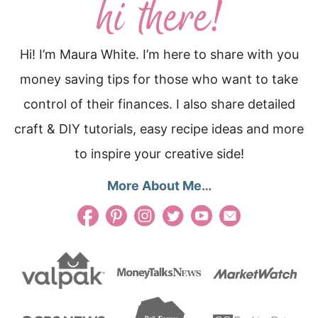
Hi! I’m Maura White. I’m here to share with you
money saving tips for those who want to take
control of their finances. I also share detailed
craft & DIY tutorials, easy recipe ideas and more
to inspire your creative side!
More About Me…