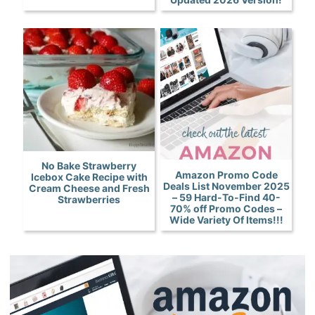
No Bake Strawberry
Amazon Promo Code
Icebox Cake Recipe with
Deals List November 2025
Cream Cheese and Fresh
– 59 Hard-To-Find 40-
Strawberries
70% off Promo Codes –
Wide Variety Of Items!!!