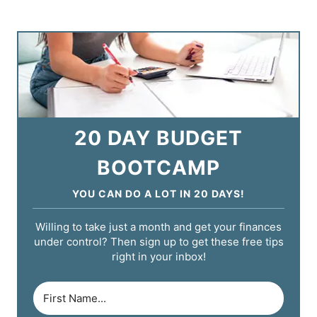
20 DAY BUDGET
BOOTCAMP
YOU CAN DO A LOT IN 20 DAYS!
Willing to take just a month and get your finances
under control? Then sign up to get these free tips
right in your inbox!