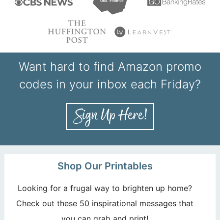
Want hard to find Amazon promo
codes in your inbox each Friday?
Shop Our Printables
Looking for a frugal way to brighten up home?
Check out these 50 inspirational messages that
you can grab and print!