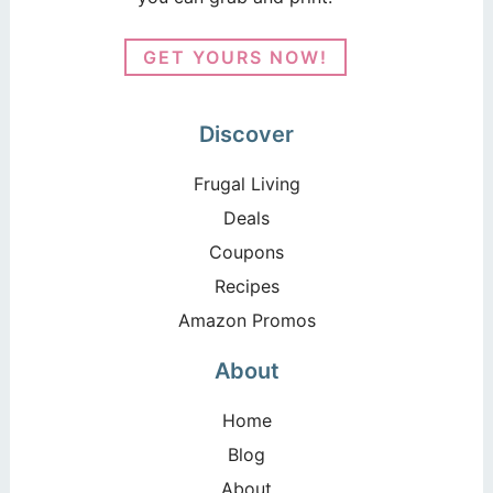
GET YOURS NOW!
Discover
Frugal Living
Deals
Coupons
Recipes
Amazon Promos
About
Home
Blog
About