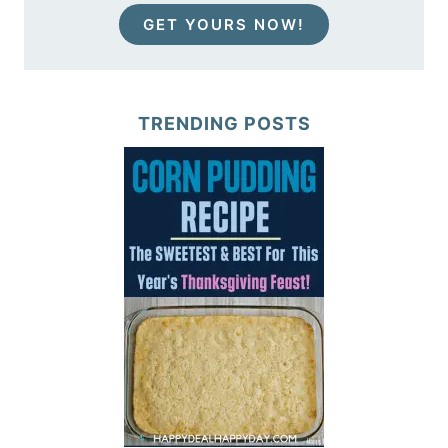
GET YOURS NOW!
TRENDING POSTS