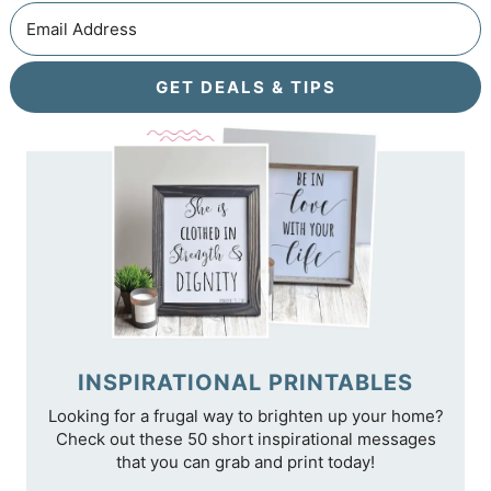
GET DEALS & TIPS
INSPIRATIONAL PRINTABLES
Looking for a frugal way to brighten up your home?
Check out these 50 short inspirational messages
that you can grab and print today!