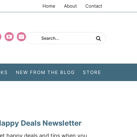
Home
About
Contact
CKS
NEW FROM THE BLOG
STORE
appy Deals Newsletter
et happy deals and tips when you