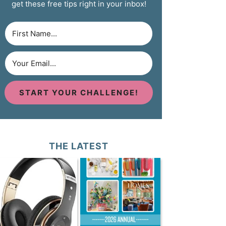
get these free tips right in your inbox!
START YOUR CHALLENGE!
THE LATEST