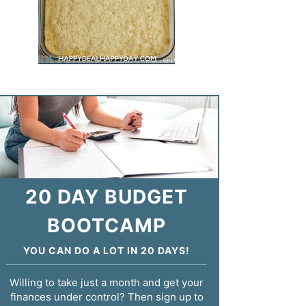
20 DAY BUDGET
BOOTCAMP
YOU CAN DO A LOT IN 20 DAYS!
Willing to take just a month and get your
finances under control? Then sign up to