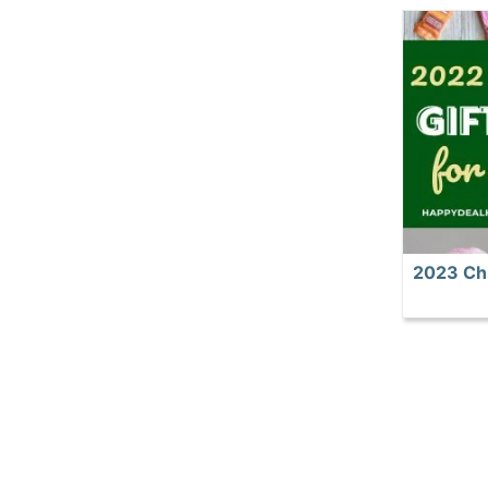
2023 Chr