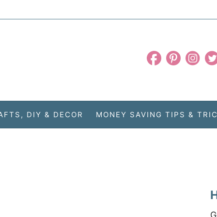
AFTS, DIY & DECOR
MONEY SAVING TIPS & TRI
H
G