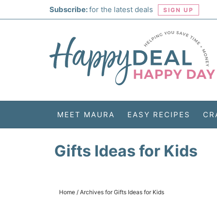
Skip
Subscribe:
for the latest deals
SIGN UP
to
Skip
primary
to
Skip
navigation
main
to
Skip
content
primary
to
sidebar
footer
MEET MAURA
EASY RECIPES
CR
Gifts Ideas for Kids
Home
/
Archives for Gifts Ideas for Kids