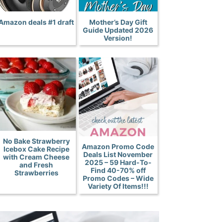
Amazon deals #1 draft
Mother’s Day Gift
Guide Updated 2026
Version!
No Bake Strawberry
Amazon Promo Code
Icebox Cake Recipe
Deals List November
with Cream Cheese
2025 – 59 Hard-To-
and Fresh
Find 40-70% off
Strawberries
Promo Codes – Wide
Variety Of Items!!!