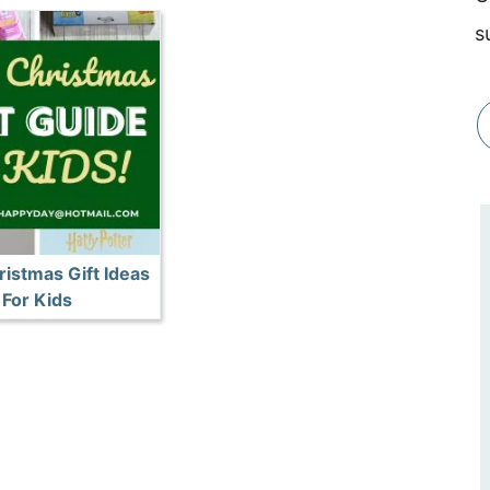
s
istmas Gift Ideas
For Kids