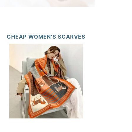
CHEAP WOMEN’S SCARVES