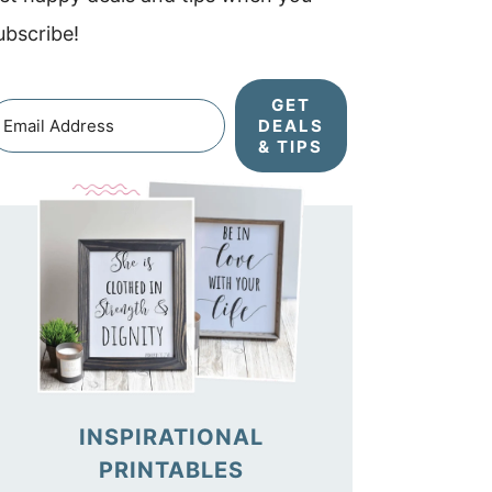
ubscribe!
GET
DEALS
& TIPS
INSPIRATIONAL
PRINTABLES