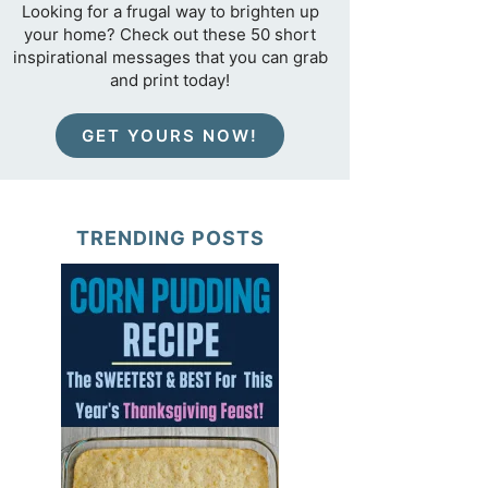
Looking for a frugal way to brighten up
your home? Check out these 50 short
inspirational messages that you can grab
and print today!
GET YOURS NOW!
TRENDING POSTS