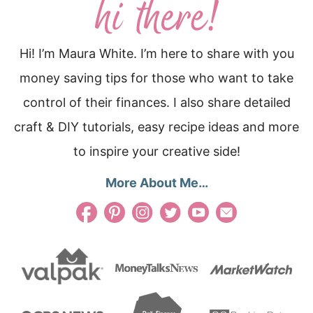
Hi! I’m Maura White. I’m here to share with you
money saving tips for those who want to take
control of their finances. I also share detailed
craft & DIY tutorials, easy recipe ideas and more
to inspire your creative side!
More About Me…