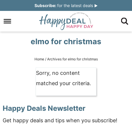
Skip
Subscribe:
for the latest deals
to
Skip
primary
to
Skip
navigation
main
to
Skip
elmo for christmas
content
primary
to
sidebar
footer
Home
/
Archives for elmo for christmas
Sorry, no content
matched your criteria.
Happy Deals Newsletter
Get happy deals and tips when you subscribe!