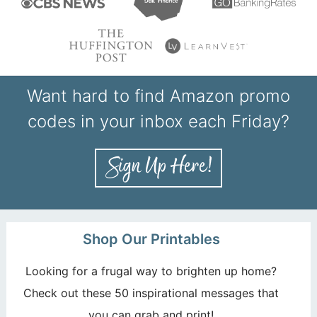
Want hard to find Amazon promo
codes in your inbox each Friday?
Shop Our Printables
Looking for a frugal way to brighten up home?
Check out these 50 inspirational messages that
you can grab and print!