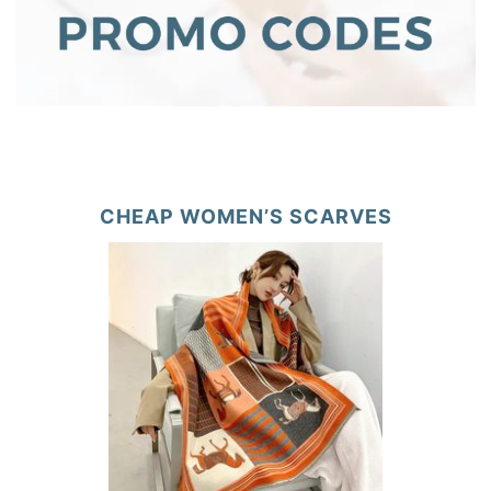
CHEAP WOMEN’S SCARVES