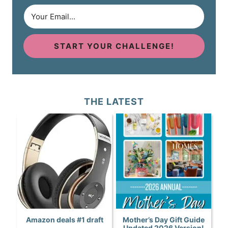
START YOUR CHALLENGE!
THE LATEST
Amazon deals #1 draft
Mother’s Day Gift Guide
Updated 2026 Version!