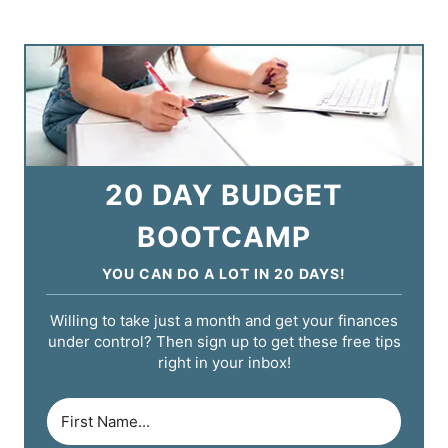
20 DAY BUDGET
BOOTCAMP
YOU CAN DO A LOT IN 20 DAYS!
Willing to take just a month and get your finances
under control? Then sign up to get these free tips
right in your inbox!