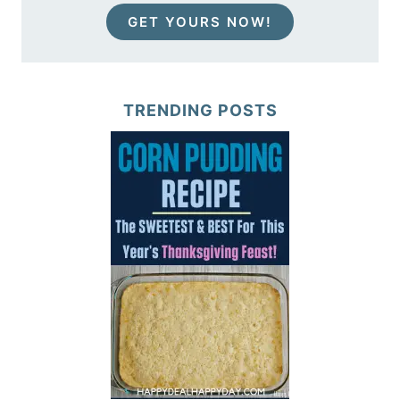
GET YOURS NOW!
TRENDING POSTS