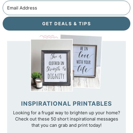
GET DEALS & TIPS
INSPIRATIONAL PRINTABLES
Looking for a frugal way to brighten up your home?
Check out these 50 short inspirational messages
that you can grab and print today!