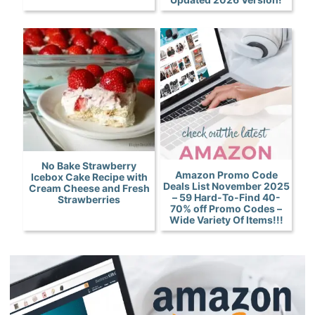
No Bake Strawberry
Amazon Promo Code
Icebox Cake Recipe with
Deals List November 2025
Cream Cheese and Fresh
– 59 Hard-To-Find 40-
Strawberries
70% off Promo Codes –
Wide Variety Of Items!!!