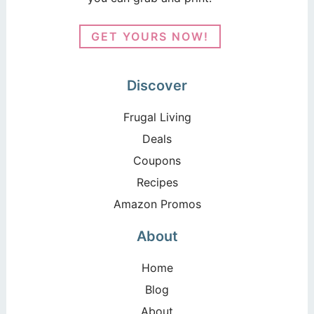
GET YOURS NOW!
Discover
Frugal Living
Deals
Coupons
Recipes
Amazon Promos
About
Home
Blog
About