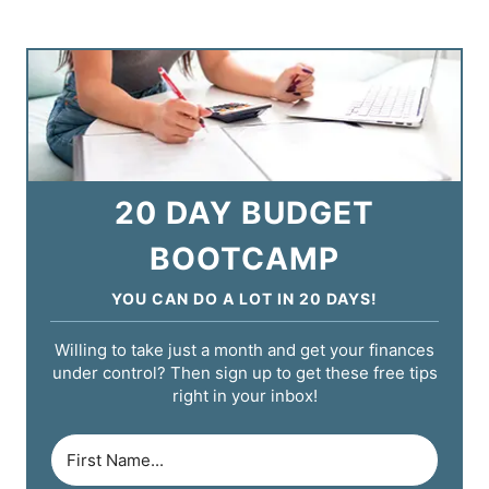
20 DAY BUDGET
BOOTCAMP
YOU CAN DO A LOT IN 20 DAYS!
Willing to take just a month and get your finances
under control? Then sign up to get these free tips
right in your inbox!