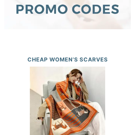
CHEAP WOMEN’S SCARVES