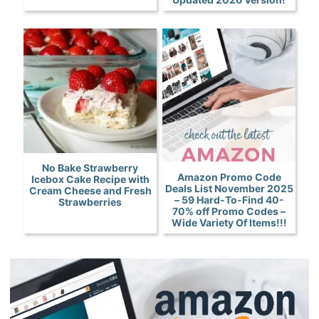
No Bake Strawberry
Amazon Promo Code
Icebox Cake Recipe with
Deals List November 2025
Cream Cheese and Fresh
– 59 Hard-To-Find 40-
Strawberries
70% off Promo Codes –
Wide Variety Of Items!!!