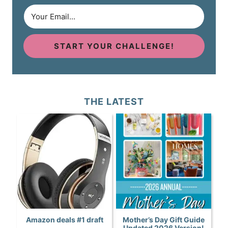
START YOUR CHALLENGE!
THE LATEST
Amazon deals #1 draft
Mother’s Day Gift Guide
Updated 2026 Version!