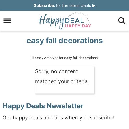
Skip
Subscribe:
for the latest deals
to
Skip
primary
to
Skip
navigation
main
to
Skip
easy fall decorations
content
primary
to
sidebar
footer
Home
/
Archives for easy fall decorations
Sorry, no content
matched your criteria.
Happy Deals Newsletter
Get happy deals and tips when you subscribe!