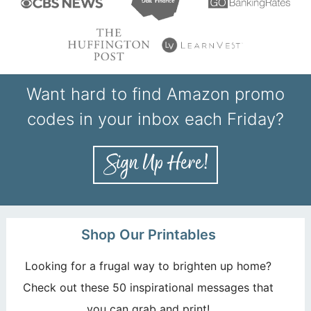
Want hard to find Amazon promo
codes in your inbox each Friday?
Shop Our Printables
Looking for a frugal way to brighten up home?
Check out these 50 inspirational messages that
you can grab and print!