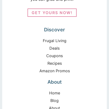
GET YOURS NOW!
Discover
Frugal Living
Deals
Coupons
Recipes
Amazon Promos
About
Home
Blog
About