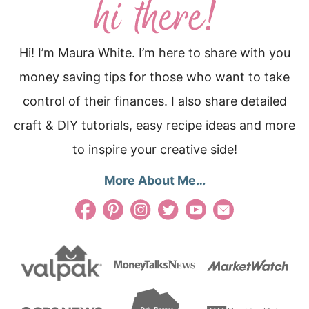
Hi! I’m Maura White. I’m here to share with you
money saving tips for those who want to take
control of their finances. I also share detailed
craft & DIY tutorials, easy recipe ideas and more
to inspire your creative side!
More About Me…