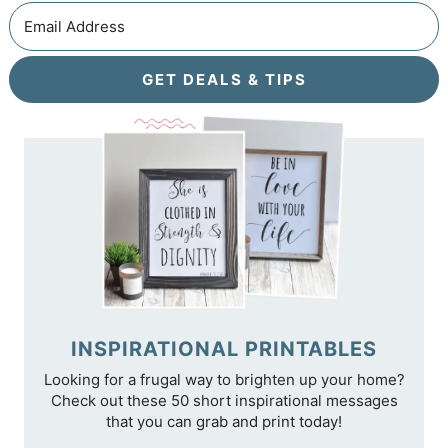
GET DEALS & TIPS
INSPIRATIONAL PRINTABLES
Looking for a frugal way to brighten up your home?
Check out these 50 short inspirational messages
that you can grab and print today!