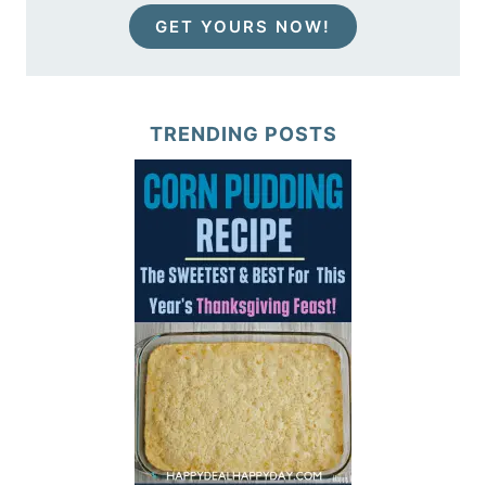
GET YOURS NOW!
TRENDING POSTS