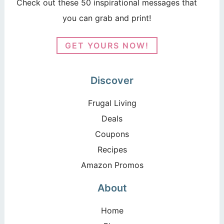
Check out these 50 inspirational messages that
you can grab and print!
GET YOURS NOW!
Discover
Frugal Living
Deals
Coupons
Recipes
Amazon Promos
About
Home