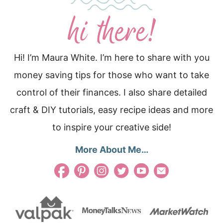
Hi! I’m Maura White. I’m here to share with you
money saving tips for those who want to take
control of their finances. I also share detailed
craft & DIY tutorials, easy recipe ideas and more
to inspire your creative side!
More About Me…