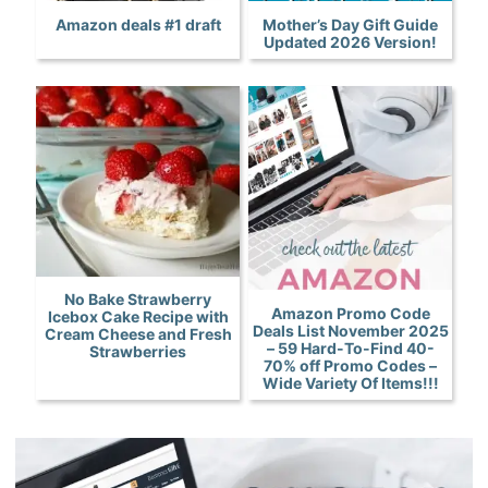
Amazon deals #1 draft
Mother’s Day Gift Guide
Updated 2026 Version!
No Bake Strawberry
Amazon Promo Code
Icebox Cake Recipe with
Deals List November 2025
Cream Cheese and Fresh
– 59 Hard-To-Find 40-
Strawberries
70% off Promo Codes –
Wide Variety Of Items!!!