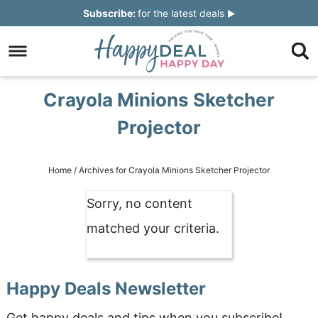
Skip
Subscribe:
for the latest deals
to
Skip
primary
to
Skip
navigation
main
to
Skip
Crayola Minions Sketcher
content
primary
to
Projector
sidebar
footer
Home
/
Archives for Crayola Minions Sketcher Projector
Sorry, no content
matched your criteria.
Happy Deals Newsletter
Get happy deals and tips when you subscribe!