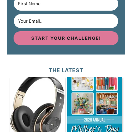
START YOUR CHALLENGE!
THE LATEST