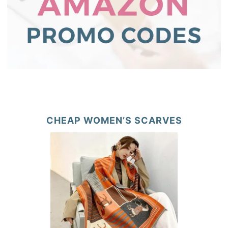
CHEAP WOMEN’S SCARVES