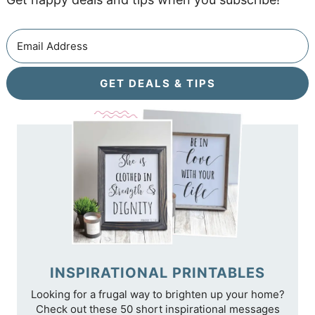
GET DEALS & TIPS
INSPIRATIONAL PRINTABLES
Looking for a frugal way to brighten up your home?
Check out these 50 short inspirational messages