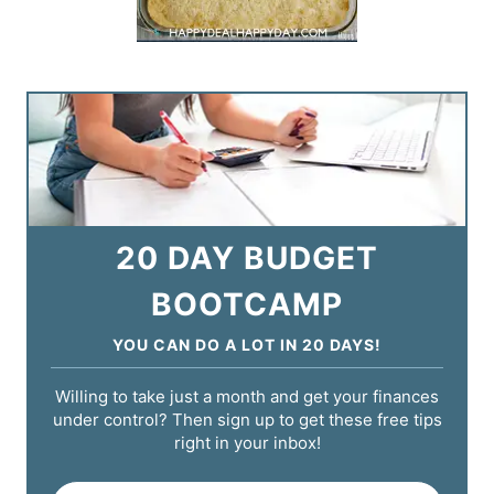
20 DAY BUDGET
BOOTCAMP
YOU CAN DO A LOT IN 20 DAYS!
Willing to take just a month and get your finances
under control? Then sign up to get these free tips
right in your inbox!