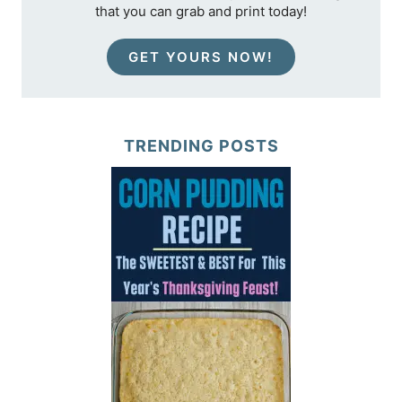
that you can grab and print today!
GET YOURS NOW!
TRENDING POSTS