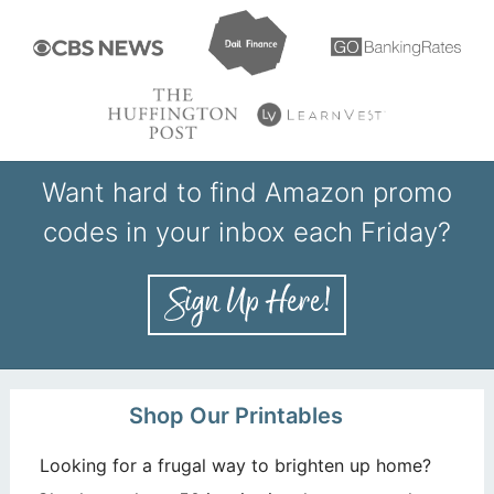
Want hard to find Amazon promo
codes in your inbox each Friday?
Shop Our Printables
Looking for a frugal way to brighten up home?